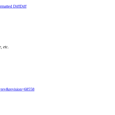
rmatted Diff
Diff
, etc.
w=rev&revision=68558