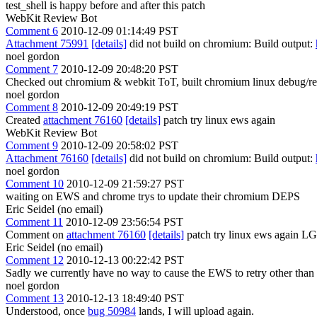
test_shell is happy before and after this patch
WebKit Review Bot
Comment 6
2010-12-09 01:14:49 PST
Attachment 75991
[details]
did not build on chromium: Build output:
noel gordon
Comment 7
2010-12-09 20:48:20 PST
Checked out chromium & webkit ToT, built chromium linux debug/rele
noel gordon
Comment 8
2010-12-09 20:49:19 PST
Created
attachment 76160
[details]
patch try linux ews again
WebKit Review Bot
Comment 9
2010-12-09 20:58:02 PST
Attachment 76160
[details]
did not build on chromium: Build output:
noel gordon
Comment 10
2010-12-09 21:59:27 PST
waiting on EWS and chrome trys to update their chromium DEPS
Eric Seidel (no email)
Comment 11
2010-12-09 23:56:54 PST
Comment on
attachment 76160
[details]
patch try linux ews again 
Eric Seidel (no email)
Comment 12
2010-12-13 00:22:42 PST
Sadly we currently have no way to cause the EWS to retry other than 
noel gordon
Comment 13
2010-12-13 18:49:40 PST
Understood, once
bug 50984
lands, I will upload again.