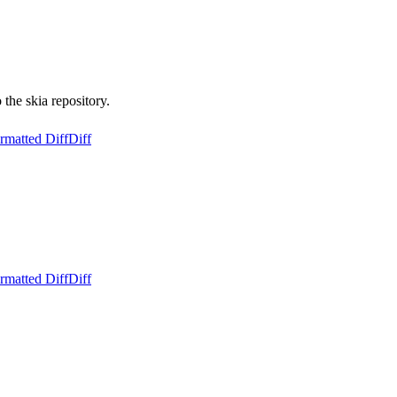
the skia repository.
rmatted Diff
Diff
rmatted Diff
Diff