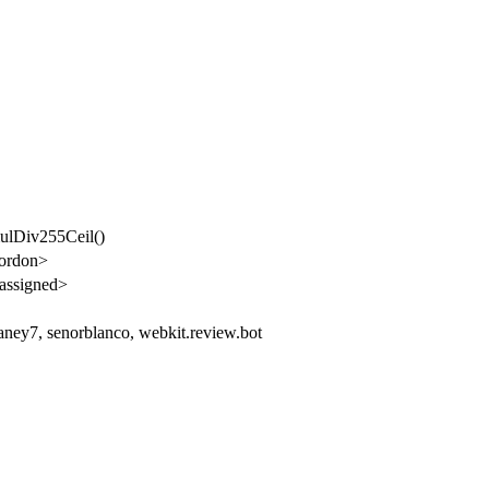
mulDiv255Ceil()
gordon>
assigned>
aney7, senorblanco, webkit.review.bot