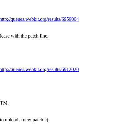
http://queues.webkit.org/results/6959004
ase with the patch fine.
http://queues.webkit.org/results/6912020
LGTM.
to upload a new patch. :(