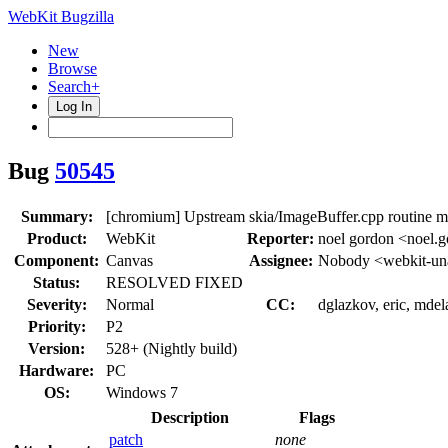
WebKit Bugzilla
New
Browse
Search+
Log In
Bug
50545
Summary:
[chromium] Upstream skia/ImageBuffer.cpp routine 
Product:
WebKit
Reporter:
noel gordon <noel.
Component:
Canvas
Assignee:
Nobody <webkit-un
Status:
RESOLVED FIXED
Severity:
Normal
CC:
dglazkov, eric, mdel
Priority:
P2
Version:
528+ (Nightly build)
Hardware:
PC
OS:
Windows 7
Description
Flags
patch
none