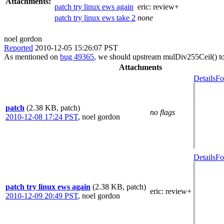
Attachments:
patch try linux ews again
eric:
review+
patch try linux ews take 2
none
noel gordon
Reported
2010-12-05 15:26:07 PST
As mentioned on
bug 49365
, we should upstream mulDiv255Ceil() to 
Attachments
Details
Fo
patch
(2.38 KB, patch)
no flags
2010-12-08 17:24 PST
,
noel gordon
Details
Fo
patch try linux ews again
(2.38 KB, patch)
eric
: review+
2010-12-09 20:49 PST
,
noel gordon