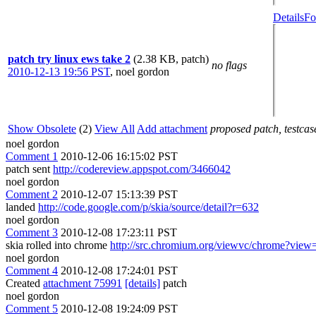
Details
Fo
patch try linux ews take 2
(2.38 KB, patch)
no flags
2010-12-13 19:56 PST
,
noel gordon
Show Obsolete
(2)
View All
Add attachment
proposed patch, testcase
noel gordon
Comment 1
2010-12-06 16:15:02 PST
patch sent
http://codereview.appspot.com/3466042
noel gordon
Comment 2
2010-12-07 15:13:39 PST
landed
http://code.google.com/p/skia/source/detail?r=632
noel gordon
Comment 3
2010-12-08 17:23:11 PST
skia rolled into chrome
http://src.chromium.org/viewvc/chrome?vie
noel gordon
Comment 4
2010-12-08 17:24:01 PST
Created
attachment 75991
[details]
patch
noel gordon
Comment 5
2010-12-08 19:24:09 PST