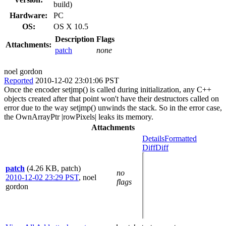
build)
Hardware:
PC
OS:
OS X 10.5
Description
Flags
Attachments:
patch
none
noel gordon
Reported
2010-12-02 23:01:06 PST
Once the encoder setjmp() is called during initialization, any C++
objects created after that point won't have their destructors called on
error due to the way setjmp() unwinds the stack. So in the error case,
the OwnArrayPtr |rowPixels| leaks its memory.
Attachments
Details
Formatted
Diff
Diff
patch
(4.26 KB, patch)
no
2010-12-02 23:29 PST
,
noel
flags
gordon