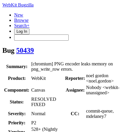
WebKit Bugzilla
New
Browse
Search+
Log In
Bug
50439
[chromium] PNG encoder leaks memory on
Summary:
png_write_row errors.
noel gordon
Product:
WebKit
Reporter:
<noel.gordon>
Nobody <webkit-
Component:
Canvas
Assignee:
unassigned>
RESOLVED
Status:
FIXED
commit-queue,
Severity:
Normal
CC:
mdelaney7
Priority:
P2
528+ (Nightly
Version: