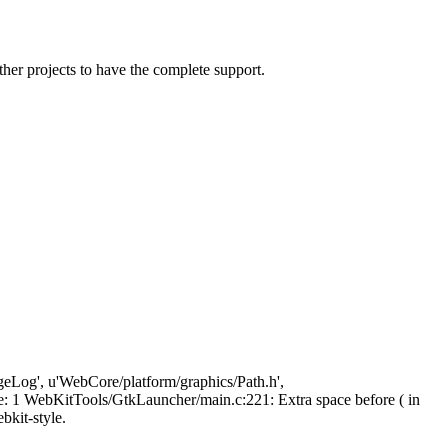
ther projects to have the complete support.
ngeLog', u'WebCore/platform/graphics/Path.h',
 1 WebKitTools/GtkLauncher/main.c:221: Extra space before ( in
ebkit-style.