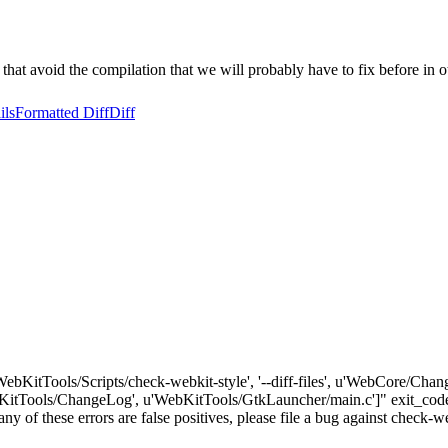
 that avoid the compilation that we will probably have to fix before in o
ils
Formatted Diff
Diff
'WebKitTools/Scripts/check-webkit-style', '--diff-files', u'WebCore/Cha
tTools/ChangeLog', u'WebKitTools/GtkLauncher/main.c']" exit_code:
 any of these errors are false positives, please file a bug against check-w