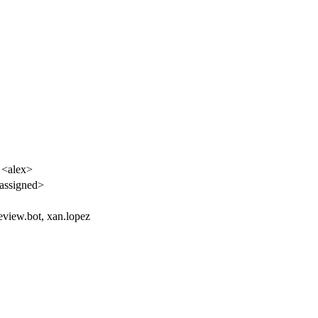
 <alex>
assigned>
eview.bot, xan.lopez