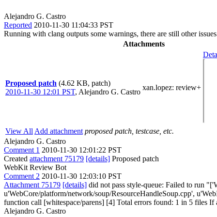
Alejandro G. Castro
Reported
2010-11-30 11:04:33 PST
Running with clang outputs some warnings, there are still other issues
Attachments
Deta
Proposed patch
(4.62 KB, patch)
xan.lopez
: review+
2010-11-30 12:01 PST
,
Alejandro G. Castro
View All
Add attachment
proposed patch, testcase, etc.
Alejandro G. Castro
Comment 1
2010-11-30 12:01:22 PST
Created
attachment 75179
[details]
Proposed patch
WebKit Review Bot
Comment 2
2010-11-30 12:03:10 PST
Attachment 75179
[details]
did not pass style-queue: Failed to run "[
u'WebCore/platform/network/soup/ResourceHandleSoup.cpp', u'WebKi
function call [whitespace/parens] [4] Total errors found: 1 in 5 files If
Alejandro G. Castro