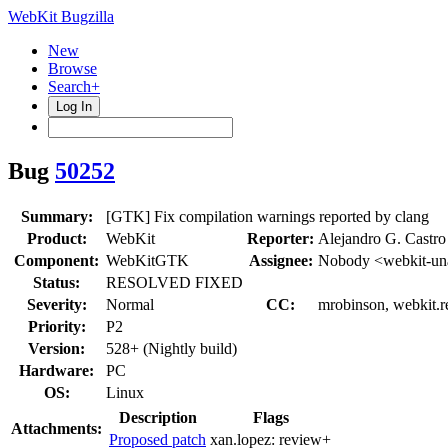
WebKit Bugzilla
New
Browse
Search+
Log In
Bug
50252
Summary:
[GTK] Fix compilation warnings reported by clang
Product:
WebKit
Reporter:
Alejandro G. Castro
Component:
WebKitGTK
Assignee:
Nobody <webkit-un
Status:
RESOLVED FIXED
Severity:
Normal
CC:
mrobinson, webkit.r
Priority:
P2
Version:
528+ (Nightly build)
Hardware:
PC
OS:
Linux
Description
Flags
Attachments:
Proposed patch
xan.lopez:
review+