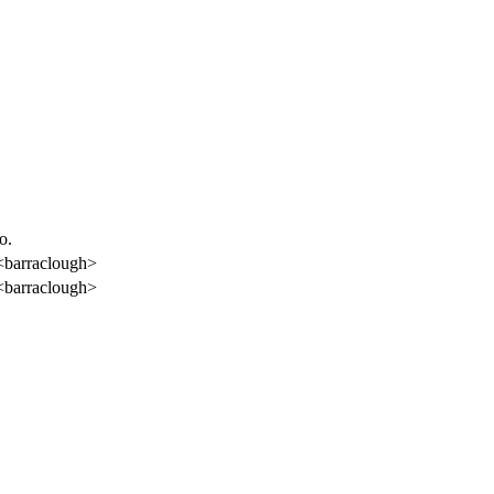
o.
<barraclough>
<barraclough>