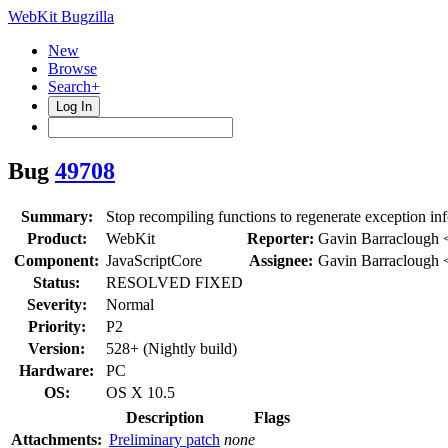
WebKit Bugzilla
New
Browse
Search+
Log In
Bug
49708
Summary:
Stop recompiling functions to regenerate exception inf
Product:
WebKit
Reporter:
Gavin Barraclough 
Component:
JavaScriptCore
Assignee:
Gavin Barraclough 
Status:
RESOLVED FIXED
Severity:
Normal
Priority:
P2
Version:
528+ (Nightly build)
Hardware:
PC
OS:
OS X 10.5
Description
Flags
Attachments:
Preliminary patch
none