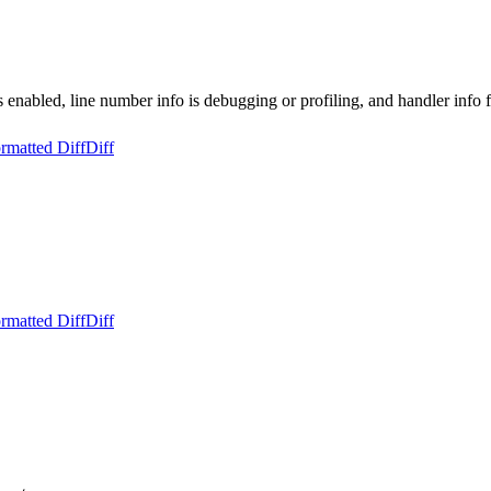
s enabled, line number info is debugging or profiling, and handler info f
rmatted Diff
Diff
rmatted Diff
Diff