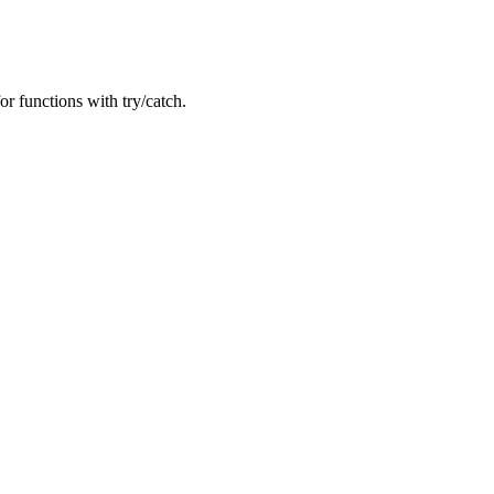
or functions with try/catch.