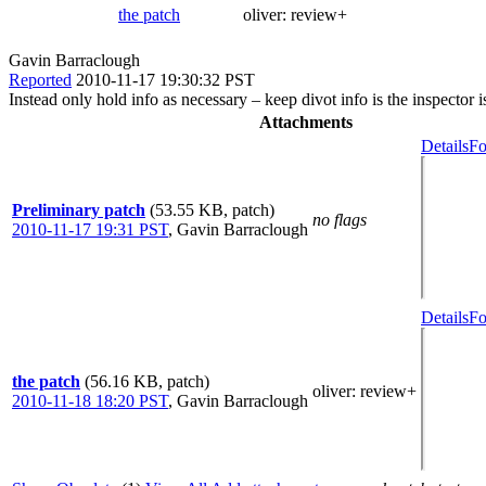
the patch
oliver:
review+
Gavin Barraclough
Reported
2010-11-17 19:30:32 PST
Instead only hold info as necessary – keep divot info is the inspector i
Attachments
Details
Fo
Preliminary patch
(53.55 KB, patch)
no flags
2010-11-17 19:31 PST
,
Gavin Barraclough
Details
Fo
the patch
(56.16 KB, patch)
oliver
: review+
2010-11-18 18:20 PST
,
Gavin Barraclough