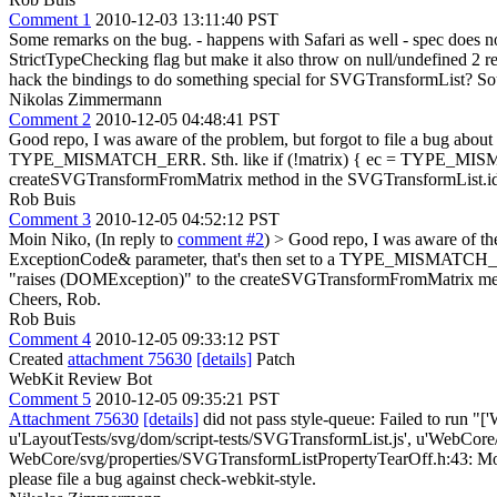
Comment 1
2010-12-03 13:11:40 PST
Some remarks on the bug. - happens with Safari as well - spec does n
StrictTypeChecking flag but make it also throw on null/undefined 2 re
hack the bindings to do something special for SVGTransformList? Sou
Nikolas Zimmermann
Comment 2
2010-12-05 04:48:41 PST
Good repo, I was aware of the problem, but forgot to file a bug abo
TYPE_MISMATCH_ERR. Sth. like if (!matrix) { ec = TYPE_MISMATCH
createSVGTransformFromMatrix method in the SVGTransformList.idl. 
Rob Buis
Comment 3
2010-12-05 04:52:12 PST
Moin Niko, (In reply to
comment #2
)
> Good repo, I was aware of th
ExceptionCode& parameter, that's then set to a TYPE_MISMATCH_ERR
"raises (DOMException)" to the createSVGTransformFromMatrix metho
Cheers, Rob.
Rob Buis
Comment 4
2010-12-05 09:33:12 PST
Created
attachment 75630
[details]
Patch
WebKit Review Bot
Comment 5
2010-12-05 09:35:21 PST
Attachment 75630
[details]
did not pass style-queue: Failed to run "[
u'LayoutTests/svg/dom/script-tests/SVGTransformList.js', u'WebCor
WebCore/svg/properties/SVGTransformListPropertyTearOff.h:43: More tha
please file a bug against check-webkit-style.