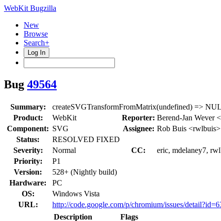
WebKit Bugzilla
New
Browse
Search+
Log In
Bug
49564
Summary:
createSVGTransformFromMatrix(undefined) => NUL
Product:
WebKit
Reporter:
Berend-Jan Wever <
Component:
SVG
Assignee:
Rob Buis <rwlbuis>
Status:
RESOLVED FIXED
Severity:
Normal
CC:
eric, mdelaney7, rw
Priority:
P1
Version:
528+ (Nightly build)
Hardware:
PC
OS:
Windows Vista
URL:
http://code.google.com/p/chromium/issues/detail?id=
Description
Flags