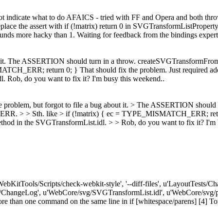
ot indicate what to do AFAICS - tried with FF and Opera and both throw
place the assert with if (!matrix) return 0 in SVGTransformListProperty
nds more hacky than 1. Waiting for feedback from the bindings expert
ut it. The ASSERTION should turn in a throw. createSVGTransformFromM
_ERR; return 0; } That should fix the problem. Just required add
Rob, do you want to fix it? I'm busy this weekend..
e problem, but forgot to file a bug about it. > The ASSERTION should
. > > Sth. like > if (!matrix) { ec = TYPE_MISMATCH_ERR; return 0
d in the SVGTransformList.idl. > > Rob, do you want to fix it? I'm 
'WebKitTools/Scripts/check-webkit-style', '--diff-files', u'LayoutTest
e/ChangeLog', u'WebCore/svg/SVGTransformList.idl', u'WebCore/svg/p
n one command on the same line in if [whitespace/parens] [4] Total err