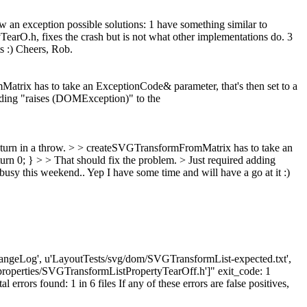
 an exception possible solutions: 1 have something similar to
TearO.h, fixes the crash but is not what other implementations do. 3
s :) Cheers, Rob.
atrix has to take an ExceptionCode& parameter, that's then set to a
ing "raises (DOMException)" to the
 turn in a throw. > > createSVGTransformFromMatrix has to take an
; } > > That should fix the problem. > Just required adding
busy this weekend..
Yep I have some time and will have a go at it :)
s/ChangeLog', u'LayoutTests/svg/dom/SVGTransformList-expected.txt',
roperties/SVGTransformListPropertyTearOff.h']" exit_code: 1
ors found: 1 in 6 files If any of these errors are false positives,