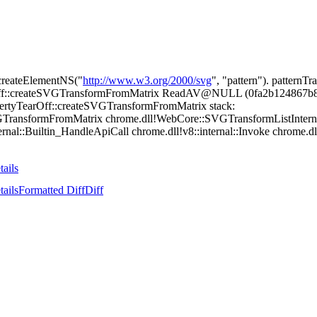
createElementNS("
http://www.w3.org/2000/svg
", "pattern"). pattern
Off::createSVGTransformFromMatrix ReadAV@NULL (0fa2b124867b86a5
rtyTearOff::createSVGTransformFromMatrix stack:
GTransformFromMatrix chrome.dll!WebCore::SVGTransformListIntern
rnal::Builtin_HandleApiCall chrome.dll!v8::internal::Invoke chrome.dll!
tails
tails
Formatted Diff
Diff