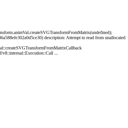
Transform.animVal.createSVGTransformFromMatrix(undefined);
88efe302a0d5ce30) description: Attempt to read from unallocated
al::createSVGTransformFromMatrixCallback
v8::internal::Execution::Call ...