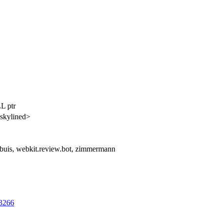
L ptr
skylined>
lbuis, webkit.review.bot, zimmermann
63266