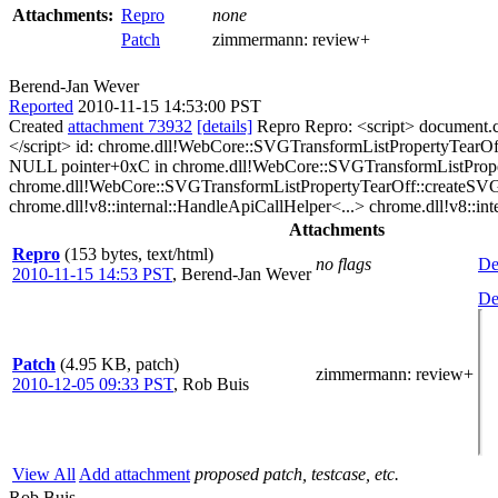
Attachments:
Repro
none
Patch
zimmermann:
review+
Berend-Jan Wever
Reported
2010-11-15 14:53:00 PST
Created
attachment 73932
[details]
Repro Repro: <script> document.
</script> id: chrome.dll!WebCore::SVGTransformListPropertyTear
NULL pointer+0xC in chrome.dll!WebCore::SVGTransformListPrope
chrome.dll!WebCore::SVGTransformListPropertyTearOff::createSV
chrome.dll!v8::internal::HandleApiCallHelper<...> chrome.dll!v8::inte
Attachments
Repro
(153 bytes, text/html)
no flags
De
2010-11-15 14:53 PST
,
Berend-Jan Wever
De
Patch
(4.95 KB, patch)
zimmermann
: review+
2010-12-05 09:33 PST
,
Rob Buis
View All
Add attachment
proposed patch, testcase, etc.
Rob Buis