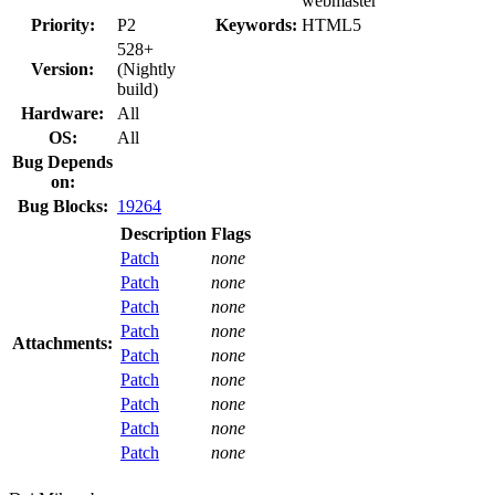
webmaster
Priority:
P2
Keywords:
HTML5
528+
Version:
(Nightly
build)
Hardware:
All
OS:
All
Bug Depends
on:
Bug Blocks:
19264
Description
Flags
Patch
none
Patch
none
Patch
none
Patch
none
Attachments:
Patch
none
Patch
none
Patch
none
Patch
none
Patch
none