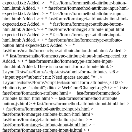
expected.txt: Added. > + * fast/forms/formmethod-attribute-button-
html.html: Added. > + * fast/forms/formmethod-attribute-input-html-
expected.txt: Added. > + * fast/forms/formmethod-attribute-input-
html.html: Added. > + * fast/forms/formtarget-attribute-button-html-
expected.txt: Added. > + * fast/forms/formtarget-attribute-button-
html.html: Added. > + * fast/forms/formtarget-attribute-input-html-
expected.txt: Added. > + * fast/forms/formtarget-attribute-input-
html.html: Added. > + * fast/forms/mailto/formenctype-attribute-
button-html-expected.txt: Added. > + *
fast/forms/mailto/formenctype-attribute-button-html.html: Added. >
+ * fast/forms/mailto/formenctype-attribute-input-html-expected.txt:
Added. > + * fast/forms/mailto/formenctype-attribute-input-
html.html: Added.
There is no submit-form-attribute.html.
>
LayoutTests/fast/forms/script-tests/submit-form-attributes.js:6 >
+input.type="submit";
nit: Need spaces around "=".
>
LayoutTests/fast/forms/script-tests/submit-form-attributes.js:100 >
+button.type="submit";
ditto.
> WebCore/ChangeLog:20 > + Tests:
fast/forms/formaction-attribute.html > + fast/forms/formmethod-
attribute-button-html.html > + fast/forms/formmethod-attribute-
button-js.html > + fast/forms/formmethod-attribute-input-html.html >
+ fast/forms/formmethod-attribute-input-js.html > +
fast/forms/formtarget-attribute-button-html.html > +
fast/forms/formtarget-attribute-button-js.html > +
fast/forms/formtarget-attribute-input-html.html > +
fast/forms/formtarget-attribute-input-js.html > +