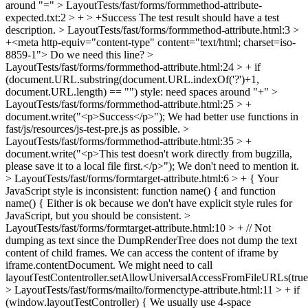
around "="
> LayoutTests/fast/forms/formmethod-attribute-
expected.txt:2 > + > +Success
The test result should have a test
description.
> LayoutTests/fast/forms/formmethod-attribute.html:3 >
+<meta http-equiv="content-type" content="text/html; charset=iso-
8859-1">
Do we need this line?
>
LayoutTests/fast/forms/formmethod-attribute.html:24 > + if
(document.URL.substring(document.URL.indexOf('?')+1,
document.URL.length) == "")
style: need spaces around "+"
>
LayoutTests/fast/forms/formmethod-attribute.html:25 > +
document.write("<p>Success</p>");
We had better use functions in
fast/js/resources/js-test-pre.js as possible.
>
LayoutTests/fast/forms/formmethod-attribute.html:35 > +
document.write("<p>This test doesn't work directly from bugzilla,
please save it to a local file first.</p>");
We don't need to mention it.
> LayoutTests/fast/forms/formtarget-attribute.html:6 > + {
Your
JavaScript style is inconsistent: function name() { and function
name() { Either is ok because we don't have explicit style rules for
JavaScript, but you should be consistent.
>
LayoutTests/fast/forms/formtarget-attribute.html:10 > + // Not
dumping as text since the DumpRenderTree does not dump the text
content of child frames.
We can access the content of iframe by
iframe.contentDocument. We might need to call
layoutTestContentroller.setAllowUniversalAccessFromFileURLs(true
> LayoutTests/fast/forms/mailto/formenctype-attribute.html:11 > + if
(window.layoutTestController) {
We usually use 4-space