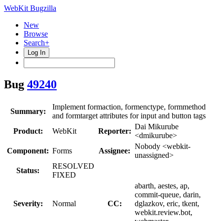
WebKit Bugzilla
New
Browse
Search+
Log In
Bug
49240
Implement formaction, formenctype, formmethod
Summary:
and formtarget attributes for input and button tags
Dai Mikurube
Product:
WebKit
Reporter:
<dmikurube>
Nobody <webkit-
Component:
Forms
Assignee:
unassigned>
RESOLVED
Status:
FIXED
abarth, aestes, ap,
commit-queue, darin,
Severity:
Normal
CC:
dglazkov, eric, tkent,
webkit.review.bot,