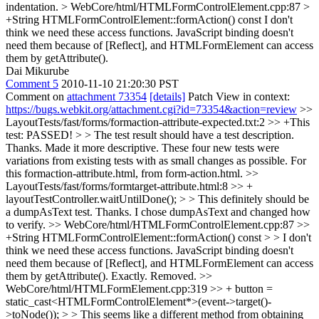
indentation.
> WebCore/html/HTMLFormControlElement.cpp:87 >
+String HTMLFormControlElement::formAction() const
I don't
think we need these access functions. JavaScript binding doesn't
need them because of [Reflect], and HTMLFormElement can access
them by getAttribute().
Dai Mikurube
Comment 5
2010-11-10 21:20:30 PST
Comment on
attachment 73354
[details]
Patch View in context:
https://bugs.webkit.org/attachment.cgi?id=73354&action=review
>>
LayoutTests/fast/forms/formaction-attribute-expected.txt:2 >> +This
test: PASSED! > > The test result should have a test description.
Thanks. Made it more descriptive. These four new tests were
variations from existing tests with as small changes as possible. For
this formaction-attribute.html, from form-action.html.
>>
LayoutTests/fast/forms/formtarget-attribute.html:8 >> +
layoutTestController.waitUntilDone(); > > This definitely should be
a dumpAsText test.
Thanks. I chose dumpAsText and changed how
to verify.
>> WebCore/html/HTMLFormControlElement.cpp:87 >>
+String HTMLFormControlElement::formAction() const > > I don't
think we need these access functions. JavaScript binding doesn't
need them because of [Reflect], and HTMLFormElement can access
them by getAttribute().
Exactly. Removed.
>>
WebCore/html/HTMLFormElement.cpp:319 >> + button =
static_cast<HTMLFormControlElement*>(event->target()-
>toNode()); > > This seems like a different method from obtaining