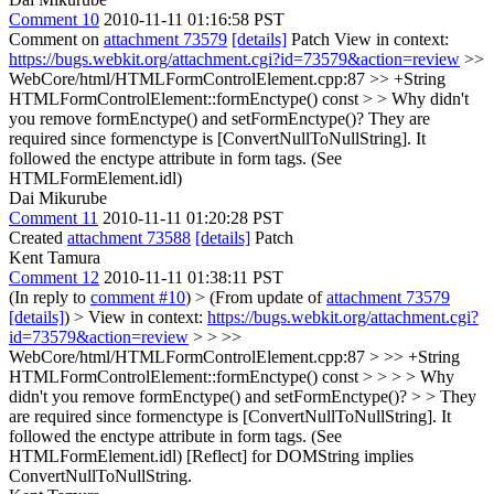
Comment 10
2010-11-11 01:16:58 PST
Comment on
attachment 73579
[details]
Patch View in context:
https://bugs.webkit.org/attachment.cgi?id=73579&action=review
>>
WebCore/html/HTMLFormControlElement.cpp:87 >> +String
HTMLFormControlElement::formEnctype() const > > Why didn't
you remove formEnctype() and setFormEnctype()?
They are
required since formenctype is [ConvertNullToNullString]. It
followed the enctype attribute in form tags. (See
HTMLFormElement.idl)
Dai Mikurube
Comment 11
2010-11-11 01:20:28 PST
Created
attachment 73588
[details]
Patch
Kent Tamura
Comment 12
2010-11-11 01:38:11 PST
(In reply to
comment #10
)
> (From update of
attachment 73579
[details]
) > View in context:
https://bugs.webkit.org/attachment.cgi?
id=73579&action=review
> > >>
WebCore/html/HTMLFormControlElement.cpp:87 > >> +String
HTMLFormControlElement::formEnctype() const > > > > Why
didn't you remove formEnctype() and setFormEnctype()? > > They
are required since formenctype is [ConvertNullToNullString]. It
followed the enctype attribute in form tags. (See
HTMLFormElement.idl)
[Reflect] for DOMString implies
ConvertNullToNullString.