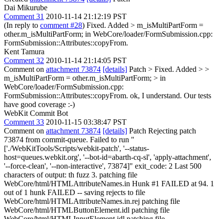
Dai Mikurube
Comment 31
2010-11-14 21:12:19 PST
(In reply to
comment #28
) Fixed. Added
> m_isMultiPartForm =
other.m_isMultiPartForm;
in WebCore/loader/FormSubmission.cpp:
FormSubmission::Attributes::copyFrom.
Kent Tamura
Comment 32
2010-11-14 21:14:05 PST
Comment on
attachment 73874
[details]
Patch
> Fixed. Added > >
m_isMultiPartForm = other.m_isMultiPartForm; > in
WebCore/loader/FormSubmission.cpp:
FormSubmission::Attributes::copyFrom.
ok, I understand. Our tests
have good coverage :-)
WebKit Commit Bot
Comment 33
2010-11-15 03:38:47 PST
Comment on
attachment 73874
[details]
Patch Rejecting patch
73874 from commit-queue. Failed to run "
['./WebKitTools/Scripts/webkit-patch', '--status-
host=queues.webkit.org', '--bot-id=abarth-cq-sl', 'apply-attachment',
'--force-clean', '--non-interactive', 73874]" exit_code: 2 Last 500
characters of output: th fuzz 3. patching file
WebCore/html/HTMLAttributeNames.in Hunk #1 FAILED at 94. 1
out of 1 hunk FAILED -- saving rejects to file
WebCore/html/HTMLAttributeNames.in.rej patching file
WebCore/html/HTMLButtonElement.idl patching file
WebCore/html/HTMLInputElement.idl patching file