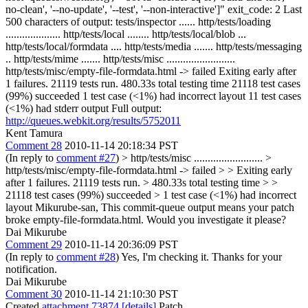
no-clean', '--no-update', '--test', '--non-interactive']" exit_code: 2 Last
500 characters of output: tests/inspector ...... http/tests/loading
.................... http/tests/local ........ http/tests/local/blob ...
http/tests/local/formdata .... http/tests/media ....... http/tests/messaging
.. http/tests/mime ....... http/tests/misc .........................
http/tests/misc/empty-file-formdata.html -> failed Exiting early after
1 failures. 21119 tests run. 480.33s total testing time 21118 test cases
(99%) succeeded 1 test case (<1%) had incorrect layout 11 test cases
(<1%) had stderr output Full output:
http://queues.webkit.org/results/5752011
Kent Tamura
Comment 28
2010-11-14 20:18:34 PST
(In reply to
comment #27
)
> http/tests/misc ......................... >
http/tests/misc/empty-file-formdata.html -> failed > > Exiting early
after 1 failures. 21119 tests run. > 480.33s total testing time > >
21118 test cases (99%) succeeded > 1 test case (<1%) had incorrect
layout
Mikurube-san, This commit-queue output means your patch
broke empty-file-formdata.html. Would you investigate it please?
Dai Mikurube
Comment 29
2010-11-14 20:36:09 PST
(In reply to
comment #28
) Yes, I'm checking it. Thanks for your
notification.
Dai Mikurube
Comment 30
2010-11-14 21:10:30 PST
Created
attachment 73874
[details]
Patch