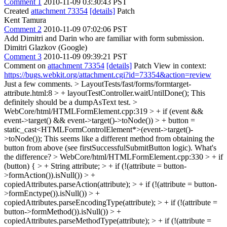
Comment 1
2010-11-09 03:30:43 PST
Created
attachment 73354
[details]
Patch
Kent Tamura
Comment 2
2010-11-09 07:02:06 PST
Add Dimitri and Darin who are familiar with form submission.
Dimitri Glazkov (Google)
Comment 3
2010-11-09 09:39:21 PST
Comment on
attachment 73354
[details]
Patch View in context:
https://bugs.webkit.org/attachment.cgi?id=73354&action=review
Just a few comments.
> LayoutTests/fast/forms/formtarget-
attribute.html:8 > + layoutTestController.waitUntilDone();
This
definitely should be a dumpAsText test.
>
WebCore/html/HTMLFormElement.cpp:319 > + if (event &&
event->target() && event->target()->toNode()) > + button =
static_cast<HTMLFormControlElement*>(event->target()-
>toNode());
This seems like a different method from obtaining the
button from above (see firstSuccessfulSubmitButton logic). What's
the difference?
> WebCore/html/HTMLFormElement.cpp:330 > + if
(button) { > + String attribute; > + if (!(attribute = button-
>formAction()).isNull()) > +
copiedAttributes.parseAction(attribute); > + if (!(attribute = button-
>formEnctype()).isNull()) > +
copiedAttributes.parseEncodingType(attribute); > + if (!(attribute =
button->formMethod()).isNull()) > +
copiedAttributes.parseMethodType(attribute); > + if (!(attribute =