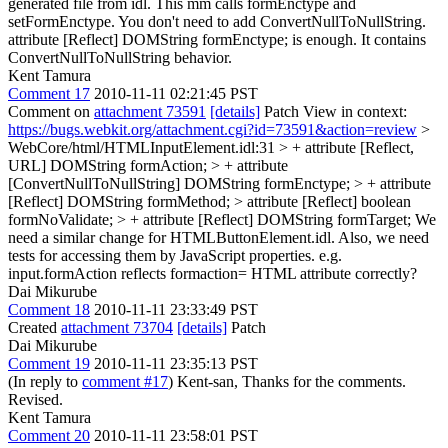
generated file from idl. This mm calls formEnctype and
setFormEnctype.
You don't need to add ConvertNullToNullString.
attribute [Reflect] DOMString formEnctype; is enough. It contains
ConvertNullToNullString behavior.
Kent Tamura
Comment 17
2010-11-11 02:21:45 PST
Comment on
attachment 73591
[details]
Patch View in context:
https://bugs.webkit.org/attachment.cgi?id=73591&action=review
>
WebCore/html/HTMLInputElement.idl:31 > + attribute [Reflect,
URL] DOMString formAction; > + attribute
[ConvertNullToNullString] DOMString formEnctype; > + attribute
[Reflect] DOMString formMethod; > attribute [Reflect] boolean
formNoValidate; > + attribute [Reflect] DOMString formTarget;
We
need a similar change for HTMLButtonElement.idl. Also, we need
tests for accessing them by JavaScript properties. e.g.
input.formAction reflects formaction= HTML attribute correctly?
Dai Mikurube
Comment 18
2010-11-11 23:33:49 PST
Created
attachment 73704
[details]
Patch
Dai Mikurube
Comment 19
2010-11-11 23:35:13 PST
(In reply to
comment #17
) Kent-san, Thanks for the comments.
Revised.
Kent Tamura
Comment 20
2010-11-11 23:58:01 PST