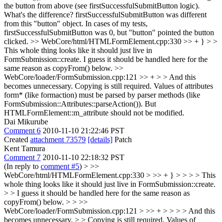
the button from above (see firstSuccessfulSubmitButton logic).
What's the difference?
firstSuccessfulSubmitButton was different
from this "button" object. In cases of my tests,
firstSuccessfulSubmitButton was 0, but "button" pointed the button
clicked.
>> WebCore/html/HTMLFormElement.cpp:330 >> + } > >
This whole thing looks like it should just live in
FormSubmission::create.
I guess it should be handled here for the
same reason as copyFrom() below.
>>
WebCore/loader/FormSubmission.cpp:121 >> + > > And this
becomes unnecessary.
Copying is still required. Values of attributes
form* (like formaction) must be parsed by parser methods (like
FormSubmission::Attributes::parseAction()). But
HTMLFormElement::m_attribute should not be modified.
Dai Mikurube
Comment 6
2010-11-10 21:22:46 PST
Created
attachment 73579
[details]
Patch
Kent Tamura
Comment 7
2010-11-10 22:18:32 PST
(In reply to
comment #5
)
> >>
WebCore/html/HTMLFormElement.cpp:330 > >> + } > > > > This
whole thing looks like it should just live in FormSubmission::create.
> > I guess it should be handled here for the same reason as
copyFrom() below. > > >>
WebCore/loader/FormSubmission.cpp:121 > >> + > > > > And this
becomes unnecessary. > > Copying is still required. Values of