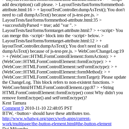
add description() call please.
> LayoutTests/fast/forms/formmethod-
attribute.html:16 > + layoutTestController.dumpAsText();
You don't
need to call dumpAsText() because of js-test-pre.js.
>
LayoutTests/fast/forms/formmethod-attribute.html:35 >
+successfullyParsed = true;
add "var ".
>
LayoutTests/fast/forms/formtarget-attribute.html:7 > +<script>
You
can merge this <script> block into the <script> below.
>
LayoutTests/fast/forms/formtarget-attribute.html:12 > +
layoutTestController.dumpAsText();
You don't need to call
dumpAsText() because of js-test-pre.js.
> WebCore/ChangeLog:19
> + (WebCore::HTMLFormControlElement::formAction): > +
(WebCore::HTMLFormControlElement::formEnctype): > +
(WebCore::HTMLFormControlElement::setFormEnctype): > +
(WebCore::HTMLFormControlElement::formMethod): > +
(WebCore::HTMLFormControlElement::formTarget):
Please update
the ChangeLog. This block refers to non-existent functions.
>
WebCore/html/HTMLFormControlElement.cpp:87 > +String
HTMLFormControlElement::formEnctype() const
Why didn't you
remove formEnctype() and setFormEnctype()?
Kent Tamura
Comment 9
2010-11-10 22:48:05 PST
BTW, <button> should have these attributes too.
http://www.whatwg.org/specs/web-apps/current-
work/multipage/the-button-element.html#the-button-element
Dai Mikurube