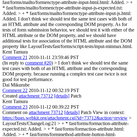
fast/forms/mailto/formenctype-attribute-input-html.html: Added. > +
* fast/forms/mailto/formenctype-attribute-input-js-expected.txt:
Added. > + * fast/forms/mailto/formenctype-attribute-input-js.html:
Added.
I don't think we should test the same test cases with both of
an HTML attribute and the corresponding DOM property. As for
tests of form submission behavior, we should test it with either of the
HTML attribute or the DOM property, and we should have
additional tests for association of the HTML attribute and the DOM
property like LayoutTests/fast/forms/script-tests/input-minmax.html.
Kent Tamura
Comment 21
2010-11-11 23:59:46 PST
(In reply to
comment #20
)
> I don't think we should test the same
test cases with both of an HTML attribute and the corresponding
DOM property.
because running a complex test case twice is not
good for test performance.
Dai Mikurube
Comment 22
2010-11-12 00:32:19 PST
Created
attachment 73712
[details]
Patch
Kent Tamura
Comment 23
2010-11-12 00:39:22 PST
Comment on
attachment 73712
[details]
Patch View in context:
https://bugs.webkit.org/attachment.cgi?id=73712&action=review
>
LayoutTests/ChangeLog:21 > + * fast/forms/formaction-attribute-
expected.txt: Added. > + * fast/forms/formaction-attribute.html:
Added. > + * fast/forms/formmethod-attribute-button-html-