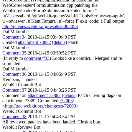
WebCore/loader/FormSubmission.cpp patching file
WebCore/loader/FormSubmission.h Failed to run "
[u'/Users/abarth/git/webkit-queue/WebKitTools/Scripts/svn-apply',
u'--reviewer', u'Kent Tamura', u'--force']" exit_code: 1 Full output:
http://queues.webkit.org/results/6002058
Dai Mikurube
Comment 34
2010-11-15 03:49:49 PST
Created
attachment 73882
[details]
Patch
Dai Mikurube
Comment 35
2010-11-15 03:50:52 PST
(In reply to
comment #33
) Looks like a conflict... Merged and re-
submitted.
Dai Mikurube
Comment 36
2010-11-15 04:06:49 PST
Kent-san, Thanks!
WebKit Commit Bot
Comment 37
2010-11-15 04:43:26 PST
Comment on
attachment 73882
[details]
Patch Clearing flags on
attachment: 73882 Committed
r72003
:
<
http://trac.webkit.org/changeset/72003
>
WebKit Commit Bot
Comment 38
2010-11-15 04:43:34 PST
All reviewed patches have been landed. Closing bug.
WebKit Review Bot