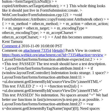
button->formTarget()).isNull()) > +
copiedAttributes.setTarget(attribute); > + }
This whole thing looks
like it should just live in FormSubmission::create.
>
WebCore/loader/FormSubmission.cpp:121 > +void
FormSubmission::Attributes::copyFrom(const Attributes& other) > +
{ > + m_method = other.m_method; > + m_action = other.m_action;
> + m_target = other.m_target; > + m_encodingType =
other.m_encodingType; > + m_acceptCharset =
other.m_acceptCharset; > +} > +
And this becomes unnecessary.
Kent Tamura
Comment 4
2010-11-09 16:08:00 PST
Comment on
attachment 73354
[details]
Patch View in context:
https://bugs.webkit.org/attachment.cgi?id=73354&action=review
>
LayoutTests/fast/forms/formaction-attribute-expected.txt:2 > + >
+This test: PASSED!
The test result should have a test description.
> LayoutTests/fast/forms/formaction-attribute.html:4 > + if
(window.layoutTestController)
Indentation looks strange. 1 space?
>
LayoutTests/fast/forms/formaction-attribute.html:11 >
+ul.document.getElementById('sourceViewDiv').innerHTML='
This test: FAILED 2' > +} > +function test2(ul) { >
+ul.document.getElementById('sourceViewDiv').innerHTML='
This test: PASSED!'
No indentation. No spaces around "=" We had
better use functions in fast/js/resources/js-test-pre.js as possible.
>
LayoutTests/fast/forms/formaction-attribute.html:27 > +var
x=document.getElementsByTagName('input')[0];
Need spaces