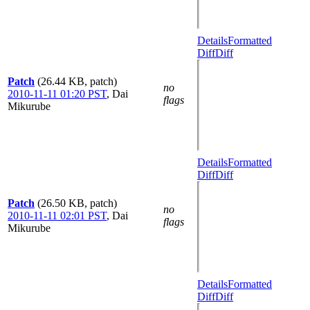
Details
Formatted
Diff
Diff
Patch
(26.44 KB, patch)
no
2010-11-11 01:20 PST
,
Dai
flags
Mikurube
Details
Formatted
Diff
Diff
Patch
(26.50 KB, patch)
no
2010-11-11 02:01 PST
,
Dai
flags
Mikurube
Details
Formatted
Diff
Diff