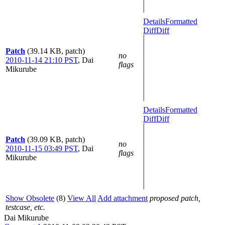
Details
Formatted
Diff
Diff
Patch
(39.14 KB, patch)
no
2010-11-14 21:10 PST
,
Dai
flags
Mikurube
Details
Formatted
Diff
Diff
Patch
(39.09 KB, patch)
no
2010-11-15 03:49 PST
,
Dai
flags
Mikurube
Show Obsolete
(8)
View All
Add attachment
proposed patch,
testcase, etc.
Dai Mikurube