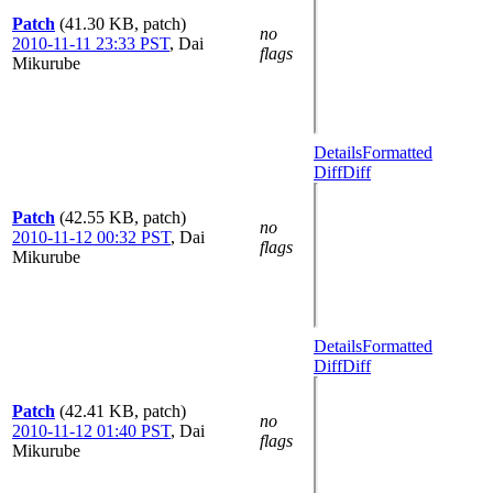
Patch
(41.30 KB, patch)
no
2010-11-11 23:33 PST
,
Dai
flags
Mikurube
Details
Formatted
Diff
Diff
Patch
(42.55 KB, patch)
no
2010-11-12 00:32 PST
,
Dai
flags
Mikurube
Details
Formatted
Diff
Diff
Patch
(42.41 KB, patch)
no
2010-11-12 01:40 PST
,
Dai
flags
Mikurube