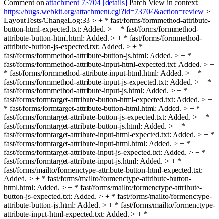
Comment on
attachment 73704
[details]
Patch View in context:
https://bugs.webkit.org/attachment.cgi?id=73704&action=review
>
LayoutTests/ChangeLog:33 > + * fast/forms/formmethod-attribute-
button-html-expected.txt: Added. > + * fast/forms/formmethod-
attribute-button-html.html: Added. > + * fast/forms/formmethod-
attribute-button-js-expected.txt: Added. > + *
fast/forms/formmethod-attribute-button-js.html: Added. > + *
fast/forms/formmethod-attribute-input-html-expected.txt: Added. > +
* fast/forms/formmethod-attribute-input-html.html: Added. > + *
fast/forms/formmethod-attribute-input-js-expected.txt: Added. > + *
fast/forms/formmethod-attribute-input-js.html: Added. > + *
fast/forms/formtarget-attribute-button-html-expected.txt: Added. > +
* fast/forms/formtarget-attribute-button-html.html: Added. > + *
fast/forms/formtarget-attribute-button-js-expected.txt: Added. > + *
fast/forms/formtarget-attribute-button-js.html: Added. > + *
fast/forms/formtarget-attribute-input-html-expected.txt: Added. > + *
fast/forms/formtarget-attribute-input-html.html: Added. > + *
fast/forms/formtarget-attribute-input-js-expected.txt: Added. > + *
fast/forms/formtarget-attribute-input-js.html: Added. > + *
fast/forms/mailto/formenctype-attribute-button-html-expected.txt:
Added. > + * fast/forms/mailto/formenctype-attribute-button-
html.html: Added. > + * fast/forms/mailto/formenctype-attribute-
button-js-expected.txt: Added. > + * fast/forms/mailto/formenctype-
attribute-button-js.html: Added. > + * fast/forms/mailto/formenctype-
attribute-input-html-expected.txt: Added. > + *