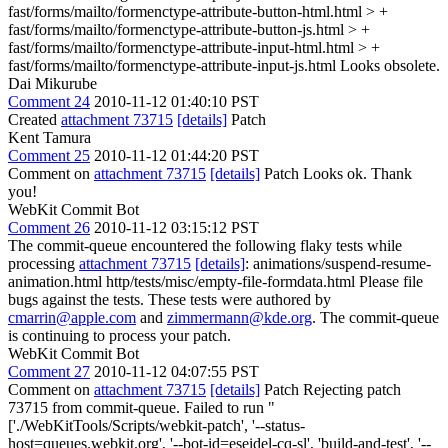
fast/forms/mailto/formenctype-attribute-button-html.html > +
fast/forms/mailto/formenctype-attribute-button-js.html > +
fast/forms/mailto/formenctype-attribute-input-html.html > +
fast/forms/mailto/formenctype-attribute-input-js.html
Looks obsolete.
Dai Mikurube
Comment 24
2010-11-12 01:40:10 PST
Created
attachment 73715
[details]
Patch
Kent Tamura
Comment 25
2010-11-12 01:44:20 PST
Comment on
attachment 73715
[details]
Patch Looks ok. Thank
you!
WebKit Commit Bot
Comment 26
2010-11-12 03:15:12 PST
The commit-queue encountered the following flaky tests while
processing
attachment 73715
[details]
: animations/suspend-resume-
animation.html http/tests/misc/empty-file-formdata.html Please file
bugs against the tests. These tests were authored by
cmarrin@apple.com
and
zimmermann@kde.org
. The commit-queue
is continuing to process your patch.
WebKit Commit Bot
Comment 27
2010-11-12 04:07:55 PST
Comment on
attachment 73715
[details]
Patch Rejecting patch
73715 from commit-queue. Failed to run "
['./WebKitTools/Scripts/webkit-patch', '--status-
host=queues.webkit.org', '--bot-id=eseidel-cq-sl', 'build-and-test', '--