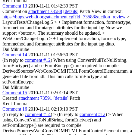
Kent Tamura
Comment 13
2010-11-11 01:42:39 PST
Comment on
attachment 73588
[details]
Patch View in context:
https://bugs.webkit.org/attachment.cgi?id=73588&action=review
>
LayoutTests/ChangeLog:5 > + Implement formaction, formenctype,
formmethod and formtarget attributes for the input tag
Now we
support <button>. The summary should be updated.
>
WebCore/ChangeLog:5 > + Implement formaction, formenctype,
formmethod and formtarget attributes for the input tag
ditto.
Dai Mikurube
Comment 14
2010-11-11 01:56:50 PST
(In reply to
comment #12
) When using ConvertNullToNullString,
formEnctype() and setFormEnctype() are required to compile
DerivedSources/WebCore/DOMHTMLFormControlElement.mm, a
generated file from idl. This mm calls formEnctype and
setFormEnctype.
Dai Mikurube
Comment 15
2010-11-11 02:01:14 PST
Created
attachment 73591
[details]
Patch
Kent Tamura
Comment 16
2010-11-11 02:19:10 PST
(In reply to
comment #14
)
> (In reply to
comment #12
) > When
using ConvertNullToNullString, formEnctype() and
setFormEnctype() are required to compile
DerivedSources/WebCore/DOMHTMLFormControlElement.mm, a