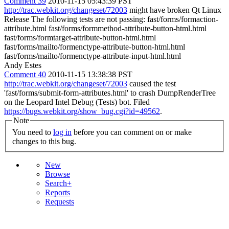
Comment 39
2010-11-15 05:43:39 PST
http://trac.webkit.org/changeset/72003
might have broken Qt Linux
Release The following tests are not passing: fast/forms/formaction-
attribute.html fast/forms/formmethod-attribute-button-html.html
fast/forms/formtarget-attribute-button-html.html
fast/forms/mailto/formenctype-attribute-button-html.html
fast/forms/mailto/formenctype-attribute-input-html.html
Andy Estes
Comment 40
2010-11-15 13:38:38 PST
http://trac.webkit.org/changeset/72003
caused the test
'fast/forms/submit-form-attributes.html' to crash DumpRenderTree
on the Leopard Intel Debug (Tests) bot. Filed
https://bugs.webkit.org/show_bug.cgi?id=49562
.
Note
You need to
log in
before you can comment on or make
changes to this bug.
New
Browse
Search+
Reports
Requests