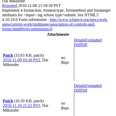
Dai Mikurube
Reported
2010-11-08 21:59:30 PST
Implement 4 formaction, formenctype, formmethod and formtarget
attributes for <input> tag whose type=submit. See HTML5
4.10.19.6 Form submission :
http://www.whatwg.org/specs/web-
apps/current-work/multipage/association-of-controls-and-
forms.html#form-submission-0
Attachments
Details
Formatted
Diff
Diff
Patch
(33.03 KB, patch)
no
2010-11-09 03:30 PST
,
Dai
flags
Mikurube
Details
Formatted
Diff
Diff
Patch
(16.50 KB, patch)
no
2010-11-10 21:22 PST
,
Dai
flags
Mikurube