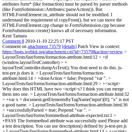
attributes form* (like formaction) must be parsed by parser methods
(like FormSubmission::Attributes::parseAction()). But
HTMLFormElement::m_attribute should not be modified.
I
understand the requirement of copyFrom(), but we can move the
HTMLFormElement.cpp change to FormSubmission.cpp because
FormSubmission::create() knows all of necessary information.
Kent Tamura
Comment 8
2010-11-10 22:25:17 PST
Comment on
attachment 73579
[details]
Patch View in context:
https://bugs.webkit.org/attachment.cgi?id=73579&action=review
>
LayoutTests/fast/forms/formaction-attribute.html:12 > +if
(window.layoutTestController) > +
layoutTestController.dumpAsText();
You dont need to do this. js-
test-pre.js does it.
> LayoutTests/fast/forms/formaction-
attribute.html:14 > +doneAction = false;
Prepend "var ".
>
LayoutTests/fast/forms/formaction-attribute.html:29 > +<script>
Why does this HTML have two <script>s? I think you can merge
them into one.
> LayoutTests/fast/forms/formaction-attribute.html:32
> +var x = document.getElementsByTagName('input')[0];
"x" is not
a good name.
> LayoutTests/fast/forms/formaction-attribute.html:36
> +successfullyParsed = true;
Prepend "var ".
>
LayoutTests/fast/forms/formmethod-attribute-expected.txt:1 >
+PASS The formmethod attribute was successfully used
Please add
a test description. You can use description() defined by js-test-pre.js
> LayoutTests/fast/forms/formmethod-attribute.html:14 > +<script>