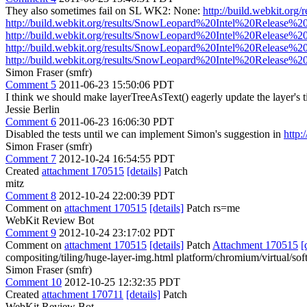
They also sometimes fail on SL WK2: None:
http://build.webkit.o
http://build.webkit.org/results/SnowLeopard%20Intel%20Release%2
http://build.webkit.org/results/SnowLeopard%20Intel%20Release%2
http://build.webkit.org/results/SnowLeopard%20Intel%20Release%2
http://build.webkit.org/results/SnowLeopard%20Intel%20Release%2
Simon Fraser (smfr)
Comment 5
2011-06-23 15:50:06 PDT
I think we should make layerTreeAsText() eagerly update the layer's til
Jessie Berlin
Comment 6
2011-06-23 16:06:30 PDT
Disabled the tests until we can implement Simon's suggestion in
http:
Simon Fraser (smfr)
Comment 7
2012-10-24 16:54:55 PDT
Created
attachment 170515
[details]
Patch
mitz
Comment 8
2012-10-24 22:00:39 PDT
Comment on
attachment 170515
[details]
Patch rs=me
WebKit Review Bot
Comment 9
2012-10-24 23:17:02 PDT
Comment on
attachment 170515
[details]
Patch
Attachment 170515
[
compositing/tiling/huge-layer-img.html platform/chromium/virtual/sof
Simon Fraser (smfr)
Comment 10
2012-10-25 12:32:35 PDT
Created
attachment 170711
[details]
Patch
WebKit Review Bot