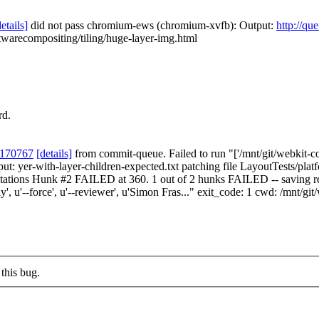
details]
did not pass chromium-ews (chromium-xvfb): Output:
http://qu
twarecompositing/tiling/huge-layer-img.html
rd.
 170767
[details]
from commit-queue. Failed to run "['/mnt/git/webkit-co
tput: yer-with-layer-children-expected.txt patching file LayoutTests/pla
ctations Hunk #2 FAILED at 360. 1 out of 2 hunks FAILED -- saving rej
', u'--force', u'--reviewer', u'Simon Fras..." exit_code: 1 cwd: /mnt/gi
this bug.