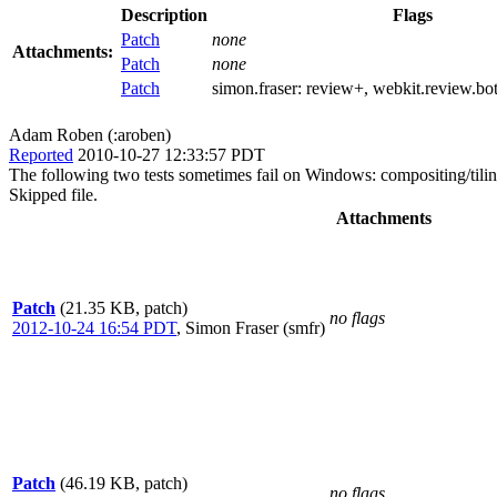
Description
Flags
Patch
none
Attachments:
Patch
none
Patch
simon.fraser:
review+
, webkit.review.bo
Adam Roben (:aroben)
Reported
2010-10-27 12:33:57 PDT
The following two tests sometimes fail on Windows: compositing/tiling/
Skipped file.
Attachments
Patch
(21.35 KB, patch)
no flags
2012-10-24 16:54 PDT
,
Simon Fraser (smfr)
Patch
(46.19 KB, patch)
no flags