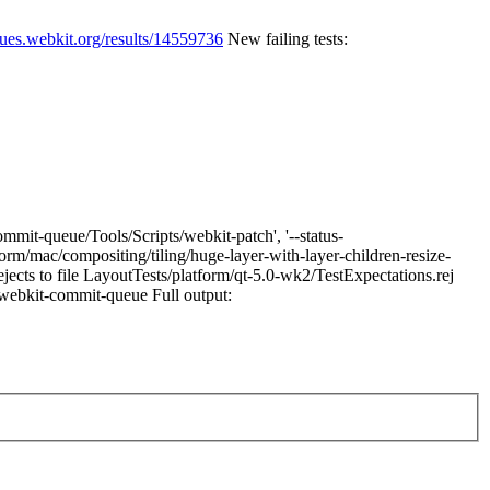
eues.webkit.org/results/14559736
New failing tests:
mmit-queue/Tools/Scripts/webkit-patch', '--status-
tform/mac/compositing/tiling/huge-layer-with-layer-children-resize-
ects to file LayoutTests/platform/qt-5.0-wk2/TestExpectations.rej
t/webkit-commit-queue Full output: