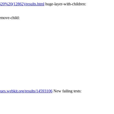
20%20(12862)/results.html
huge-layer-with-children:
emove-child:
eues.webkit.org/results/14593106
New failing tests: