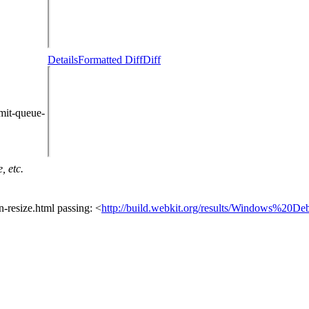
Details
Formatted Diff
Diff
mit-queue-
, etc.
n-resize.html passing: <
http://build.webkit.org/results/Windows%20De