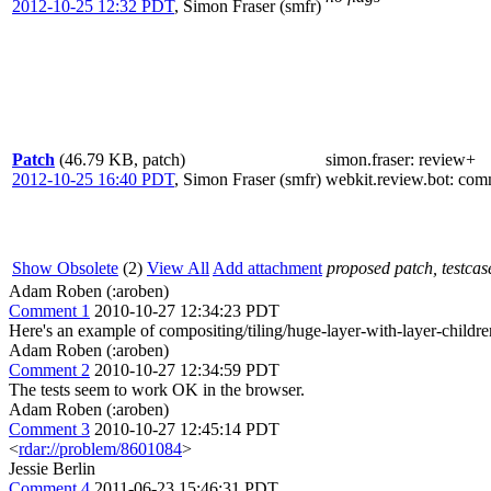
2012-10-25 12:32 PDT
,
Simon Fraser (smfr)
Patch
(46.79 KB, patch)
simon.fraser
: review+
2012-10-25 16:40 PDT
,
Simon Fraser (smfr)
webkit.review.bot
: com
Show Obsolete
(2)
View All
Add attachment
proposed patch, testcase
Adam Roben (:aroben)
Comment 1
2010-10-27 12:34:23 PDT
Here's an example of compositing/tiling/huge-layer-with-layer-childre
Adam Roben (:aroben)
Comment 2
2010-10-27 12:34:59 PDT
The tests seem to work OK in the browser.
Adam Roben (:aroben)
Comment 3
2010-10-27 12:45:14 PDT
<
rdar://problem/8601084
>
Jessie Berlin
Comment 4
2011-06-23 15:46:31 PDT