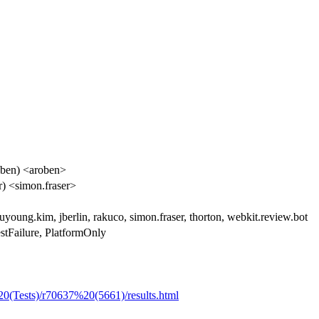
ben) <aroben>
r) <simon.fraser>
uyoung.kim, jberlin, rakuco, simon.fraser, thorton, webkit.review.bot
stFailure, PlatformOnly
20(Tests)/r70637%20(5661)/results.html