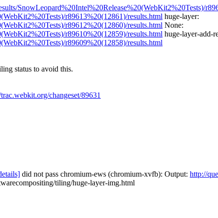
rg/results/SnowLeopard%20Intel%20Release%20(WebKit2%20Tests)/r896
0(WebKit2%20Tests)/r89613%20(12861)/results.html
huge-layer:
0(WebKit2%20Tests)/r89612%20(12860)/results.html
None:
0(WebKit2%20Tests)/r89610%20(12859)/results.html
huge-layer-add-r
0(WebKit2%20Tests)/r89609%20(12858)/results.html
ing status to avoid this.
//trac.webkit.org/changeset/89631
details]
did not pass chromium-ews (chromium-xvfb): Output:
http://qu
twarecompositing/tiling/huge-layer-img.html