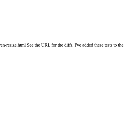
n-resize.html See the URL for the diffs. I've added these tests to the