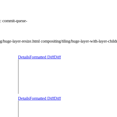
t:
commit-queue-
huge-layer-resize.html compositing/tiling/huge-layer-with-layer-childre
Details
Formatted Diff
Diff
Details
Formatted Diff
Diff