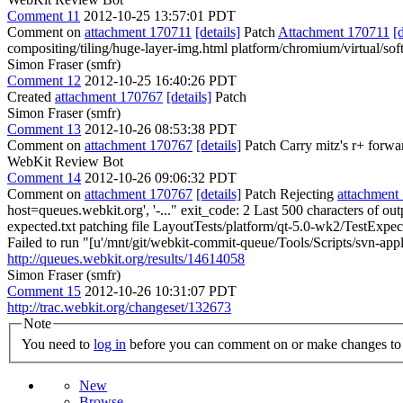
Comment 11
2012-10-25 13:57:01 PDT
Comment on
attachment 170711
[details]
Patch
Attachment 170711
[
compositing/tiling/huge-layer-img.html platform/chromium/virtual/sof
Simon Fraser (smfr)
Comment 12
2012-10-25 16:40:26 PDT
Created
attachment 170767
[details]
Patch
Simon Fraser (smfr)
Comment 13
2012-10-26 08:53:38 PDT
Comment on
attachment 170767
[details]
Patch Carry mitz's r+ forwa
WebKit Review Bot
Comment 14
2012-10-26 09:06:32 PDT
Comment on
attachment 170767
[details]
Patch Rejecting
attachment
host=queues.webkit.org', '-..." exit_code: 2 Last 500 characters of ou
expected.txt patching file LayoutTests/platform/qt-5.0-wk2/TestExpe
Failed to run "[u'/mnt/git/webkit-commit-queue/Tools/Scripts/svn-apply
http://queues.webkit.org/results/14614058
Simon Fraser (smfr)
Comment 15
2012-10-26 10:31:07 PDT
http://trac.webkit.org/changeset/132673
Note
You need to
log in
before you can comment on or make changes to 
New
Browse