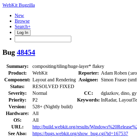
WebKit Bugzilla
New
Browse
Search+
Log In
Bug
48454
Summary:
compositing/tiling/huge-layer* flakey
Product:
WebKit
Reporter:
Adam Roben (:aro
Component:
Layout and Rendering
Assignee:
Simon Fraser (smf
Status:
RESOLVED FIXED
Severity:
Normal
CC:
dglazkov, dino, gy
Priority:
P2
Keywords:
InRadar, LayoutTe
Version:
528+ (Nightly build)
Hardware:
All
OS:
All
URL:
http://build.webkit.org/results/Windows%20Release%
See Also:
https://bugs.webkit.org/show_bug.cgi?id=167537