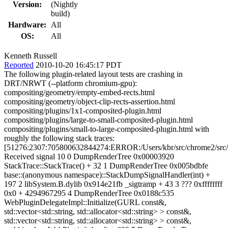
Version:
(Nightly
build)
Hardware:
All
OS:
All
Kenneth Russell
Reported
2010-10-20 16:45:17 PDT
The following plugin-related layout tests are crashing in
DRT/NRWT (--platform chromium-gpu):
compositing/geometry/empty-embed-rects.html
compositing/geometry/object-clip-rects-assertion.html
compositing/plugins/1x1-composited-plugin.html
compositing/plugins/large-to-small-composited-plugin.html
compositing/plugins/small-to-large-composited-plugin.html with
roughly the following stack traces:
[51276:2307:705800632844274:ERROR:/Users/kbr/src/chrome2/src/th
Received signal 10 0 DumpRenderTree 0x00003920
StackTrace::StackTrace() + 32 1 DumpRenderTree 0x005bdbfe
base::(anonymous namespace)::StackDumpSignalHandler(int) +
197 2 libSystem.B.dylib 0x914e21fb _sigtramp + 43 3 ??? 0xffffffff
0x0 + 4294967295 4 DumpRenderTree 0x0188c535
WebPluginDelegateImpl::Initialize(GURL const&,
std::vector<std::string, std::allocator<std::string> > const&,
std::vector<std::string, std::allocator<std::string> > const&,