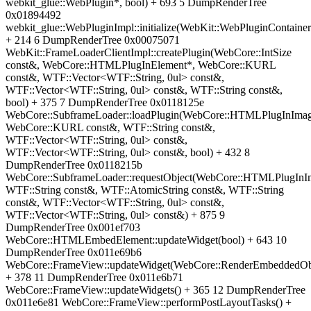
webkit_glue::WebPlugin*, bool) + 693 5 DumpRenderTree
0x01894492
webkit_glue::WebPluginImpl::initialize(WebKit::WebPluginContainer
+ 214 6 DumpRenderTree 0x00075071
WebKit::FrameLoaderClientImpl::createPlugin(WebCore::IntSize
const&, WebCore::HTMLPlugInElement*, WebCore::KURL
const&, WTF::Vector<WTF::String, 0ul> const&,
WTF::Vector<WTF::String, 0ul> const&, WTF::String const&,
bool) + 375 7 DumpRenderTree 0x0118125e
WebCore::SubframeLoader::loadPlugin(WebCore::HTMLPlugInImag
WebCore::KURL const&, WTF::String const&,
WTF::Vector<WTF::String, 0ul> const&,
WTF::Vector<WTF::String, 0ul> const&, bool) + 432 8
DumpRenderTree 0x0118215b
WebCore::SubframeLoader::requestObject(WebCore::HTMLPlugInI
WTF::String const&, WTF::AtomicString const&, WTF::String
const&, WTF::Vector<WTF::String, 0ul> const&,
WTF::Vector<WTF::String, 0ul> const&) + 875 9
DumpRenderTree 0x001ef703
WebCore::HTMLEmbedElement::updateWidget(bool) + 643 10
DumpRenderTree 0x011e69b6
WebCore::FrameView::updateWidget(WebCore::RenderEmbeddedOb
+ 378 11 DumpRenderTree 0x011e6b71
WebCore::FrameView::updateWidgets() + 365 12 DumpRenderTree
0x011e6e81 WebCore::FrameView::performPostLayoutTasks() +