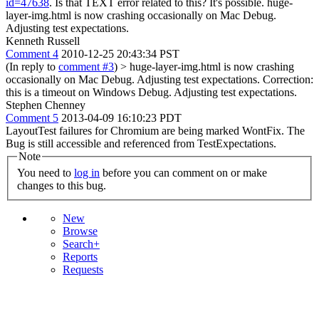
id=47638
. Is that TEXT error related to this?
It's possible. huge-
layer-img.html is now crashing occasionally on Mac Debug.
Adjusting test expectations.
Kenneth Russell
Comment 4
2010-12-25 20:43:34 PST
(In reply to
comment #3
)
> huge-layer-img.html is now crashing
occasionally on Mac Debug. Adjusting test expectations.
Correction:
this is a timeout on Windows Debug. Adjusting test expectations.
Stephen Chenney
Comment 5
2013-04-09 16:10:23 PDT
LayoutTest failures for Chromium are being marked WontFix. The
Bug is still accessible and referenced from TestExpectations.
Note
You need to
log in
before you can comment on or make
changes to this bug.
New
Browse
Search+
Reports
Requests