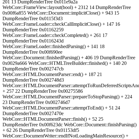
201 13 DumpRenderTree 0x011e9a2a
WebCore::FrameView::layout(bool) + 2312 14 DumpRenderTree
0x00f6a855 WebCore::Document::implicitClose() + 943 15
DumpRenderTree 0x0115f3d3
WebCore::FrameLoader::checkCallImplicitClose() + 147 16
DumpRenderTree 0x01162259
WebCore::FrameLoader::checkCompleted() + 261 17
DumpRenderTree 0x0116243d
WebCore::FrameLoader::finishedParsing() + 141 18
DumpRenderTree 0x00f690ee
WebCore::Document::finishedParsing() + 406 19 DumpRenderTree
0x0029a666 WebCore::HTMLTreeBuilder::finished() + 140 20
DumpRenderTree 0x002747cb
WebCore::HTMLDocumentParser::end() + 187 21
DumpRenderTree 0x002748d3
WebCore::HTMLDocumentParser::attemptToRunDeferredScriptsAn
+ 257 22 DumpRenderTree 0x00275586
WebCore::HTMLDocumentParser::prepareToStopParsing() + 224
23 DumpRenderTree 0x002746d7
WebCore::HTMLDocumentParser::attemptToEnd() + 51 24
DumpRenderTree 0x0027470e
WebCore::HTMLDocumentParser::finish() + 52 25
DumpRenderTree 0x00f623dc WebCore::Document::finishParsing()
+ 62 26 DumpRenderTree 0x01153df5
WebCore::DocumentWriter::endIfNotLoadingMainResource() +