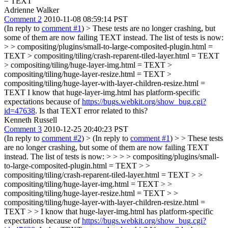
= TEXT
Adrienne Walker
Comment 2
2010-11-08 08:59:14 PST
(In reply to
comment #1
)
> These tests are no longer crashing, but
some of them are now failing TEXT instead. The list of tests is now:
> > compositing/plugins/small-to-large-composited-plugin.html =
TEXT > compositing/tiling/crash-reparent-tiled-layer.html = TEXT
> compositing/tiling/huge-layer-img.html = TEXT >
compositing/tiling/huge-layer-resize.html = TEXT >
compositing/tiling/huge-layer-with-layer-children-resize.html =
TEXT
I know that huge-layer-img.html has platform-specific
expectations because of
https://bugs.webkit.org/show_bug.cgi?
id=47638
. Is that TEXT error related to this?
Kenneth Russell
Comment 3
2010-12-25 20:40:23 PST
(In reply to
comment #2
)
> (In reply to
comment #1
) > > These tests
are no longer crashing, but some of them are now failing TEXT
instead. The list of tests is now: > > > > compositing/plugins/small-
to-large-composited-plugin.html = TEXT > >
compositing/tiling/crash-reparent-tiled-layer.html = TEXT > >
compositing/tiling/huge-layer-img.html = TEXT > >
compositing/tiling/huge-layer-resize.html = TEXT > >
compositing/tiling/huge-layer-with-layer-children-resize.html =
TEXT > > I know that huge-layer-img.html has platform-specific
expectations because of
https://bugs.webkit.org/show_bug.cgi?