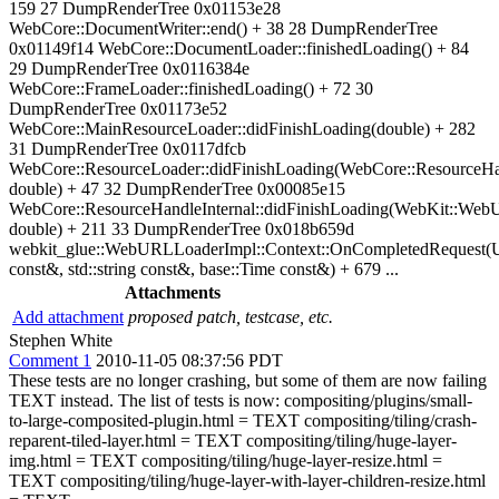
159 27 DumpRenderTree 0x01153e28
WebCore::DocumentWriter::end() + 38 28 DumpRenderTree
0x01149f14 WebCore::DocumentLoader::finishedLoading() + 84
29 DumpRenderTree 0x0116384e
WebCore::FrameLoader::finishedLoading() + 72 30
DumpRenderTree 0x01173e52
WebCore::MainResourceLoader::didFinishLoading(double) + 282
31 DumpRenderTree 0x0117dfcb
WebCore::ResourceLoader::didFinishLoading(WebCore::ResourceHa
double) + 47 32 DumpRenderTree 0x00085e15
WebCore::ResourceHandleInternal::didFinishLoading(WebKit::We
double) + 211 33 DumpRenderTree 0x018b659d
webkit_glue::WebURLLoaderImpl::Context::OnCompletedRequest(
const&, std::string const&, base::Time const&) + 679 ...
Attachments
Add attachment
proposed patch, testcase, etc.
Stephen White
Comment 1
2010-11-05 08:37:56 PDT
These tests are no longer crashing, but some of them are now failing
TEXT instead. The list of tests is now: compositing/plugins/small-
to-large-composited-plugin.html = TEXT compositing/tiling/crash-
reparent-tiled-layer.html = TEXT compositing/tiling/huge-layer-
img.html = TEXT compositing/tiling/huge-layer-resize.html =
TEXT compositing/tiling/huge-layer-with-layer-children-resize.html