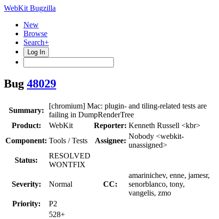
WebKit Bugzilla
New
Browse
Search+
Log In
Bug
48029
[chromium] Mac: plugin- and tiling-related tests are
Summary:
failing in DumpRenderTree
Product:
WebKit
Reporter:
Kenneth Russell <kbr>
Nobody <webkit-
Component:
Tools / Tests
Assignee:
unassigned>
RESOLVED
Status:
WONTFIX
amarinichev, enne, jamesr,
Severity:
Normal
CC:
senorblanco, tony,
vangelis, zmo
Priority:
P2
528+