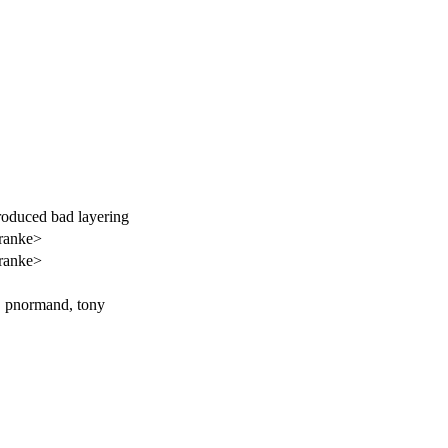
troduced bad layering
ranke>
ranke>
n, pnormand, tony