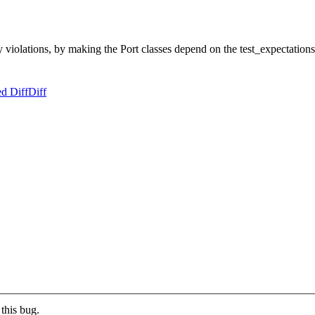
iolations, by making the Port classes depend on the test_expectations 
d Diff
Diff
this bug.