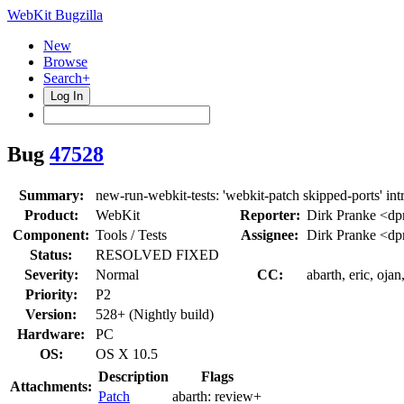
WebKit Bugzilla
New
Browse
Search+
Log In
Bug
47528
Summary:
new-run-webkit-tests: 'webkit-patch skipped-ports' in
Product:
WebKit
Reporter:
Dirk Pranke <dp
Component:
Tools / Tests
Assignee:
Dirk Pranke <dp
Status:
RESOLVED FIXED
Severity:
Normal
CC:
abarth, eric, oja
Priority:
P2
Version:
528+ (Nightly build)
Hardware:
PC
OS:
OS X 10.5
Description
Flags
Attachments:
Patch
abarth:
review+