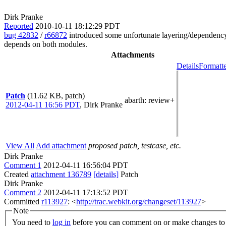
Dirk Pranke
Reported
2010-10-11 18:12:29 PDT
bug 42832
/
r66872
introduced some unfortunate layering/dependency v
depends on both modules.
Attachments
Details
Formatte
Patch
(11.62 KB, patch)
abarth
: review+
2012-04-11 16:56 PDT
,
Dirk Pranke
View All
Add attachment
proposed patch, testcase, etc.
Dirk Pranke
Comment 1
2012-04-11 16:56:04 PDT
Created
attachment 136789
[details]
Patch
Dirk Pranke
Comment 2
2012-04-11 17:13:52 PDT
Committed
r113927
: <
http://trac.webkit.org/changeset/113927
>
Note
You need to
log in
before you can comment on or make changes to 