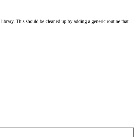
library. This should be cleaned up by adding a generic routine that