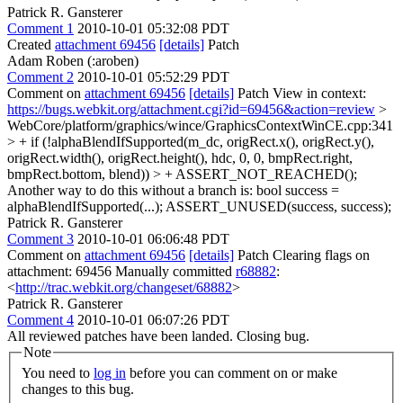
Patrick R. Gansterer
Comment 1
2010-10-01 05:32:08 PDT
Created
attachment 69456
[details]
Patch
Adam Roben (:aroben)
Comment 2
2010-10-01 05:52:29 PDT
Comment on
attachment 69456
[details]
Patch View in context:
https://bugs.webkit.org/attachment.cgi?id=69456&action=review
>
WebCore/platform/graphics/wince/GraphicsContextWinCE.cpp:341
> + if (!alphaBlendIfSupported(m_dc, origRect.x(), origRect.y(),
origRect.width(), origRect.height(), hdc, 0, 0, bmpRect.right,
bmpRect.bottom, blend)) > + ASSERT_NOT_REACHED();
Another way to do this without a branch is: bool success =
alphaBlendIfSupported(...); ASSERT_UNUSED(success, success);
Patrick R. Gansterer
Comment 3
2010-10-01 06:06:48 PDT
Comment on
attachment 69456
[details]
Patch Clearing flags on
attachment: 69456 Manually committed
r68882
:
<
http://trac.webkit.org/changeset/68882
>
Patrick R. Gansterer
Comment 4
2010-10-01 06:07:26 PDT
All reviewed patches have been landed. Closing bug.
Note
You need to
log in
before you can comment on or make
changes to this bug.