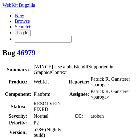
WebKit Bugzilla
New
Browse
Search+
Log In
Bug
46979
[WINCE] Use alphaBlendIfSupported in
Summary:
GraphicsContext
Patrick R. Gansterer
Product:
WebKit
Reporter:
<paroga>
Patrick R. Gansterer
Component:
Platform
Assignee:
<paroga>
RESOLVED
Status:
FIXED
Severity:
Normal
CC:
aroben
Priority:
P2
528+ (Nightly
Version:
build)