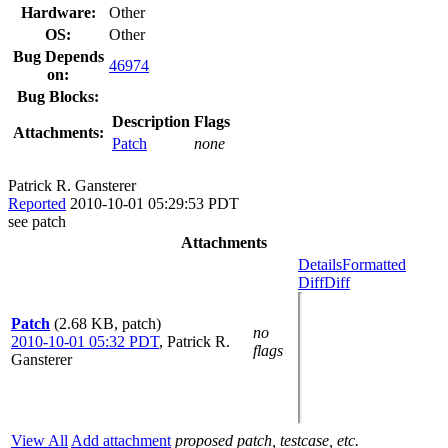
Hardware:
Other
OS:
Other
Bug Depends
46974
on:
Bug Blocks:
Description
Flags
Attachments:
Patch
none
Patrick R. Gansterer
Reported
2010-10-01 05:29:53 PDT
see patch
Attachments
Details
Formatted
Diff
Diff
Patch
(2.68 KB, patch)
no
2010-10-01 05:32 PDT
,
Patrick R.
flags
Gansterer
View All
Add attachment
proposed patch, testcase, etc.