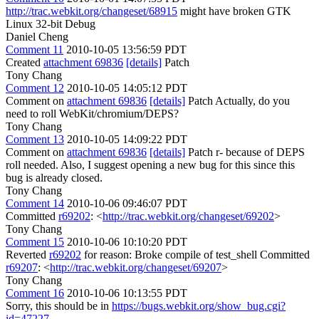
http://trac.webkit.org/changeset/68915
might have broken GTK
Linux 32-bit Debug
Daniel Cheng
Comment 11
2010-10-05 13:56:59 PDT
Created
attachment 69836
[details]
Patch
Tony Chang
Comment 12
2010-10-05 14:05:12 PDT
Comment on
attachment 69836
[details]
Patch Actually, do you
need to roll WebKit/chromium/DEPS?
Tony Chang
Comment 13
2010-10-05 14:09:22 PDT
Comment on
attachment 69836
[details]
Patch r- because of DEPS
roll needed. Also, I suggest opening a new bug for this since this
bug is already closed.
Tony Chang
Comment 14
2010-10-06 09:46:07 PDT
Committed
r69202
: <
http://trac.webkit.org/changeset/69202
>
Tony Chang
Comment 15
2010-10-06 10:10:20 PDT
Reverted
r69202
for reason: Broke compile of test_shell Committed
r69207
: <
http://trac.webkit.org/changeset/69207
>
Tony Chang
Comment 16
2010-10-06 10:13:55 PDT
Sorry, this should be in
https://bugs.webkit.org/show_bug.cgi?
id=47227
.