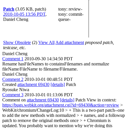
Patch
(3.05 KB, patch)
tony
: review-
2010-10-05 13:56 PDT
,
tony
: commit-
Daniel Cheng
queue-
Show Obsolete
(2)
View All
Add attachment
proposed patch,
testcase, etc.
Daniel Cheng
Comment 1
2010-09-30 14:34:50 PDT
Rename hasFileNames to containsFilenames and normalize
fileName/FileName to filename/Filename.
Daniel Cheng
Comment 2
2010-10-01 00:48:51 PDT
Created
attachment 69430
[details]
Patch
Ryosuke Niwa
Comment 3
2010-10-01 01:13:06 PDT
Comment on
attachment 69430
[details]
Patch View in context:
https://bugs.webkit.org/attachment.cgi?id=69430&action=review
>
WebKit/chromium/ChangeLog:10 > + This is a two-part patch--one
to add the new methods with normalized > + names, and a followup
patch to remove the original methods once > + Chromium is
updated.
You probably want to mention why we're doing this