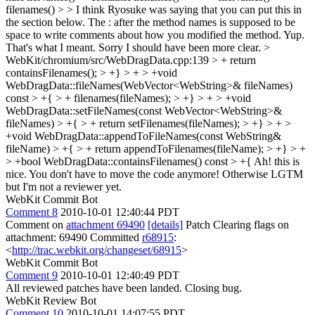
filenames() > > I think Ryosuke was saying that you can put this in
the section below. The : after the method names is supposed to be
space to write comments about how you modified the method.
Yup.
That's what I meant. Sorry I should have been more clear.
>
WebKit/chromium/src/WebDragData.cpp:139 > + return
containsFilenames(); > +} > + > +void
WebDragData::fileNames(WebVector<WebString>& fileNames)
const > +{ > + filenames(fileNames); > +} > + > +void
WebDragData::setFileNames(const WebVector<WebString>&
fileNames) > +{ > + return setFilenames(fileNames); > +} > + >
+void WebDragData::appendToFileNames(const WebString&
fileName) > +{ > + return appendToFilenames(fileName); > +} > +
> +bool WebDragData::containsFilenames() const > +{
Ah! this is
nice. You don't have to move the code anymore! Otherwise LGTM
but I'm not a reviewer yet.
WebKit Commit Bot
Comment 8
2010-10-01 12:40:44 PDT
Comment on
attachment 69490
[details]
Patch Clearing flags on
attachment: 69490 Committed
r68915
:
<
http://trac.webkit.org/changeset/68915
>
WebKit Commit Bot
Comment 9
2010-10-01 12:40:49 PDT
All reviewed patches have been landed. Closing bug.
WebKit Review Bot
Comment 10
2010-10-01 14:07:55 PDT