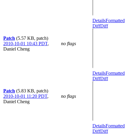
Details
Formatted
Diff
Diff
Patch
(5.57 KB, patch)
2010-10-01 10:43 PDT
,
no flags
Daniel Cheng
Details
Formatted
Diff
Diff
Patch
(5.83 KB, patch)
2010-10-01 11:20 PDT
,
no flags
Daniel Cheng
Details
Formatted
Diff
Diff