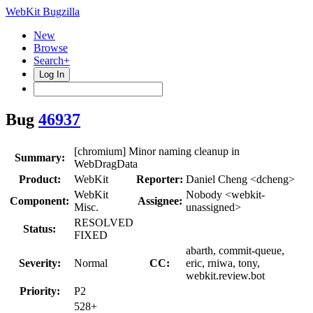
WebKit Bugzilla
New
Browse
Search+
Log In
Bug
46937
[chromium] Minor naming cleanup in
Summary:
WebDragData
Product:
WebKit
Reporter:
Daniel Cheng <dcheng>
WebKit
Nobody <webkit-
Component:
Assignee:
Misc.
unassigned>
RESOLVED
Status:
FIXED
abarth, commit-queue,
Severity:
Normal
CC:
eric, rniwa, tony,
webkit.review.bot
Priority:
P2
528+