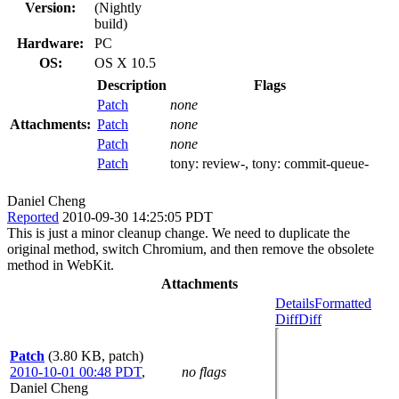
Version:
(Nightly
build)
Hardware:
PC
OS:
OS X 10.5
Description
Flags
Patch
none
Attachments:
Patch
none
Patch
none
Patch
tony:
review-
, tony:
commit-queue-
Daniel Cheng
Reported
2010-09-30 14:25:05 PDT
This is just a minor cleanup change. We need to duplicate the
original method, switch Chromium, and then remove the obsolete
method in WebKit.
Attachments
Details
Formatted
Diff
Diff
Patch
(3.80 KB, patch)
2010-10-01 00:48 PDT
,
no flags
Daniel Cheng