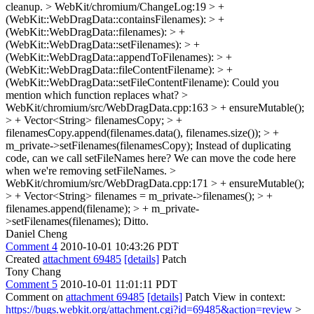
cleanup.
> WebKit/chromium/ChangeLog:19 > +
(WebKit::WebDragData::containsFilenames): > +
(WebKit::WebDragData::filenames): > +
(WebKit::WebDragData::setFilenames): > +
(WebKit::WebDragData::appendToFilenames): > +
(WebKit::WebDragData::fileContentFilename): > +
(WebKit::WebDragData::setFileContentFilename):
Could you
mention which function replaces what?
>
WebKit/chromium/src/WebDragData.cpp:163 > + ensureMutable();
> + Vector<String> filenamesCopy; > +
filenamesCopy.append(filenames.data(), filenames.size()); > +
m_private->setFilenames(filenamesCopy);
Instead of duplicating
code, can we call setFileNames here? We can move the code here
when we're removing setFileNames.
>
WebKit/chromium/src/WebDragData.cpp:171 > + ensureMutable();
> + Vector<String> filenames = m_private->filenames(); > +
filenames.append(filename); > + m_private-
>setFilenames(filenames);
Ditto.
Daniel Cheng
Comment 4
2010-10-01 10:43:26 PDT
Created
attachment 69485
[details]
Patch
Tony Chang
Comment 5
2010-10-01 11:01:11 PDT
Comment on
attachment 69485
[details]
Patch View in context:
https://bugs.webkit.org/attachment.cgi?id=69485&action=review
>