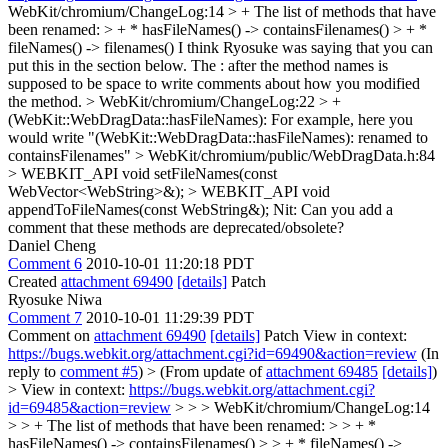
WebKit/chromium/ChangeLog:14 > + The list of methods that have
been renamed: > + * hasFileNames() -> containsFilenames() > + *
fileNames() -> filenames()
I think Ryosuke was saying that you can
put this in the section below. The : after the method names is
supposed to be space to write comments about how you modified
the method.
> WebKit/chromium/ChangeLog:22 > +
(WebKit::WebDragData::hasFileNames):
For example, here you
would write "(WebKit::WebDragData::hasFileNames): renamed to
containsFilenames"
> WebKit/chromium/public/WebDragData.h:84
> WEBKIT_API void setFileNames(const
WebVector<WebString>&); > WEBKIT_API void
appendToFileNames(const WebString&);
Nit: Can you add a
comment that these methods are deprecated/obsolete?
Daniel Cheng
Comment 6
2010-10-01 11:20:18 PDT
Created
attachment 69490
[details]
Patch
Ryosuke Niwa
Comment 7
2010-10-01 11:29:39 PDT
Comment on
attachment 69490
[details]
Patch View in context:
https://bugs.webkit.org/attachment.cgi?id=69490&action=review
(In
reply to
comment #5
)
> (From update of
attachment 69485
[details]
)
> View in context:
https://bugs.webkit.org/attachment.cgi?
id=69485&action=review
> > > WebKit/chromium/ChangeLog:14
> > + The list of methods that have been renamed: > > + *
hasFileNames() -> containsFilenames() > > + * fileNames() ->