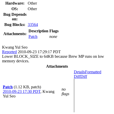
Hardware:
Other
OS:
Other
Bug Depends
on:
Bug Blocks:
33564
Description
Flags
Attachments:
Patch
none
Kwang Yul Seo
Reported
2010-09-23 17:29:17 PDT
Lower BLOCK_SIZE to 64KB because Brew MP runs on low
memory devices.
Attachments
Details
Formatted
Diff
Diff
Patch
(1.12 KB, patch)
no
2010-09-23 17:30 PDT
,
Kwang
flags
Yul Seo