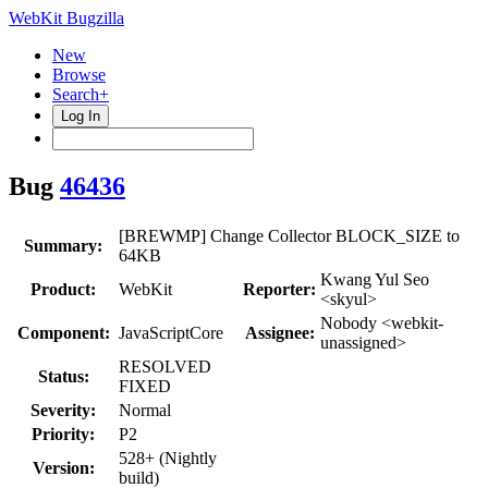
WebKit Bugzilla
New
Browse
Search+
Log In
Bug
46436
[BREWMP] Change Collector BLOCK_SIZE to
Summary:
64KB
Kwang Yul Seo
Product:
WebKit
Reporter:
<skyul>
Nobody <webkit-
Component:
JavaScriptCore
Assignee:
unassigned>
RESOLVED
Status:
FIXED
Severity:
Normal
Priority:
P2
528+ (Nightly
Version:
build)