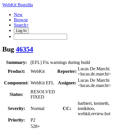
WebKit Bugzilla
New
Browse
Search+
Log In
Bug
46354
Summary:
[EFL] Fix warnings during build
Lucas De Marchi
Product:
WebKit
Reporter:
<lucas.de.marchi>
Lucas De Marchi
Component:
WebKit EFL
Assignee:
<lucas.de.marchi>
RESOLVED
Status:
FIXED
barbieri, kenneth,
Severity:
Normal
CC:
tonikitoo,
webkit.review.bot
Priority:
P2
528+