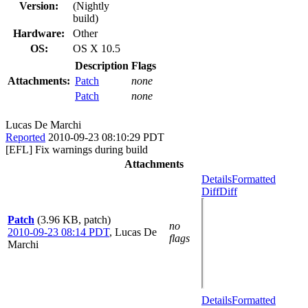
Version:
(Nightly
build)
Hardware:
Other
OS:
OS X 10.5
Description
Flags
Attachments:
Patch
none
Patch
none
Lucas De Marchi
Reported
2010-09-23 08:10:29 PDT
[EFL] Fix warnings during build
Attachments
Details
Formatted
Diff
Diff
Patch
(3.96 KB, patch)
no
2010-09-23 08:14 PDT
,
Lucas De
flags
Marchi
Details
Formatted