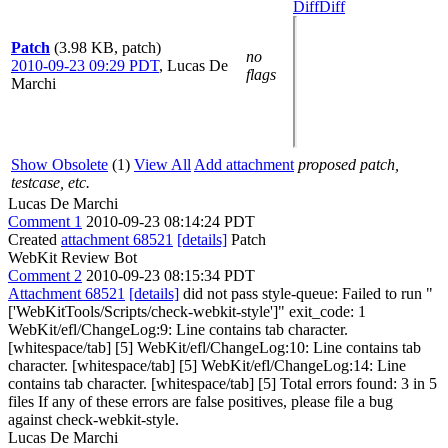
Diff
Diff
Patch
(3.98 KB, patch)
no
2010-09-23 09:29 PDT
,
Lucas De
flags
Marchi
Show Obsolete
(1)
View All
Add attachment
proposed patch,
testcase, etc.
Lucas De Marchi
Comment 1
2010-09-23 08:14:24 PDT
Created
attachment 68521
[details]
Patch
WebKit Review Bot
Comment 2
2010-09-23 08:15:34 PDT
Attachment 68521
[details]
did not pass style-queue: Failed to run "
['WebKitTools/Scripts/check-webkit-style']" exit_code: 1
WebKit/efl/ChangeLog:9: Line contains tab character.
[whitespace/tab] [5] WebKit/efl/ChangeLog:10: Line contains tab
character. [whitespace/tab] [5] WebKit/efl/ChangeLog:14: Line
contains tab character. [whitespace/tab] [5] Total errors found: 3 in 5
files If any of these errors are false positives, please file a bug
against check-webkit-style.
Lucas De Marchi