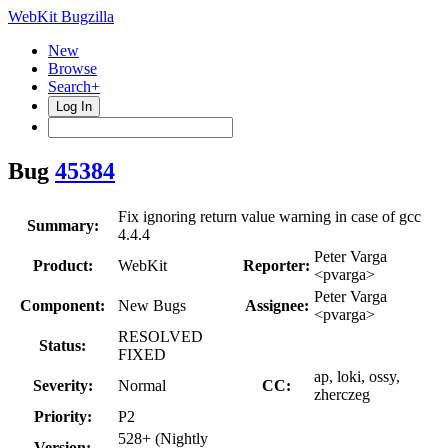
WebKit Bugzilla
New
Browse
Search+
Log In
Bug
45384
Fix ignoring return value warning in case of gcc
Summary:
4.4.4
Peter Varga
Product:
WebKit
Reporter:
<pvarga>
Peter Varga
Component:
New Bugs
Assignee:
<pvarga>
RESOLVED
Status:
FIXED
ap, loki, ossy,
Severity:
Normal
CC:
zherczeg
Priority:
P2
528+ (Nightly
Version: