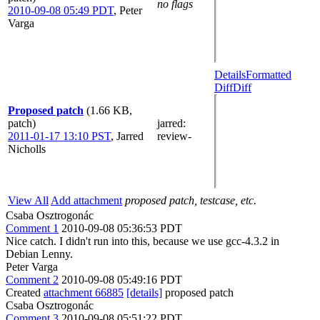
no flags
2010-09-08 05:49 PDT
,
Peter
Varga
Details
Formatted
Diff
Diff
Proposed patch
(1.66 KB,
patch)
jarred
:
2011-01-17 13:10 PST
,
Jarred
review-
Nicholls
View All
Add attachment
proposed patch, testcase, etc.
Csaba Osztrogonác
Comment 1
2010-09-08 05:36:53 PDT
Nice catch. I didn't run into this, because we use gcc-4.3.2 in
Debian Lenny.
Peter Varga
Comment 2
2010-09-08 05:49:16 PDT
Created
attachment 66885
[details]
proposed patch
Csaba Osztrogonác
Comment 3
2010-09-08 05:51:22 PDT