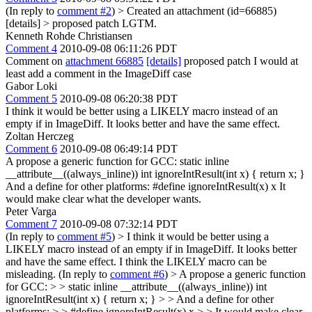
(In reply to
comment #2
)
> Created an attachment (id=66885)
[details] > proposed patch
LGTM.
Kenneth Rohde Christiansen
Comment 4
2010-09-08 06:11:26 PDT
Comment on
attachment 66885
[details]
proposed patch I would at
least add a comment in the ImageDiff case
Gabor Loki
Comment 5
2010-09-08 06:20:38 PDT
I think it would be better using a LIKELY macro instead of an
empty if in ImageDiff. It looks better and have the same effect.
Zoltan Herczeg
Comment 6
2010-09-08 06:49:14 PDT
A propose a generic function for GCC: static inline
__attribute__((always_inline)) int ignoreIntResult(int x) { return x; }
And a define for other platforms: #define ignoreIntResult(x) x It
would make clear what the developer wants.
Peter Varga
Comment 7
2010-09-08 07:32:14 PDT
(In reply to
comment #5
)
> I think it would be better using a
LIKELY macro instead of an empty if in ImageDiff. It looks better
and have the same effect.
I think the LIKELY macro can be
misleading. (In reply to
comment #6
)
> A propose a generic function
for GCC: > > static inline __attribute__((always_inline)) int
ignoreIntResult(int x) { return x; } > > And a define for other
platforms: > > #define ignoreIntResult(x) x > > It would make clear