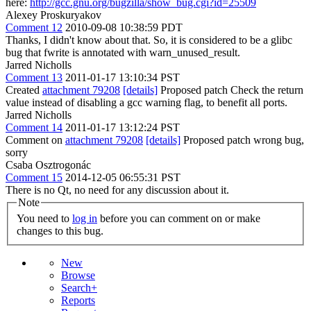
here:
http://gcc.gnu.org/bugzilla/show_bug.cgi?id=25509
Alexey Proskuryakov
Comment 12
2010-09-08 10:38:59 PDT
Thanks, I didn't know about that. So, it is considered to be a glibc
bug that fwrite is annotated with warn_unused_result.
Jarred Nicholls
Comment 13
2011-01-17 13:10:34 PST
Created
attachment 79208
[details]
Proposed patch Check the return
value instead of disabling a gcc warning flag, to benefit all ports.
Jarred Nicholls
Comment 14
2011-01-17 13:12:24 PST
Comment on
attachment 79208
[details]
Proposed patch wrong bug,
sorry
Csaba Osztrogonác
Comment 15
2014-12-05 06:55:31 PST
There is no Qt, no need for any discussion about it.
Note
You need to
log in
before you can comment on or make
changes to this bug.
New
Browse
Search+
Reports