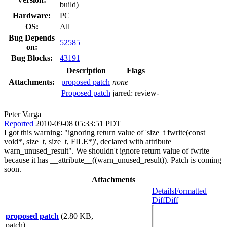
build)
Hardware:
PC
OS:
All
Bug Depends
52585
on:
Bug Blocks:
43191
Description
Flags
Attachments:
proposed patch
none
Proposed patch
jarred:
review-
Peter Varga
Reported
2010-09-08 05:33:51 PDT
I got this warning: "ignoring return value of 'size_t fwrite(const
void*, size_t, size_t, FILE*)', declared with attribute
warn_unused_result". We shouldn't ignore return value of fwrite
because it has __attribute__((warn_unused_result)). Patch is coming
soon.
Attachments
Details
Formatted
Diff
Diff
proposed patch
(2.80 KB,
patch)