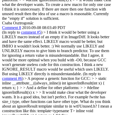
what the developer wants.
To create a new macro for only one case
I think it is unnecessary. If there are more then one function with
unused result then the idea of use a macro is reasonable. Currently
the "empty if" solution is sufficient.
Csaba Osztrogonác
Comment 8
2010-09-08 08:03:49 PDT
(In reply to
comment #5
)
> I think it would be better using a
LIKELY macro instead of an empty if in ImageDiff. It looks better
and have the same effect.
LIKELY macro would be better, but
IMHO it wouldn't look better. :) We normally use LIKELY and
UNLIKELY macros to give hints to branch predictor. To use them
for ignoring a return value is misunderstandable. But I agree, it
would be more optimal when you build with -O0, because GCC
won't generate useless code for this construction. I think a new
IGNORE_RESULT macro would be useful which uses LIKELY.
But using LIKELY directly is misunderstandable. (In reply to
comment #6
)
> A propose a generic function for GCC: > > static
inline __attribute__((always_inline)) int ignoreIntResult(int x) {
return x; } > > And a define for other platforms: > > #define
ignoreIntResult(x) x > > It would make clear what the developer
wants.
It is a good idea, but isn't perfect. For example fwrite has
size_t type, other functions can have other type. What do you think
about an ignoreResult template similar to in wtf/Unused.h? I mean a
construction like this: template<typename T> inline void