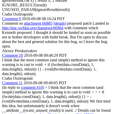
ignoreResult(T& x) { return x; } #define
IGNORE_RESULT(result)
UNUSED_PARAM(ignoreResult(result))
Csaba Osztrogonác
Comment 9
2010-09-08 08:16:24 PDT
Comment on
attachment 66885
[details]
proposed patch Landed in
http://trac.webkit.org/changeset/66984
with comment which
Kenneth proposed. I thought it should be landed as soon as possible
not to bother developers with build break. But I'm open to discuss
about the best and general solution for this bug, so I leave the bug
open.
Alexey Proskuryakov
Comment 10
2010-09-08 09:46:29 PDT
I think that the most common (and simple) method to ignore this
warning is to cast to void: + if (fwrite(data.constData(), 1,
data.length(), stdout)) {} - (void)fwrite(data.constData(), 1,
data.length(), stdout);
Csaba Osztrogonác
Comment 11
2010-09-08 09:49:05 PDT
(In reply to
comment #10
)
> I think that the most common (and
simple) method to ignore this warning is to cast to void: > > + if
(fwrite(data.constData(), 1, data.length(), stdout)) {} > -
(void)fwrite(data.constData(), 1, data.length(), stdout);
We first tried
this idea, but unfortunately it doesn't work when
__attribute__((warn_unused_result)) is used. :/ Details can be found