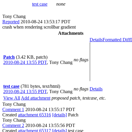
test case
none
Tony Chang
Reported
2010-08-24 13:53:17 PDT
crash when rendering scrollbar gradient
Attachments
Details
Formatted Diff
Patch
(3.42 KB, patch)
no flags
2010-08-24 13:55 PDT
,
Tony Chang
test case
(781 bytes, text/html)
no flags
Details
2010-08-24 13:55 PDT
,
Tony Chang
View All
Add attachment
proposed patch, testcase, etc.
Tony Chang
Comment 1
2010-08-24 13:55:17 PDT
Created
attachment 65316
[details]
Patch
Tony Chang
Comment 2
2010-08-24 13:55:56 PDT
Created
attachment 65317
[details]
test case