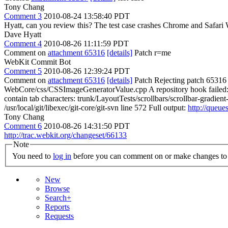
Tony Chang
Comment 3
2010-08-24 13:58:40 PDT
Hyatt, can you review this? The test case crashes Chrome and Safari Wi
Dave Hyatt
Comment 4
2010-08-26 11:11:59 PDT
Comment on
attachment 65316
[details]
Patch r=me
WebKit Commit Bot
Comment 5
2010-08-26 12:39:24 PDT
Comment on
attachment 65316
[details]
Patch Rejecting patch 65316 f
WebCore/css/CSSImageGeneratorValue.cpp A repository hook failed: M
contain tab characters: trunk/LayoutTests/scrollbars/scrollbar-gradient-
/usr/local/git/libexec/git-core/git-svn line 572 Full output:
http://queue
Tony Chang
Comment 6
2010-08-26 14:31:50 PDT
http://trac.webkit.org/changeset/66133
Note
You need to
log in
before you can comment on or make changes to 
New
Browse
Search+
Reports
Requests