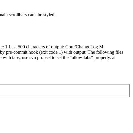
in scrollbars can't be styled.
ode: 1 Last 500 characters of output: Core/ChangeLog M
 pre-commit hook (exit code 1) with output: The following files
 with tabs, use svn propset to set the "allow-tabs" property. at