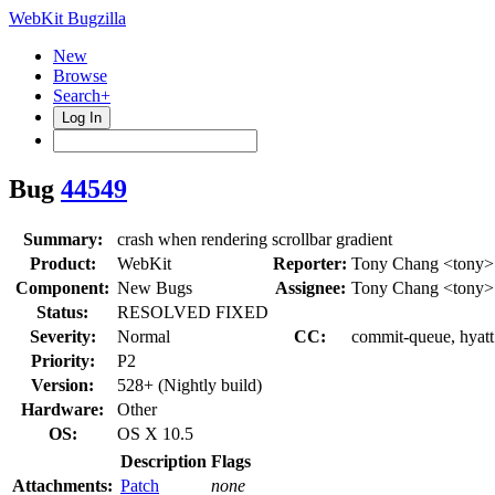
WebKit Bugzilla
New
Browse
Search+
Log In
Bug
44549
Summary:
crash when rendering scrollbar gradient
Product:
WebKit
Reporter:
Tony Chang <tony>
Component:
New Bugs
Assignee:
Tony Chang <tony>
Status:
RESOLVED FIXED
Severity:
Normal
CC:
commit-queue, hyatt
Priority:
P2
Version:
528+ (Nightly build)
Hardware:
Other
OS:
OS X 10.5
Description
Flags
Attachments:
Patch
none