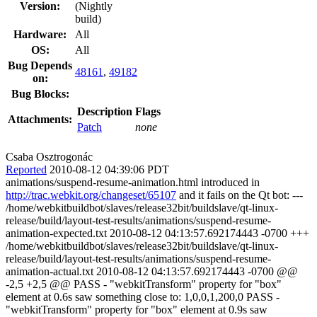
Version:
(Nightly
build)
Hardware:
All
OS:
All
Bug Depends
48161
,
49182
on:
Bug Blocks:
Description
Flags
Attachments:
Patch
none
Csaba Osztrogonác
Reported
2010-08-12 04:39:06 PDT
animations/suspend-resume-animation.html introduced in
http://trac.webkit.org/changeset/65107
and it fails on the Qt bot: ---
/home/webkitbuildbot/slaves/release32bit/buildslave/qt-linux-
release/build/layout-test-results/animations/suspend-resume-
animation-expected.txt 2010-08-12 04:13:57.692174443 -0700 +++
/home/webkitbuildbot/slaves/release32bit/buildslave/qt-linux-
release/build/layout-test-results/animations/suspend-resume-
animation-actual.txt 2010-08-12 04:13:57.692174443 -0700 @@
-2,5 +2,5 @@ PASS - "webkitTransform" property for "box"
element at 0.6s saw something close to: 1,0,0,1,200,0 PASS -
"webkitTransform" property for "box" element at 0.9s saw