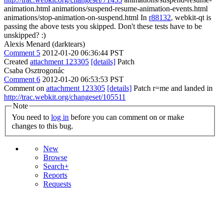
animation.html animations/suspend-resume-animation-events.html
animations/stop-animation-on-suspend.html In
r88132
, webkit-qt is
passing the above tests you skipped. Don't these tests have to be
unskipped? :)
Alexis Menard (darktears)
Comment 5
2012-01-20 06:36:44 PST
Created
attachment 123305
[details]
Patch
Csaba Osztrogonác
Comment 6
2012-01-20 06:53:53 PST
Comment on
attachment 123305
[details]
Patch r=me and landed in
http://trac.webkit.org/changeset/105511
Note
You need to
log in
before you can comment on or make
changes to this bug.
New
Browse
Search+
Reports
Requests