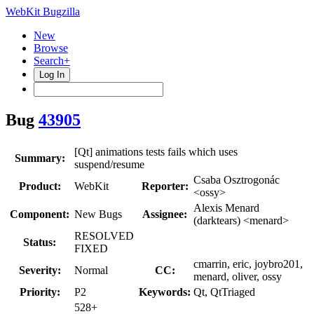
WebKit Bugzilla
New
Browse
Search+
Log In
Bug
43905
[Qt] animations tests fails which uses
Summary:
suspend/resume
Csaba Osztrogonác
Product:
WebKit
Reporter:
<ossy>
Alexis Menard
Component:
New Bugs
Assignee:
(darktears) <menard>
RESOLVED
Status:
FIXED
cmarrin, eric, joybro201,
Severity:
Normal
CC:
menard, oliver, ossy
Priority:
P2
Keywords:
Qt, QtTriaged
528+