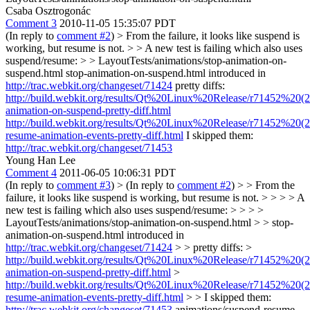
Csaba Osztrogonác
Comment 3
2010-11-05 15:35:07 PDT
(In reply to
comment #2
)
> From the failure, it looks like suspend is
working, but resume is not. > > A new test is failing which also uses
suspend/resume: > > LayoutTests/animations/stop-animation-on-
suspend.html
stop-animation-on-suspend.html introduced in
http://trac.webkit.org/changeset/71424
pretty diffs:
http://build.webkit.org/results/Qt%20Linux%20Release/r71452%20(2
animation-on-suspend-pretty-diff.html
http://build.webkit.org/results/Qt%20Linux%20Release/r71452%20(2
resume-animation-events-pretty-diff.html
I skipped them:
http://trac.webkit.org/changeset/71453
Young Han Lee
Comment 4
2011-06-05 10:06:31 PDT
(In reply to
comment #3
)
> (In reply to
comment #2
) > > From the
failure, it looks like suspend is working, but resume is not. > > > > A
new test is failing which also uses suspend/resume: > > > >
LayoutTests/animations/stop-animation-on-suspend.html > > stop-
animation-on-suspend.html introduced in
http://trac.webkit.org/changeset/71424
> > pretty diffs: >
http://build.webkit.org/results/Qt%20Linux%20Release/r71452%20(2
animation-on-suspend-pretty-diff.html
>
http://build.webkit.org/results/Qt%20Linux%20Release/r71452%20(2
resume-animation-events-pretty-diff.html
> > I skipped them:
http://trac.webkit.org/changeset/71453
animations/suspend-resume-