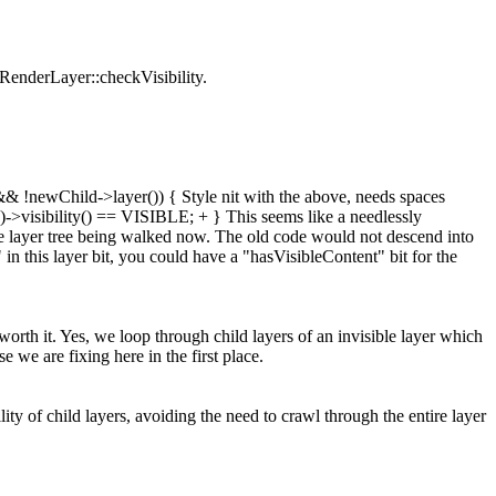
f RenderLayer::checkVisibility.
& !newChild->layer()) { Style nit with the above, needs spaces
()->visibility() == VISIBLE; + } This seems like a needlessly
tire layer tree being walked now. The old code would not descend into
" in this layer bit, you could have a "hasVisibleContent" bit for the
 worth it. Yes, we loop through child layers of an invisible layer which
se we are fixing here in the first place.
ty of child layers, avoiding the need to crawl through the entire layer