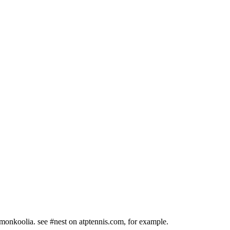
 #monkoolia. see #nest on atptennis.com, for example.