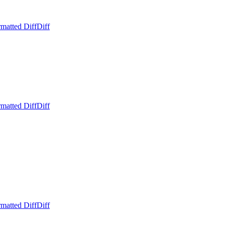
matted Diff
Diff
matted Diff
Diff
matted Diff
Diff