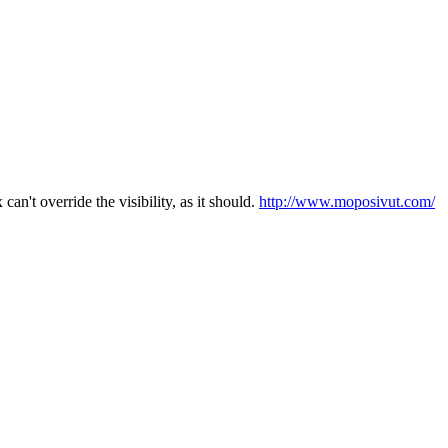
n't override the visibility, as it should.
http://www.moposivut.com/