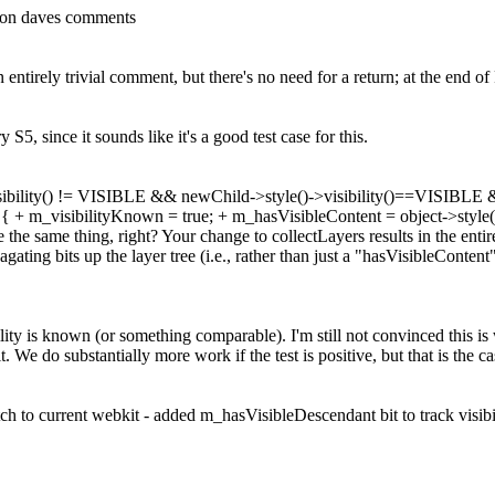
 on daves comments
 entirely trivial comment, but there's no need for a return; at the end o
 S5, since it sounds like it's a good test case for this.
visibility() != VISIBLE && newChild->style()->visibility()==VISIBLE &
()) { + m_visibilityKnown = true; + m_hasVisibleContent = object->style
e the same thing, right? Your change to collectLayers results in the en
gating bits up the layer tree (i.e., rather than just a "hasVisibleContent
bility is known (or something comparable). I'm still not convinced this is
t. We do substantially more work if the test is positive, but that is the ca
h to current webkit - added m_hasVisibleDescendant bit to track visibili