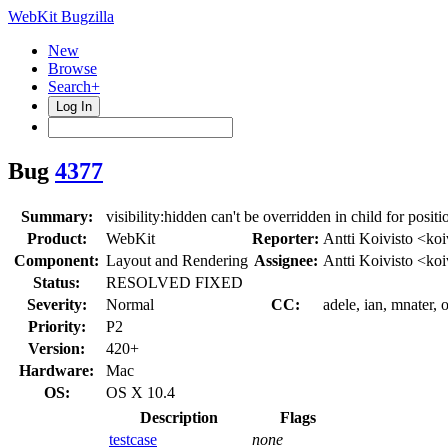
WebKit Bugzilla
New
Browse
Search+
Log In
Bug
4377
Summary:
visibility:hidden can't be overridden in child for posit
Product:
WebKit
Reporter:
Antti Koivisto <koi
Component:
Layout and Rendering
Assignee:
Antti Koivisto <koi
Status:
RESOLVED FIXED
Severity:
Normal
CC:
adele, ian, mnater, 
Priority:
P2
Version:
420+
Hardware:
Mac
OS:
OS X 10.4
Description
Flags
testcase
none