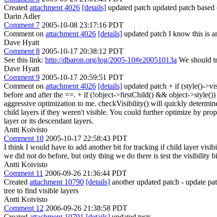
Created
attachment 4026
[details]
updated patch updated patch based
Darin Adler
Comment 7
2005-10-08 23:17:16 PDT
Comment on
attachment 4026
[details]
updated patch I know this is an
Dave Hyatt
Comment 8
2005-10-17 20:38:12 PDT
See this link:
http://dbaron.org/log/2005-10#e20051013a
We should try
Dave Hyatt
Comment 9
2005-10-17 20:59:51 PDT
Comment on
attachment 4026
[details]
updated patch + if (style()->
before and after the ==. + if (!object->firstChild() && object->style
aggressive optimization to me. checkVisibility() will quickly determin
child layers if they weren't visible. You could further optimize by propa
layer or its descendant layers.
Antti Koivisto
Comment 10
2005-10-17 22:58:43 PDT
I think I would have to add another bit for tracking if child layer visi
we did not do before, but only thing we do there is test the visibility bi
Antti Koivisto
Comment 11
2006-09-26 21:36:44 PDT
Created
attachment 10790
[details]
another updated patch - update patc
tree to find visible layers
Antti Koivisto
Comment 12
2006-09-26 21:38:58 PDT
Created
attachment 10791
[details]
updated tests