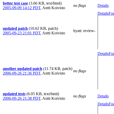
better test case
(3.66 KB, text/html)
no flags
Details
2005-09-09 14:12 PDT
,
Antti Koivisto
Details
For
updated patch
(10.62 KB, patch)
hyatt
: review-
2005-09-23 21:01 PDT
,
Antti Koivisto
Details
For
another updated patch
(11.74 KB, patch)
no flags
2006-09-26 21:36 PDT
,
Antti Koivisto
updated tests
(6.05 KB, text/html)
no flags
Details
2006-09-26 21:38 PDT
,
Antti Koivisto
Details
For