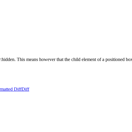
:hidden. This means however that the child element of a positioned box ca
matted Diff
Diff