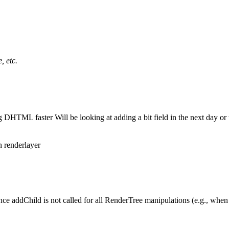
, etc.
ing DHTML faster Will be looking at adding a bit field in the next day or 
in renderlayer
ce addChild is not called for all RenderTree manipulations (e.g., when