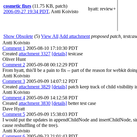
cosmetic fixes
(11.75 KB, patch)
hyatt
: review+
2006-09-27 19:34 PDT
,
Antti Koivisto
Show Obsolete
(5)
View All
Add attachment
proposed patch, testcase
Antti Koivisto
Comment 1
2005-08-10 17:10:30 PDT
Created
attachment 3327
[details]
testcase
Oliver Hunt
Comment 2
2005-09-08 00:12:29 PDT
From hyatt, this'll be a pain to fix -- part of the reason for webkit do
Antti Koivisto
Comment 3
2005-09-09 14:07:12 PDT
Created
attachment 3829
[details]
patch keep track of child visibility 
Antti Koivisto
Comment 4
2005-09-09 14:12:58 PDT
Created
attachment 3830
[details]
better test case
Dave Hyatt
Comment 5
2005-09-09 15:38:03 PDT
I would put the updates in appendChildNode and insertChildNode, sin
cause reshuffling of the tree).
Antti Koivisto
Comment 6
2005-09-23 21:01:43 PDT