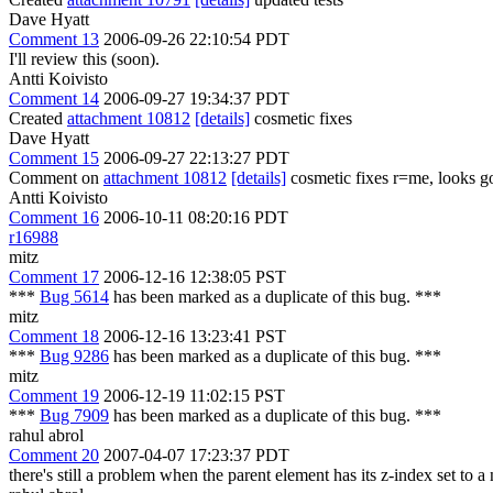
Dave Hyatt
Comment 13
2006-09-26 22:10:54 PDT
I'll review this (soon).
Antti Koivisto
Comment 14
2006-09-27 19:34:37 PDT
Created
attachment 10812
[details]
cosmetic fixes
Dave Hyatt
Comment 15
2006-09-27 22:13:27 PDT
Comment on
attachment 10812
[details]
cosmetic fixes r=me, looks g
Antti Koivisto
Comment 16
2006-10-11 08:20:16 PDT
r16988
mitz
Comment 17
2006-12-16 12:38:05 PST
***
Bug 5614
has been marked as a duplicate of this bug. ***
mitz
Comment 18
2006-12-16 13:23:41 PST
***
Bug 9286
has been marked as a duplicate of this bug. ***
mitz
Comment 19
2006-12-19 11:02:15 PST
***
Bug 7909
has been marked as a duplicate of this bug. ***
rahul abrol
Comment 20
2007-04-07 17:23:37 PDT
there's still a problem when the parent element has its z-index set to