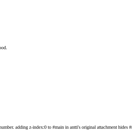
ood.
 a number. adding z-index:0 to #main in antti's original attachment hides