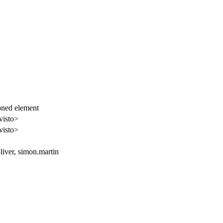
ioned element
visto>
visto>
oliver, simon.martin