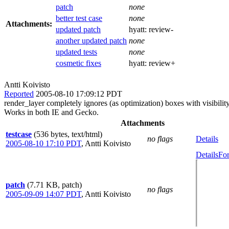
patch
none
better test case
none
Attachments:
updated patch
hyatt:
review-
another updated patch
none
updated tests
none
cosmetic fixes
hyatt:
review+
Antti Koivisto
Reported
2005-08-10 17:09:12 PDT
render_layer completely ignores (as optimization) boxes with visibility
Works in both IE and Gecko.
Attachments
testcase
(536 bytes, text/html)
no flags
Details
2005-08-10 17:10 PDT
,
Antti Koivisto
Details
For
patch
(7.71 KB, patch)
no flags
2005-09-09 14:07 PDT
,
Antti Koivisto