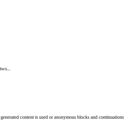
two...
 generated content is used or anonymous blocks and continuations