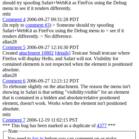
should try spoofing Safari+WebKit as FireFox using the Debug
menu to see if it renders differently.
mitz
Comment 4
2006-09-27 09:31:28 PDT
(In reply to
comment #3
)
> Someone should try spoofing
Safari+WebKit as FireFox using the Debug menu to > see if it
renders differently. >
No difference.
allan28
Comment 5
2006-09-27 12:16:30 PDT
Created
attachment 10802
[details]
Testcase Small testcase where
Firefox will display Hello, and Safari will not. Visibility for
contained elements is not respected when the element is positioned
absolute.
allan28
Comment 6
2006-09-27 12:21:12 PDT
To eleborate slightly on the attachment. The reason the menu isn't
showing in Safari is that setting "visibility:visible" for an element
that is contained in a hidden and absolute/relative positioned
element, doesn't work. Works when the element isn't positioned
absolute.
mitz
Comment 7
2006-12-19 11:02:15 PST
*** This bug has been marked as a duplicate of
4377
***
Note
You need to
log in
before you can comment on or make