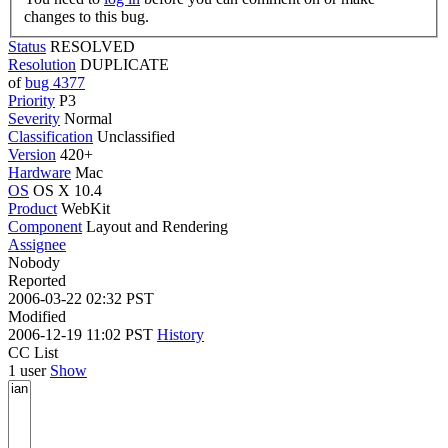
changes to this bug.
Status
RESOLVED
Resolution
DUPLICATE
of
bug 4377
Priority
P3
Severity
Normal
Classification
Unclassified
Version
420+
Hardware
Mac
OS
OS X 10.4
Product
WebKit
Component
Layout and Rendering
Assignee
Nobody
Reported
2006-03-22 02:32 PST
Modified
2006-12-19 11:02 PST
History
CC List
1 user
Show