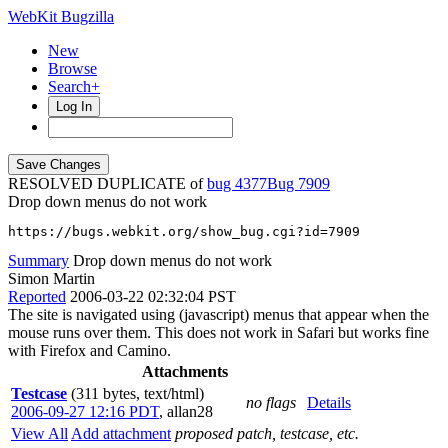
WebKit Bugzilla
New
Browse
Search+
Log In
RESOLVED DUPLICATE of
bug 4377
7909
Drop down menus do not work
https://bugs.webkit.org/show_bug.cgi?id=7909
Summary
Drop down menus do not work
Simon Martin
Reported
2006-03-22 02:32:04 PST
The site is navigated using (javascript) menus that appear when the
mouse runs over them. This does not work in Safari but works fine
with Firefox and Camino.
Attachments
Testcase
(311 bytes, text/html)
no flags
Details
2006-09-27 12:16 PDT
,
allan28
View All
Add attachment
proposed patch, testcase, etc.