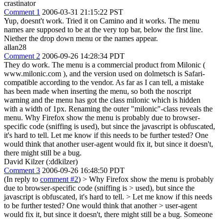
crastinator
Comment 1
2006-03-31 21:15:22 PST
Yup, doesnt't work. Tried it on Camino and it works. The menu
names are supposed to be at the very top bar, below the first line.
Niether the drop down menu or the names appear.
allan28
Comment 2
2006-09-26 14:28:34 PDT
They do work. The menu is a commercial product from Milonic (
www.milonic.com ), and the version used on dolmetsch is Safari-
compatible according to the vendor. As far as I can tell, a mistake
has been made when inserting the menu, so both the noscript
warning and the menu has got the class milonic which is hidden
with a width of 1px. Renaming the outer "milonic"-class reveals the
menu. Why Firefox show the menu is probably due to browser-
specific code (sniffing is used), but since the javascript is obfuscated,
it's hard to tell. Let me know if this needs to be further tested? One
would think that another user-agent would fix it, but since it doesn't,
there might still be a bug.
David Kilzer (:ddkilzer)
Comment 3
2006-09-26 16:48:50 PDT
(In reply to
comment #2
)
> Why Firefox show the menu is probably
due to browser-specific code (sniffing is > used), but since the
javascript is obfuscated, it's hard to tell. > Let me know if this needs
to be further tested? One would think that another > user-agent
would fix it, but since it doesn't, there might still be a bug.
Someone