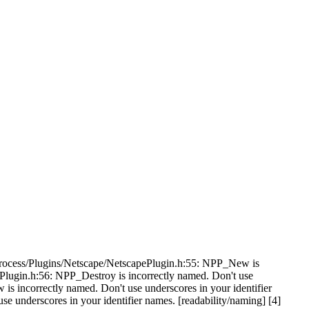
bProcess/Plugins/Netscape/NetscapePlugin.h:55: NPP_New is
ePlugin.h:56: NPP_Destroy is incorrectly named. Don't use
s incorrectly named. Don't use underscores in your identifier
underscores in your identifier names. [readability/naming] [4]