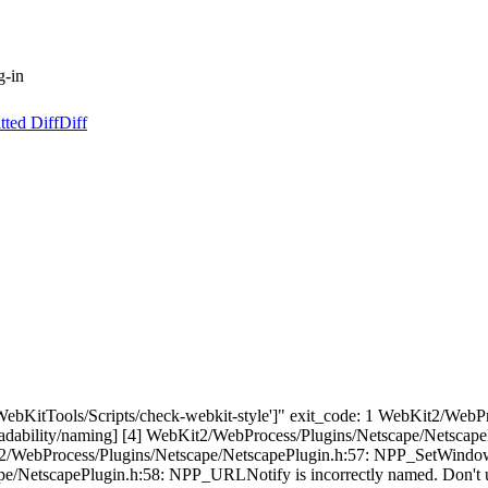
g-in
tted Diff
Diff
"['WebKitTools/Scripts/check-webkit-style']" exit_code: 1 WebKit2/We
[readability/naming] [4] WebKit2/WebProcess/Plugins/Netscape/Netscap
it2/WebProcess/Plugins/Netscape/NetscapePlugin.h:57: NPP_SetWindow i
e/NetscapePlugin.h:58: NPP_URLNotify is incorrectly named. Don't use 