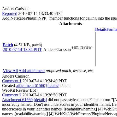
Anders Carlsson
Reported
2010-07-14 13:33:40 PDT
Add NetscapePlugin::NPP_ member functions for calling into the plu
Attachments
Details
Forma
Patch
(4.51 KB, patch)
sam
: review+
2010-07-14 13:34 PDT
,
Anders Carlsson
View All
Add attachment
proposed patch, testcase, etc.
Anders Carlsson
Comment 1
2010-07-14 13:34:40 PDT
Created
attachment 61560
[details]
Patch
WebKit Review Bot
Comment 2
2010-07-14 13:36:50 PDT
Attachment 61560
[details]
did not pass style-queue: Failed to run 
incorrectly named. Don't use underscores in your identifier names. 
underscores in your identifier names. [readability/naming] [4] WebK
names. [readability/naming] [4] WebKit2/WebProcess/Plugins/Netscap