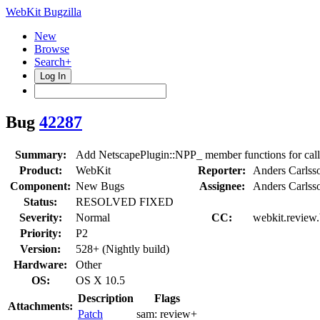
WebKit Bugzilla
New
Browse
Search+
Log In
Bug
42287
Summary:
Add NetscapePlugin::NPP_ member functions for calli
Product:
WebKit
Reporter:
Anders Carlss
Component:
New Bugs
Assignee:
Anders Carlss
Status:
RESOLVED FIXED
Severity:
Normal
CC:
webkit.review.
Priority:
P2
Version:
528+ (Nightly build)
Hardware:
Other
OS:
OS X 10.5
Description
Flags
Attachments:
Patch
sam:
review+