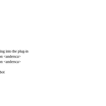
ng into the plug-in
on <andersca>
on <andersca>
bot