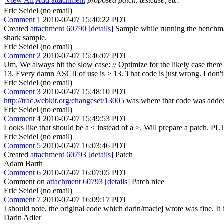
View All
Add attachment
proposed patch, testcase, etc.
Eric Seidel (no email)
Comment 1
2010-07-07 15:40:22 PDT
Created
attachment 60790
[details]
Sample while running the benchmark
shark sample.
Eric Seidel (no email)
Comment 2
2010-07-07 15:46:07 PDT
Um. We always hit the slow case: // Optimize for the likely case there ther
13. Every damn ASCII of use is > 13. That code is just wrong. I don't
Eric Seidel (no email)
Comment 3
2010-07-07 15:48:10 PDT
http://trac.webkit.org/changeset/13005
was where that code was adde
Eric Seidel (no email)
Comment 4
2010-07-07 15:49:53 PDT
Looks like that should be a < instead of a >. Will prepare a patch. PL
Eric Seidel (no email)
Comment 5
2010-07-07 16:03:46 PDT
Created
attachment 60793
[details]
Patch
Adam Barth
Comment 6
2010-07-07 16:07:05 PDT
Comment on
attachment 60793
[details]
Patch nice
Eric Seidel (no email)
Comment 7
2010-07-07 16:09:17 PDT
I should note, the original code which darin/maciej wrote was fine. I
Darin Adler