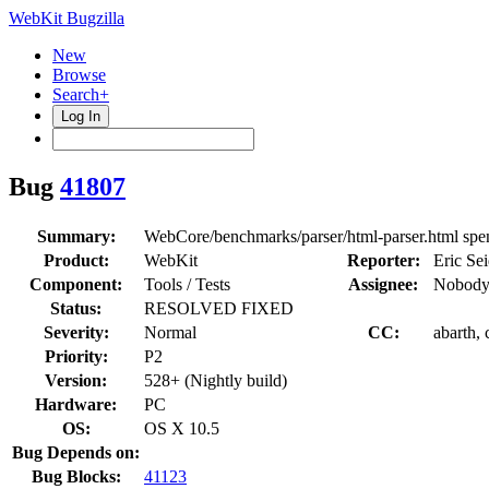
WebKit Bugzilla
New
Browse
Search+
Log In
Bug
41807
Summary:
WebCore/benchmarks/parser/html-parser.html spen
Product:
WebKit
Reporter:
Eric Sei
Component:
Tools / Tests
Assignee:
Nobody
Status:
RESOLVED FIXED
Severity:
Normal
CC:
abarth,
Priority:
P2
Version:
528+ (Nightly build)
Hardware:
PC
OS:
OS X 10.5
Bug Depends on:
Bug Blocks:
41123