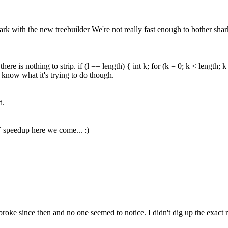
 with the new treebuilder We're not really fast enough to bother shark
e is nothing to strip. if (l == length) { int k; for (k = 0; k < length; k++)
 know what it's trying to do though.
d.
T speedup here we come... :)
t broke since then and no one seemed to notice. I didn't dig up the exac