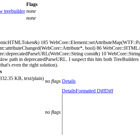
Flags
w treebuilder
none
none
AtomicHTMLToken&) 185 WebCore::Element::setAttributeMap(WTF:
nt::attributeChanged(WebCore::Attribute*, bool) 86 WebCore::HTML
eprecatedParseURL(WebCore::String const&) 10 WebCore::StringImpl::
 slow path in deprecatedParseURL. I suspect this hits both TreeBuilders 
hat's even the right solution).
s
332.35 KB, text/plain)
no flags
Details
Details
Formatted Diff
Diff
no flags