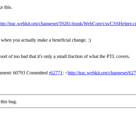
e this.
ttp://trac.webkit.org/changeset/59281/trunk/WebCore/css/CSSHelper.c
tell when you actually make a beneficial change. :)
rt of too bad that it's only a small fraction of what the PTL covers.
achment: 60793 Committed
r62771
: <
http://trac.webkit.org/changeset/62
this bug.