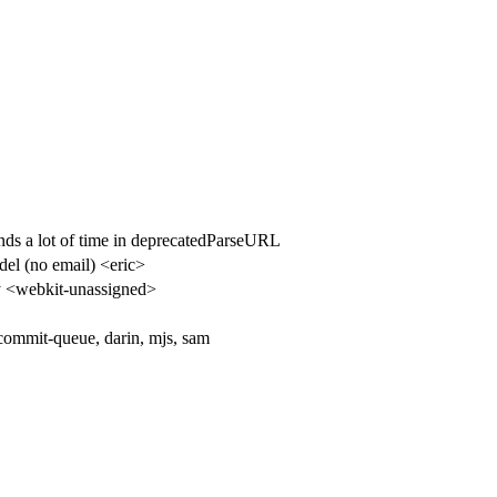
ds a lot of time in deprecatedParseURL
del (no email) <eric>
 <webkit-unassigned>
 commit-queue, darin, mjs, sam