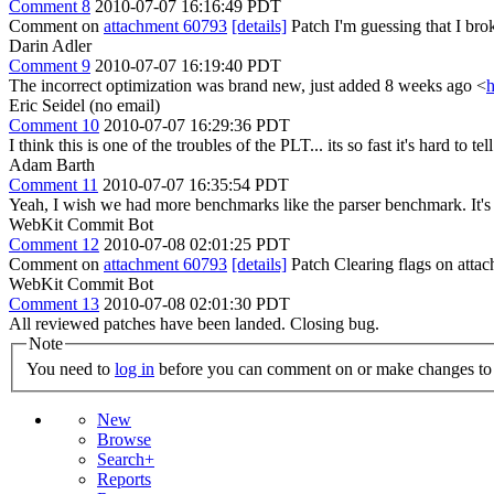
Comment 8
2010-07-07 16:16:49 PDT
Comment on
attachment 60793
[details]
Patch I'm guessing that I brok
Darin Adler
Comment 9
2010-07-07 16:19:40 PDT
The incorrect optimization was brand new, just added 8 weeks ago <
h
Eric Seidel (no email)
Comment 10
2010-07-07 16:29:36 PDT
I think this is one of the troubles of the PLT... its so fast it's hard to 
Adam Barth
Comment 11
2010-07-07 16:35:54 PDT
Yeah, I wish we had more benchmarks like the parser benchmark. It's so
WebKit Commit Bot
Comment 12
2010-07-08 02:01:25 PDT
Comment on
attachment 60793
[details]
Patch Clearing flags on att
WebKit Commit Bot
Comment 13
2010-07-08 02:01:30 PDT
All reviewed patches have been landed. Closing bug.
Note
You need to
log in
before you can comment on or make changes to 
New
Browse
Search+
Reports