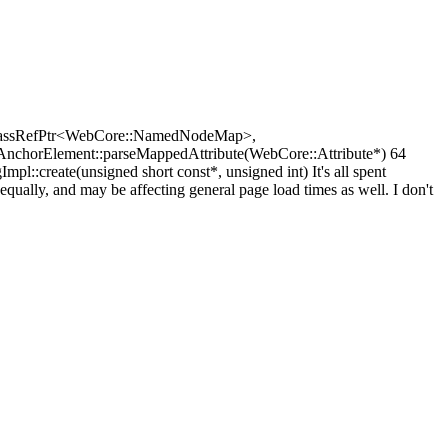
:PassRefPtr<WebCore::NamedNodeMap>,
AnchorElement::parseMappedAttribute(WebCore::Attribute*) 64
create(unsigned short const*, unsigned int) It's all spent
equally, and may be affecting general page load times as well. I don't