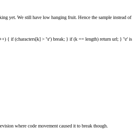
ing yet. We still have low hanging fruit. Hence the sample instead of
 { if (characters[k] > '\r') break; } if (k == length) return url; } '\r' is
t revision where code movement caused it to break though.