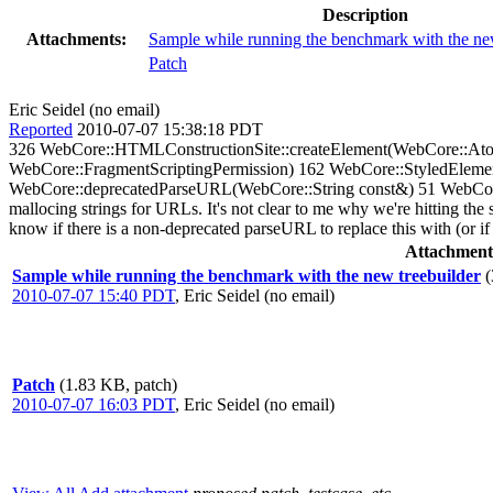
Description
Attachments:
Sample while running the benchmark with the ne
Patch
Eric Seidel (no email)
Reported
2010-07-07 15:38:18 PDT
326 WebCore::HTMLConstructionSite::createElement(WebCore::
WebCore::FragmentScriptingPermission) 162 WebCore::StyledEleme
WebCore::deprecatedParseURL(WebCore::String const&) 51 WebCore::d
mallocing strings for URLs. It's not clear to me why we're hitting the
know if there is a non-deprecated parseURL to replace this with (or if t
Attachment
Sample while running the benchmark with the new treebuilder
(
2010-07-07 15:40 PDT
,
Eric Seidel (no email)
Patch
(1.83 KB, patch)
2010-07-07 16:03 PDT
,
Eric Seidel (no email)