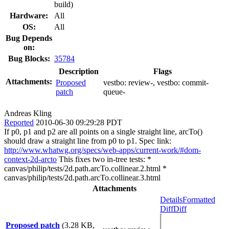
build)
Hardware:
All
OS:
All
Bug Depends
on:
Bug Blocks:
35784
Description
Flags
Attachments:
Proposed
vestbo:
review-
, vestbo:
commit-
patch
queue-
Andreas Kling
Reported
2010-06-30 09:29:28 PDT
If p0, p1 and p2 are all points on a single straight line, arcTo()
should draw a straight line from p0 to p1. Spec link:
http://www.whatwg.org/specs/web-apps/current-work/#dom-
context-2d-arcto
This fixes two in-tree tests: *
canvas/philip/tests/2d.path.arcTo.collinear.2.html *
canvas/philip/tests/2d.path.arcTo.collinear.3.html
Attachments
Details
Formatted
Diff
Diff
Proposed patch
(3.28 KB,