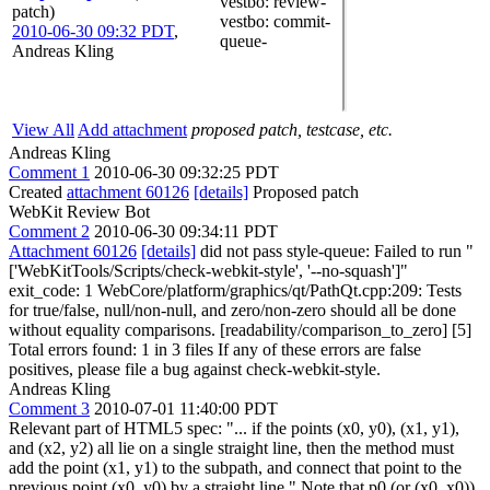
vestbo
: review-
patch)
vestbo
: commit-
2010-06-30 09:32 PDT
,
queue-
Andreas Kling
View All
Add attachment
proposed patch, testcase, etc.
Andreas Kling
Comment 1
2010-06-30 09:32:25 PDT
Created
attachment 60126
[details]
Proposed patch
WebKit Review Bot
Comment 2
2010-06-30 09:34:11 PDT
Attachment 60126
[details]
did not pass style-queue: Failed to run "
['WebKitTools/Scripts/check-webkit-style', '--no-squash']"
exit_code: 1 WebCore/platform/graphics/qt/PathQt.cpp:209: Tests
for true/false, null/non-null, and zero/non-zero should all be done
without equality comparisons. [readability/comparison_to_zero] [5]
Total errors found: 1 in 3 files If any of these errors are false
positives, please file a bug against check-webkit-style.
Andreas Kling
Comment 3
2010-07-01 11:40:00 PDT
Relevant part of HTML5 spec: "... if the points (x0, y0), (x1, y1),
and (x2, y2) all lie on a single straight line, then the method must
add the point (x1, y1) to the subpath, and connect that point to the
previous point (x0, y0) by a straight line." Note that p0 (or (x0, x0))