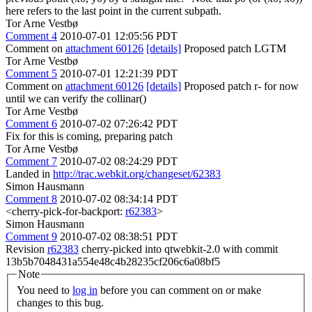
here refers to the last point in the current subpath.
Tor Arne Vestbø
Comment 4
2010-07-01 12:05:56 PDT
Comment on
attachment 60126
[details]
Proposed patch LGTM
Tor Arne Vestbø
Comment 5
2010-07-01 12:21:39 PDT
Comment on
attachment 60126
[details]
Proposed patch r- for now
until we can verify the collinar()
Tor Arne Vestbø
Comment 6
2010-07-02 07:26:42 PDT
Fix for this is coming, preparing patch
Tor Arne Vestbø
Comment 7
2010-07-02 08:24:29 PDT
Landed in
http://trac.webkit.org/changeset/62383
Simon Hausmann
Comment 8
2010-07-02 08:34:14 PDT
<cherry-pick-for-backport:
r62383
>
Simon Hausmann
Comment 9
2010-07-02 08:38:51 PDT
Revision
r62383
cherry-picked into qtwebkit-2.0 with commit
13b5b7048431a554e48c4b28235cf206c6a08bf5
Note
You need to
log in
before you can comment on or make
changes to this bug.