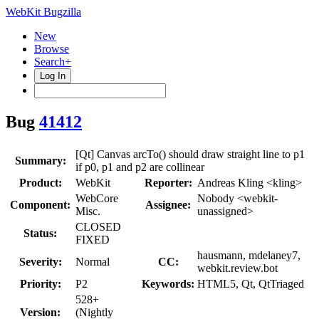
WebKit Bugzilla
New
Browse
Search+
Log In
Bug
41412
[Qt] Canvas arcTo() should draw straight line to p1
Summary:
if p0, p1 and p2 are collinear
Product:
WebKit
Reporter:
Andreas Kling <kling>
WebCore
Nobody <webkit-
Component:
Assignee:
Misc.
unassigned>
CLOSED
Status:
FIXED
hausmann, mdelaney7,
Severity:
Normal
CC:
webkit.review.bot
Priority:
P2
Keywords:
HTML5, Qt, QtTriaged
528+
Version:
(Nightly