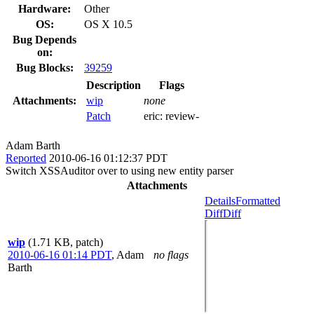
Hardware:
Other
OS:
OS X 10.5
Bug Depends
on:
Bug Blocks:
39259
Description
Flags
Attachments:
wip
none
Patch
eric:
review-
Adam Barth
Reported
2010-06-16 01:12:37 PDT
Switch XSSAuditor over to using new entity parser
Attachments
Details
Formatted
Diff
Diff
wip
(1.71 KB, patch)
2010-06-16 01:14 PDT
,
Adam
no flags
Barth