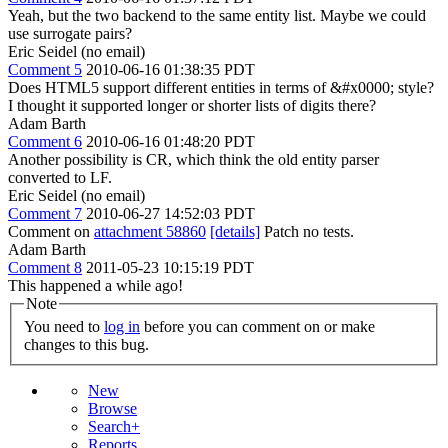
Yeah, but the two backend to the same entity list. Maybe we could
use surrogate pairs?
Eric Seidel (no email)
Comment 5
2010-06-16 01:38:35 PDT
Does HTML5 support different entities in terms of &#x0000; style?
I thought it supported longer or shorter lists of digits there?
Adam Barth
Comment 6
2010-06-16 01:48:20 PDT
Another possibility is CR, which think the old entity parser
converted to LF.
Eric Seidel (no email)
Comment 7
2010-06-27 14:52:03 PDT
Comment on
attachment 58860
[details]
Patch no tests.
Adam Barth
Comment 8
2011-05-23 10:15:19 PDT
This happened a while ago!
Note
You need to
log in
before you can comment on or make
changes to this bug.
New
Browse
Search+
Reports