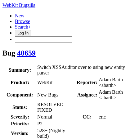
WebKit Bugzilla
New
Browse
Search+
Log In
Bug
40659
Switch XSSAuditor over to using new entity
Summary:
parser
Adam Barth
Product:
WebKit
Reporter:
<abarth>
Adam Barth
Component:
New Bugs
Assignee:
<abarth>
RESOLVED
Status:
FIXED
Severity:
Normal
CC:
eric
Priority:
P2
528+ (Nightly
Version:
build)