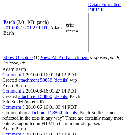
Details
Formatted
Diff
Diff
Patch
(2.01 KB, patch)
eric
:
2010-06-16 01:27 PDT
,
Adam
review-
Barth
Show Obsolete
(1)
View All
Add attachment
proposed patch,
testcase, etc.
Adam Barth
Comment 1
2010-06-16 01:14:13 PDT
Created
attachment 58858
[details]
wip
Adam Barth
Comment 2
2010-06-16 01:27:14 PDT
Created
attachment 58860
[details]
Patch
Eric Seidel (no email)
Comment 3
2010-06-16 01:30:44 PDT
Comment on
attachment 58860
[details]
Patch So this is not
reflected in the tests in any way? There are certainly many more
entities supported in HTML5 than in our old parser.
Adam Barth
Comment 4
2010-06-16 01:37:12 PDT