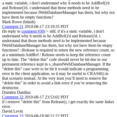
a static variable, i don't understand why it needs to be AddRef()'d
and Release()'d. i understand that those methods need to be
implemented because IWebDatabaseManager has them, but why not
have them be empty functions?
Mark Rowe (bdash)
Comment 31
2010-08-17 23:19:35 PDT
(In reply to
comment #30
)
> still, if it's a static variable, i don't
understand why it needs to be AddRef()'d and Release()'d. i
understand that those methods need to be implemented because
IWebDatabaseManager has them, but why not have them be empty
functions?
::Release is required to return the new reference count, so
at a minimum AddRef / Release needs to keep the reference count
up to date. The “delete this” code should never be hit due to our
permanent reference kept in s_sharedWebDatabaseManager. If the
“delete this” case were to be hit it would indicate a programming
error in the client application, so it may be useful to CRASH() in
that scenario instead. At the very least you’ll need to remove the
“delete this” in order to avoid a link error if you’re removing the
destructor.
Dumitru Daniliuc
Comment 32
2010-08-17 23:53:02 PDT
if i remove "delete this" from Release(), i get exactly the same linker
error.
David Levin
Comment 33
2010-08-18 00:21:22 PDT