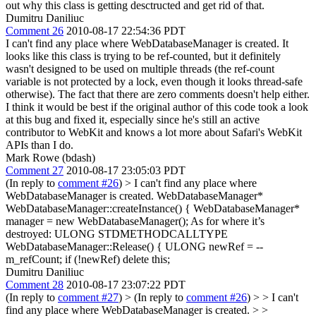
out why this class is getting desctructed and get rid of that.
Dumitru Daniliuc
Comment 26
2010-08-17 22:54:36 PDT
I can't find any place where WebDatabaseManager is created. It
looks like this class is trying to be ref-counted, but it definitely
wasn't designed to be used on multiple threads (the ref-count
variable is not protected by a lock, even though it looks thread-safe
otherwise). The fact that there are zero comments doesn't help either.
I think it would be best if the original author of this code took a look
at this bug and fixed it, especially since he's still an active
contributor to WebKit and knows a lot more about Safari's WebKit
APIs than I do.
Mark Rowe (bdash)
Comment 27
2010-08-17 23:05:03 PDT
(In reply to
comment #26
)
> I can't find any place where
WebDatabaseManager is created.
WebDatabaseManager*
WebDatabaseManager::createInstance() { WebDatabaseManager*
manager = new WebDatabaseManager(); As for where it’s
destroyed: ULONG STDMETHODCALLTYPE
WebDatabaseManager::Release() { ULONG newRef = --
m_refCount; if (!newRef) delete this;
Dumitru Daniliuc
Comment 28
2010-08-17 23:07:22 PDT
(In reply to
comment #27
)
> (In reply to
comment #26
) > > I can't
find any place where WebDatabaseManager is created. > >