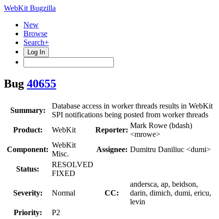
WebKit Bugzilla
New
Browse
Search+
Log In
Bug
40655
Database access in worker threads results in WebKit
Summary:
SPI notifications being posted from worker threads
Mark Rowe (bdash)
Product:
WebKit
Reporter:
<mrowe>
WebKit
Component:
Assignee:
Dumitru Daniliuc <dumi>
Misc.
RESOLVED
Status:
FIXED
andersca, ap, beidson,
Severity:
Normal
CC:
darin, dimich, dumi, ericu,
levin
Priority:
P2