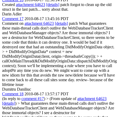
Created
attachment 64623
[details]
patch forgot to clean up the old
struct in the last patch... sorry about that.
Darin Adler
Comment 17
2010-08-17 13:45:16 PDT
Comment on
attachment 64623
[details]
patch What guarantees
these main-thread calls don't outlive the WebDatabaseTrackerClient
and WebDatabaseManager objects? Are those immortal objects? I
see a destructor for WebDatabaseTrackerClient, so there seems to be
some code that thinks it can destroy one. It would be bad if it
destroyed one that had an outstanding DidModifyOriginData object.
> + DidModifyOriginData* context = new
DidModifyOriginData(client, origin->threadsafeCopy()); > +
callOnMainThread(&DidModifyOriginData::dispatchDidModifyOri
context);
Soon we'll be implementing a rule where you have to call
adoptPtr any time you do new. We might want to come up with a
new idiom for this that avoids the raw new/delete because we'll have
to come back to all these call sites some day. review- because of the
lifetime issue
Dumitru Daniliuc
Comment 18
2010-08-17 13:57:17 PDT
(In reply to
comment #17
)
> (From update of
attachment 64623
[details]
) > What guarantees these main-thread calls don't outlive the
WebDatabaseTrackerClient and WebDatabaseManager objects? Are
those immortal objects? I see a destructor for