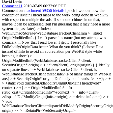
David Levin
Comment 11
2010-07-09 00:32:06 PDT
Comment on
attachment 59356
[details]
patch I wonder how the
concept of isMainThread maps to the work being done in WebKit2
with respect to multiple threads. If someone chimes in on that,
maybe it can be addressed (but I'm guessing that it may need a more
systematic pass later).
> Index:
WebKit/mac/Storage/WebDatabaseTrackerClient.mm > +struct
OriginModifiedInfo {
I can't parse this name (but my attempt was
comical). ... Now that I read lower, I get it. I personally like
DidModifyOriginData better. What do you think? (I chose Data
instead of Info to avoid an abbreviation per WebKit style while
keeping it short.)
> +
OriginModifiedInfo(WebDatabaseTrackerClient* client,
SecurityOrigin* origin) > + : client(client), origin(origin) { }
Ideally
on separate lines.
> + WebDatabaseTrackerClient* client;
Is
WebDatabaseTrackerClient threadsafe? (Not many things in WebKit
are.)
> + SecurityOrigin* origin;
Definitely not threadsafe.
> +}; > +
> +static void dispatchDidModifyOriginOnMainThread(void*
context) > +{ > + OriginModifiedInfo* info =
static_cast<OriginModifiedInfo*>(context); > + info->client-
>dispatchDidModifyOrigin(info->origin); > + delete info; > +} > +
> void
WebDatabaseTrackerClient::dispatchDidModifyOrigin(SecurityOrigi
origin) > { > - RetainPtr<WebSecurityOrigin>