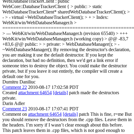
WebDatabaseTrackerClient : public
WebCore::DatabaseTrackerClient { > public: > static
WebDatabaseTrackerClient* sharedWebDatabaseTrackerClient(); >
- > - virtual ~WebDatabaseTrackerClient(); > +
> Index:
WebKit/win/WebDatabaseManager.h >
================================================
> --- WebKit/win/WebDatabaseManager.h (revision 65540) > +++
WebKit/win/WebDatabaseManager.h (working copy) > @@ -83,7
+83,6 @@ public: > > private: > WebDatabaseManager(); > -
~WebDatabaseManager();
By removing the destructor's declaration,
you are making it use the default destructor. If you kept the
declaration, but had no definition, then we'd get a link error if
someone tries to destroy the object. You could make the destructor
private, but if you leave it out entirely, the compiler will create a
default one for you.
Dumitru Daniliuc
Comment 22
2010-08-17 17:02:58 PDT
Created
attachment 64654
[details]
patch made the destructors
private.
Darin Adler
Comment 23
2010-08-17 17:07:41 PDT
Comment on
attachment 64654
[details]
patch This is fine, r=me But
you should remove the destructors from the .cpp files. Leave them in
the headers. I’m sorry if I wasn’t clear enough about this before.
This patch leaves them in .cpp files, which is not good enough to