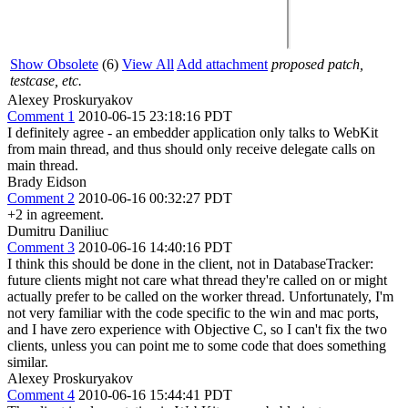
Show Obsolete
(6)
View All
Add attachment
proposed patch,
testcase, etc.
Alexey Proskuryakov
Comment 1
2010-06-15 23:18:16 PDT
I definitely agree - an embedder application only talks to WebKit
from main thread, and thus should only receive delegate calls on
main thread.
Brady Eidson
Comment 2
2010-06-16 00:32:27 PDT
+2 in agreement.
Dumitru Daniliuc
Comment 3
2010-06-16 14:40:16 PDT
I think this should be done in the client, not in DatabaseTracker:
future clients might not care what thread they're called on or might
actually prefer to be called on the worker thread. Unfortunately, I'm
not very familiar with the code specific to the win and mac ports,
and I have zero experience with Objective C, so I can't fix the two
clients, unless you can point me to some code that does something
similar.
Alexey Proskuryakov
Comment 4
2010-06-16 15:44:41 PDT