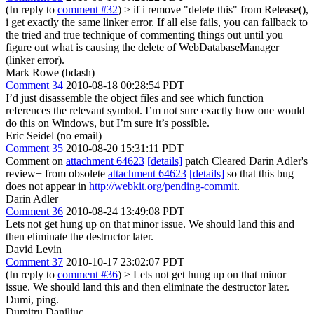
(In reply to
comment #32
)
> if i remove "delete this" from Release(),
i get exactly the same linker error.
If all else fails, you can fallback to
the tried and true technique of commenting things out until you
figure out what is causing the delete of WebDatabaseManager
(linker error).
Mark Rowe (bdash)
Comment 34
2010-08-18 00:28:54 PDT
I’d just disassemble the object files and see which function
references the relevant symbol. I’m not sure exactly how one would
do this on Windows, but I’m sure it’s possible.
Eric Seidel (no email)
Comment 35
2010-08-20 15:31:11 PDT
Comment on
attachment 64623
[details]
patch Cleared Darin Adler's
review+ from obsolete
attachment 64623
[details]
so that this bug
does not appear in
http://webkit.org/pending-commit
.
Darin Adler
Comment 36
2010-08-24 13:49:08 PDT
Lets not get hung up on that minor issue. We should land this and
then eliminate the destructor later.
David Levin
Comment 37
2010-10-17 23:02:07 PDT
(In reply to
comment #36
)
> Lets not get hung up on that minor
issue. We should land this and then eliminate the destructor later.
Dumi, ping.
Dumitru Daniliuc