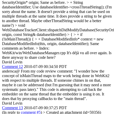
SecurityOrigin* origin;
Same as before.
> + String
databaseIdentifier;
Use databaseIdentifier->crossThreadString(); (I'm
sorry about the name. It doesn't provide a string that can be used on
multiple threads at the same time. It does provide a string to be given
to another thread. Maybe otherThreadString would be a better
name?)
> void
WebDatabaseTrackerClient::dispatchDidModifyDatabase(SecurityOr
origin, const String& databaseIdentifier) > { > + if
(!isMainThread()) { > + DatabaseModifiedInfo* context = new
DatabaseModifiedInfo(this, origin, databaseIdentifier);
Same
comments as before.
> Index:
WebKit/win/WebDatabaseManager.cpp
It's déjà vu all over again. Is
there anyway to share code here?
David Levin
Comment 12
2010-07-09 00:34:50 PDT
andersca@ From my code review comment: "I wonder how the
concept of isMainThread maps to the work being done in WebKit2
with respect to multiple threads. If someone chimes in on that,
maybe it can be addressed (but I'm guessing that it may need a more
systematic pass later)." This code is attempting to call back the
embedder on the same thread that the embedder is using it on. It
does that by proxying callbacks to the "main thread".
David Levin
Comment 13
2010-07-09 00:37:25 PDT
(In reply to
comment #5
)
> Created an attachment (id=59356)