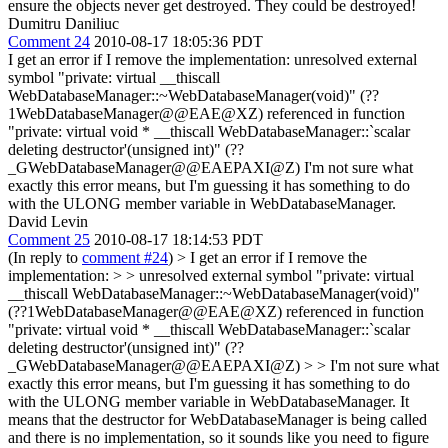
ensure the objects never get destroyed. They could be destroyed!
Dumitru Daniliuc
Comment 24
2010-08-17 18:05:36 PDT
I get an error if I remove the implementation: unresolved external
symbol "private: virtual __thiscall
WebDatabaseManager::~WebDatabaseManager(void)" (??
1WebDatabaseManager@@EAE@XZ) referenced in function
"private: virtual void * __thiscall WebDatabaseManager::`scalar
deleting destructor'(unsigned int)" (??
_GWebDatabaseManager@@EAEPAXI@Z) I'm not sure what
exactly this error means, but I'm guessing it has something to do
with the ULONG member variable in WebDatabaseManager.
David Levin
Comment 25
2010-08-17 18:14:53 PDT
(In reply to
comment #24
)
> I get an error if I remove the
implementation: > > unresolved external symbol "private: virtual
__thiscall WebDatabaseManager::~WebDatabaseManager(void)"
(??1WebDatabaseManager@@EAE@XZ) referenced in function
"private: virtual void * __thiscall WebDatabaseManager::`scalar
deleting destructor'(unsigned int)" (??
_GWebDatabaseManager@@EAEPAXI@Z) > > I'm not sure what
exactly this error means, but I'm guessing it has something to do
with the ULONG member variable in WebDatabaseManager.
It
means that the destructor for WebDatabaseManager is being called
and there is no implementation, so it sounds like you need to figure