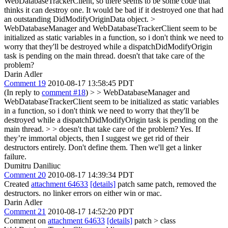
WebDatabaseTrackerClient, so there seems to be some code that
thinks it can destroy one. It would be bad if it destroyed one that had
an outstanding DidModifyOriginData object.
>
WebDatabaseManager and WebDatabaseTrackerClient seem to be
initialized as static variables in a function, so i don't think we need to
worry that they'll be destroyed while a dispatchDidModifyOrigin
task is pending on the main thread.
doesn't that take care of the
problem?
Darin Adler
Comment 19
2010-08-17 13:58:45 PDT
(In reply to
comment #18
)
> > WebDatabaseManager and
WebDatabaseTrackerClient seem to be initialized as static variables
in a function, so i don't think we need to worry that they'll be
destroyed while a dispatchDidModifyOrigin task is pending on the
main thread. > > doesn't that take care of the problem?
Yes. If
they’re immortal objects, then I suggest we get rid of their
destructors entirely. Don't define them. Then we'll get a linker
failure.
Dumitru Daniliuc
Comment 20
2010-08-17 14:39:34 PDT
Created
attachment 64633
[details]
patch same patch, removed the
destructors. no linker errors on either win or mac.
Darin Adler
Comment 21
2010-08-17 14:52:20 PDT
Comment on
attachment 64633
[details]
patch
> class