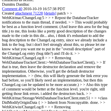
Dumitru Daniliuc
Comment 40
2010-10-19 16:57:38 PDT
Created
attachment 71228
[details]
patch
> >
WebKit/mac/ChangeLog:5 > > + Repost the DatabaseTracker
notifications to the main thread, if needed. > > This would probably
be best as a function level comment. (And leave this area for the bug
title.)
to me, this looks like a pretty good description of the changes
made to the code in this dir... also, i think it's redundant to add the
bug description to the ChangeLog entry, since we already include a
link to the bug. but i don't feel strongly about this, so please let me
know what you want me to put in the "overall description" part of
the ChangeLog entry (bug title?) and i'll do it.
> >
WebKit/mac/ChangeLog:8 > > + Removing
WebDatabaseTrackerClient::~WebDatabaseTrackerClient(), > > If
that is true, then leave the destructor declaration and remove the
implementation. Otherwise, you'll get the default destructor
implementation. > > (btw, this will likely generate the link error you
had before, so you'll likely need an implementation, but then this
ChangeLog can be updated to be more accurate.) > > Also this type
of comment would be better at the function level.
you're right, still
getting those link errors. i added the destructors back.
> >
WebKit/mac/Storage/WebDatabaseTrackerClient.mm:51 > > +class
DidModifyOriginData { > > Inherit from Noncopyable.
done.
> >
WebKit/win/ChangeLog:8 > > + Removing