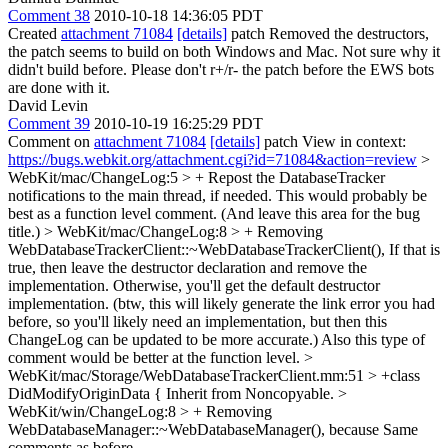
Comment 38
2010-10-18 14:36:05 PDT
Created
attachment 71084
[details]
patch Removed the destructors,
the patch seems to build on both Windows and Mac. Not sure why it
didn't build before. Please don't r+/r- the patch before the EWS bots
are done with it.
David Levin
Comment 39
2010-10-19 16:25:29 PDT
Comment on
attachment 71084
[details]
patch View in context:
https://bugs.webkit.org/attachment.cgi?id=71084&action=review
>
WebKit/mac/ChangeLog:5 > + Repost the DatabaseTracker
notifications to the main thread, if needed.
This would probably be
best as a function level comment. (And leave this area for the bug
title.)
> WebKit/mac/ChangeLog:8 > + Removing
WebDatabaseTrackerClient::~WebDatabaseTrackerClient(),
If that is
true, then leave the destructor declaration and remove the
implementation. Otherwise, you'll get the default destructor
implementation. (btw, this will likely generate the link error you had
before, so you'll likely need an implementation, but then this
ChangeLog can be updated to be more accurate.) Also this type of
comment would be better at the function level.
>
WebKit/mac/Storage/WebDatabaseTrackerClient.mm:51 > +class
DidModifyOriginData {
Inherit from Noncopyable.
>
WebKit/win/ChangeLog:8 > + Removing
WebDatabaseManager::~WebDatabaseManager(), because
Same
comments as before.