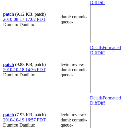
Diff
Diff
patch
(9.12 KB, patch)
dumi
: commit-
2010-08-17 17:02 PDT
,
queue-
Dumitru Daniliuc
Details
Formatted
Diff
Diff
patch
(9.88 KB, patch)
levin
: review-
2010-10-18 14:36 PDT
,
dumi
: commit-
Dumitru Daniliuc
queue-
Details
Formatted
Diff
Diff
patch
(7.93 KB, patch)
levin
: review+
2010-10-19 16:57 PDT
,
dumi
: commit-
Dumitru Daniliuc
queue-