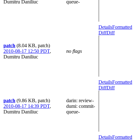
Dumitru Daniliuc
queue-
Details
Formatted
Diff
Diff
patch
(8.04 KB, patch)
2010-08-17 12:50 PDT
,
no flags
Dumitru Daniliuc
Details
Formatted
Diff
Diff
patch
(9.86 KB, patch)
darin
: review-
2010-08-17 14:39 PDT
,
dumi
: commit-
Dumitru Daniliuc
queue-
Details
Formatted