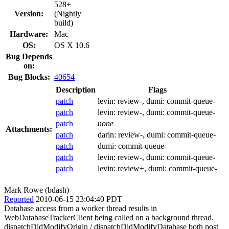
528+
Version:
(Nightly
build)
Hardware:
Mac
OS:
OS X 10.6
Bug Depends
on:
Bug Blocks:
40654
Description
Flags
patch
levin:
review-
, dumi:
commit-queue-
patch
levin:
review-
, dumi:
commit-queue-
patch
none
Attachments:
patch
darin:
review-
, dumi:
commit-queue-
patch
dumi:
commit-queue-
patch
levin:
review-
, dumi:
commit-queue-
patch
levin:
review+
, dumi:
commit-queue-
Mark Rowe (bdash)
Reported
2010-06-15 23:04:40 PDT
Database access from a worker thread results in
WebDatabaseTrackerClient being called on a background thread.
dispatchDidModifyOrigin / dispatchDidModifyDatabase both post