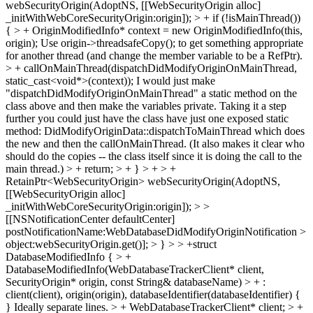
webSecurityOrigin(AdoptNS, [[WebSecurityOrigin alloc]
_initWithWebCoreSecurityOrigin:origin]); > + if (!isMainThread())
{ > + OriginModifiedInfo* context = new OriginModifiedInfo(this,
origin);
Use origin->threadsafeCopy(); to get something appropriate
for another thread (and change the member variable to be a RefPtr).
> + callOnMainThread(dispatchDidModifyOriginOnMainThread,
static_cast<void*>(context));
I would just make
"dispatchDidModifyOriginOnMainThread" a static method on the
class above and then make the variables private. Taking it a step
further you could just have the class have just one exposed static
method: DidModifyOriginData::dispatchToMainThread which does
the new and then the callOnMainThread. (It also makes it clear who
should do the copies -- the class itself since it is doing the call to the
main thread.)
> + return; > + } > + > +
RetainPtr<WebSecurityOrigin> webSecurityOrigin(AdoptNS,
[[WebSecurityOrigin alloc]
_initWithWebCoreSecurityOrigin:origin]); > >
[[NSNotificationCenter defaultCenter]
postNotificationName:WebDatabaseDidModifyOriginNotification >
object:webSecurityOrigin.get()]; > } > > +struct
DatabaseModifiedInfo { > +
DatabaseModifiedInfo(WebDatabaseTrackerClient* client,
SecurityOrigin* origin, const String& databaseName) > + :
client(client), origin(origin), databaseIdentifier(databaseIdentifier) {
}
Ideally separate lines.
> + WebDatabaseTrackerClient* client; > +