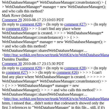
WebDatabaseManager* WebDatabaseManager::createInstance() > {
> WebDatabaseManager* manager = new WebDatabaseManager();
and who calls this method?
Mark Rowe (bdash)
Comment 29
2010-08-17 23:10:03 PDT
(In reply to
comment #28
)
> (In reply to
comment #27
) > > (In reply
to
comment #26
) > > > I can't find any place where
WebDatabaseManager is created. > > > > WebDatabaseManager*
WebDatabaseManager::createInstance() > > { > >
WebDatabaseManager* manager = new WebDatabaseManager(); >
> and who calls this method?
WebDatabaseManager::sharedWebDatabaseManager…
<
http://trac.webkit.org/browser/trunk/WebKit/win/WebDatabaseMan
Dumitru Daniliuc
Comment 30
2010-08-17 23:15:30 PDT
(In reply to
comment #29
)
> (In reply to
comment #28
) > > (In reply
to
comment #27
) > > > (In reply to
comment #26
) > > > > I can't
find any place where WebDatabaseManager is created. > > > > > >
WebDatabaseManager* WebDatabaseManager::createInstance() > >
> { > > > WebDatabaseManager* manager = new
WebDatabaseManager(); > > > > and who calls this method? > >
WebDatabaseManager::sharedWebDatabaseManager…
<
http://trac.webkit.org/browser/trunk/WebKit/win/WebDatabaseMan
hmm, i missed that... didn't notice that codesearch showed only the
first 3 references to "WebDatabaseManager" in this file... still, if it's