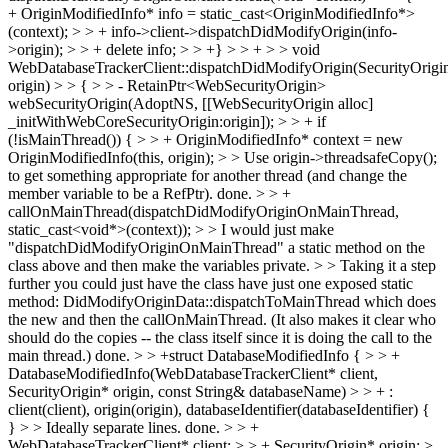
+ OriginModifiedInfo* info = static_cast<OriginModifiedInfo*>
(context); > > + info->client->dispatchDidModifyOrigin(info-
>origin); > > + delete info; > > +} > > + > > void
WebDatabaseTrackerClient::dispatchDidModifyOrigin(SecurityOrigi
origin) > > { > > - RetainPtr<WebSecurityOrigin>
webSecurityOrigin(AdoptNS, [[WebSecurityOrigin alloc]
_initWithWebCoreSecurityOrigin:origin]); > > + if
(!isMainThread()) { > > + OriginModifiedInfo* context = new
OriginModifiedInfo(this, origin); > > Use origin->threadsafeCopy();
to get something appropriate for another thread (and change the
member variable to be a RefPtr).
done.
> > +
callOnMainThread(dispatchDidModifyOriginOnMainThread,
static_cast<void*>(context)); > > I would just make
"dispatchDidModifyOriginOnMainThread" a static method on the
class above and then make the variables private. > > Taking it a step
further you could just have the class have just one exposed static
method: DidModifyOriginData::dispatchToMainThread which does
the new and then the callOnMainThread. (It also makes it clear who
should do the copies -- the class itself since it is doing the call to the
main thread.)
done.
> > +struct DatabaseModifiedInfo { > > +
DatabaseModifiedInfo(WebDatabaseTrackerClient* client,
SecurityOrigin* origin, const String& databaseName) > > + :
client(client), origin(origin), databaseIdentifier(databaseIdentifier) {
} > > Ideally separate lines.
done.
> > +
WebDatabaseTrackerClient* client; > > + SecurityOrigin* origin; >