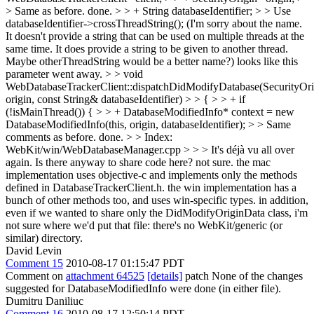
> Same as before.
done.
> > + String databaseIdentifier; > > Use
databaseIdentifier->crossThreadString(); (I'm sorry about the name.
It doesn't provide a string that can be used on multiple threads at the
same time. It does provide a string to be given to another thread.
Maybe otherThreadString would be a better name?)
looks like this
parameter went away.
> > void
WebDatabaseTrackerClient::dispatchDidModifyDatabase(SecurityOr
origin, const String& databaseIdentifier) > > { > > + if
(!isMainThread()) { > > + DatabaseModifiedInfo* context = new
DatabaseModifiedInfo(this, origin, databaseIdentifier); > > Same
comments as before.
done.
> > Index:
WebKit/win/WebDatabaseManager.cpp > > > It's déjà vu all over
again. Is there anyway to share code here?
not sure. the mac
implementation uses objective-c and implements only the methods
defined in DatabaseTrackerClient.h. the win implementation has a
bunch of other methods too, and uses win-specific types. in addition,
even if we wanted to share only the DidModifyOriginData class, i'm
not sure where we'd put that file: there's no WebKit/generic (or
similar) directory.
David Levin
Comment 15
2010-08-17 01:15:47 PDT
Comment on
attachment 64525
[details]
patch None of the changes
suggested for DatabaseModifiedInfo were done (in either file).
Dumitru Daniliuc
Comment 16
2010-08-17 12:50:14 PDT