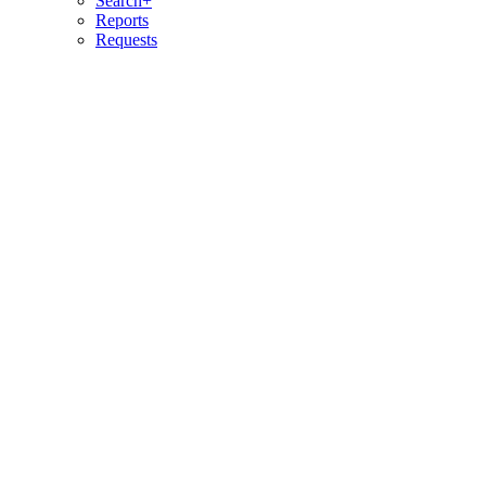
Search+
Reports
Requests