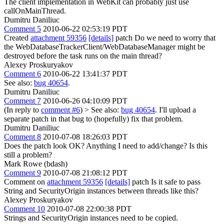
The client implementation in WebKit can probably just use
callOnMainThread.
Dumitru Daniliuc
Comment 5
2010-06-22 02:53:19 PDT
Created
attachment 59356
[details]
patch Do we need to worry that
the WebDatabaseTrackerClient/WebDatabaseManager might be
destroyed before the task runs on the main thread?
Alexey Proskuryakov
Comment 6
2010-06-22 13:41:37 PDT
See also:
bug 40654
.
Dumitru Daniliuc
Comment 7
2010-06-26 04:10:09 PDT
(In reply to
comment #6
)
> See also:
bug 40654
.
I'll upload a
separate patch in that bug to (hopefully) fix that problem.
Dumitru Daniliuc
Comment 8
2010-07-08 18:26:03 PDT
Does the patch look OK? Anything I need to add/change? Is this
still a problem?
Mark Rowe (bdash)
Comment 9
2010-07-08 21:08:12 PDT
Comment on
attachment 59356
[details]
patch Is it safe to pass
String and SecurityOrigin instances between threads like this?
Alexey Proskuryakov
Comment 10
2010-07-08 22:00:38 PDT
Strings and SecurityOrigin instances need to be copied.