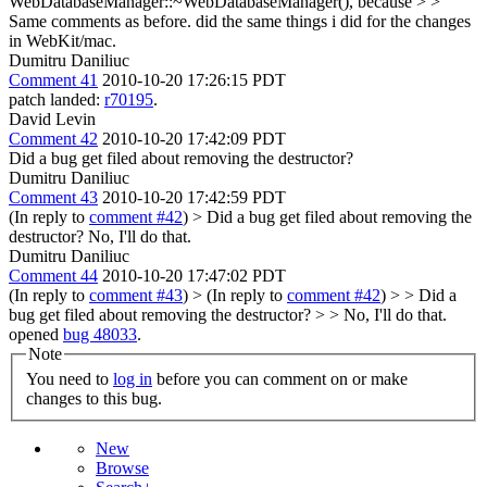
WebDatabaseManager::~WebDatabaseManager(), because > >
Same comments as before.
did the same things i did for the changes
in WebKit/mac.
Dumitru Daniliuc
Comment 41
2010-10-20 17:26:15 PDT
patch landed:
r70195
.
David Levin
Comment 42
2010-10-20 17:42:09 PDT
Did a bug get filed about removing the destructor?
Dumitru Daniliuc
Comment 43
2010-10-20 17:42:59 PDT
(In reply to
comment #42
)
> Did a bug get filed about removing the
destructor?
No, I'll do that.
Dumitru Daniliuc
Comment 44
2010-10-20 17:47:02 PDT
(In reply to
comment #43
)
> (In reply to
comment #42
) > > Did a
bug get filed about removing the destructor? > > No, I'll do that.
opened
bug 48033
.
Note
You need to
log in
before you can comment on or make
changes to this bug.
New
Browse