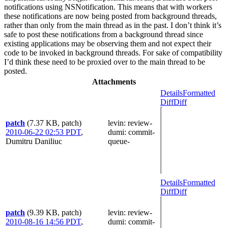
notifications using NSNotification. This means that with workers
these notifications are now being posted from background threads,
rather than only from the main thread as in the past. I don’t think it’s
safe to post these notifications from a background thread since
existing applications may be observing them and not expect their
code to be invoked in background threads. For sake of compatibility
I’d think these need to be proxied over to the main thread to be
posted.
Attachments
Details
Formatted
Diff
Diff
patch
(7.37 KB, patch)
levin
: review-
2010-06-22 02:53 PDT
,
dumi
: commit-
Dumitru Daniliuc
queue-
Details
Formatted
Diff
Diff
patch
(9.39 KB, patch)
levin
: review-
2010-08-16 14:56 PDT
,
dumi
: commit-