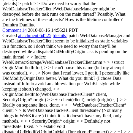
[details] > patch > > Do we need to worry that the
WebDatabaseTrackerClient/WebDatabaseManager might be
destroyed before the task runs on the main thread?
Possibly. What
are the lifetimes of these objects? How is the lifetime controlled?
Dumitru Daniliuc
Comment 14
2010-08-16 14:56:21 PDT
Created
attachment 64525
[details]
patch WebDatabaseManager and
WebDatabaseTrackerClient seem to be initialized as static variables
in a function, so i don't think we need to worry that they'll be
destroyed while a dispatchDidModifyOrigin task is pending on the
main thread.
> > Index:
WebKit/mac/Storage/WebDatabaseTrackerClient.mm > > +struct
OriginModifiedInfo { > > I can't parse this name (but my attempt
was comical). > ... > Now that I read lower, I get it. I personally like
DidModifyOriginData better. What do you think? (I chose Data
instead of Info to avoid an abbreviation per WebKit style while
keeping it short.)
changed.
> > +
OriginModifiedInfo(WebDatabaseTrackerClient* client,
SecurityOrigin* origin) > > + : client(client), origin(origin) { } > >
Ideally on separate lines.
done.
> > + WebDatabaseTrackerClient*
client; > > Is WebDatabaseTrackerClient threadsafe? (Not many
things in WebKit are.)
i think it is. it doesn't have any field, only
methods.
> > + SecurityOrigin* origin; > > Definitely not
threadsafe.
fixed.
> > +static void
dispatchDidModifyOriginOnMainThread(void* context) > > +{ > >