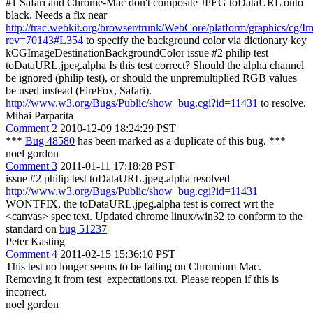
#1 Safari and Chrome-Mac don't composite JPEG toDataURL onto
black. Needs a fix near
http://trac.webkit.org/browser/trunk/WebCore/platform/graphics/cg
rev=70143#L354
to specify the background color via dictionary key
kCGImageDestinationBackgroundColor issue #2 philip test
toDataURL.jpeg.alpha Is this test correct? Should the alpha channel
be ignored (philip test), or should the unpremultiplied RGB values
be used instead (FireFox, Safari).
http://www.w3.org/Bugs/Public/show_bug.cgi?id=11431
to resolve.
Mihai Parparita
Comment 2
2010-12-09 18:24:29 PST
***
Bug 48580
has been marked as a duplicate of this bug. ***
noel gordon
Comment 3
2011-01-11 17:18:28 PST
issue #2 philip test toDataURL.jpeg.alpha resolved
http://www.w3.org/Bugs/Public/show_bug.cgi?id=11431
WONTFIX, the toDataURL.jpeg.alpha test is correct wrt the
<canvas> spec text. Updated chrome linux/win32 to conform to the
standard on
bug 51237
Peter Kasting
Comment 4
2011-02-15 15:36:10 PST
This test no longer seems to be failing on Chromium Mac.
Removing it from test_expectations.txt. Please reopen if this is
incorrect.
noel gordon