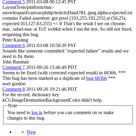
Comment 5
2011-03-08 00:12:45 PST
LayoutTests/platform/mac-
snowleopard/canvas/philip/tests/toDataURL.jpeg.alpha-expected.txt
contains Failed assertion: got pixel [193,255,192,255] at (50,25),
expected [63,127,63,255] +/- 8 That's the result I see on chrome-
mac, safari-mac at ToT webkit when I run the test. So still not fixed,
reopening this bug.
Peter Kasting
Comment 6
2011-03-08 10:58:39 PST
Sounds like someone committed "expected failure" results and we
need to fix them.
John Bauman
Comment 7
2011-09-26 15:46:49 PDT
Seems to be fixed (with corrected expected result) in 68366. ***
This bug has been marked as a duplicate of
bug 68366
***
noel gordon
Comment 8
2011-09-26 19:21:46 PDT
For the record, dictionary key
kCGImageDestinationBackgroundColor didn't help.
Note
You need to
log in
before you can comment on or make
changes to this bug.
New