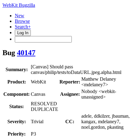
WebKit Bugzilla
New
Browse
Search+
Log In
Bug
40147
[Canvas] Should pass
Summary:
canvas/philip/tests/toDataURL.jpeg.alpha.html
Matthew Delaney
Product:
WebKit
Reporter:
<mdelaney7>
Nobody <webkit-
Component:
Canvas
Assignee:
unassigned>
RESOLVED
Status:
DUPLICATE
adele, ddkilzer, jbauman,
Severity:
Trivial
CC:
kangax, mdelaney7,
noel.gordon, pkasting
Priority:
P3