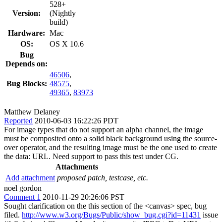
528+
Version:
(Nightly
build)
Hardware:
Mac
OS:
OS X 10.6
Bug
Depends on:
46506
,
Bug Blocks:
48575
,
49365
,
83973
Matthew Delaney
Reported
2010-06-03 16:22:26 PDT
For image types that do not support an alpha channel, the image
must be composited onto a solid black background using the source-
over operator, and the resulting image must be the one used to create
the data: URL. Need support to pass this test under CG.
Attachments
Add attachment
proposed patch, testcase, etc.
noel gordon
Comment 1
2010-11-29 20:26:06 PST
Sought clarification on the this section of the <canvas> spec, bug
filed.
http://www.w3.org/Bugs/Public/show_bug.cgi?id=11431
issue