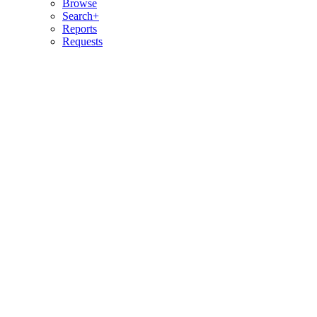
Browse
Search+
Reports
Requests