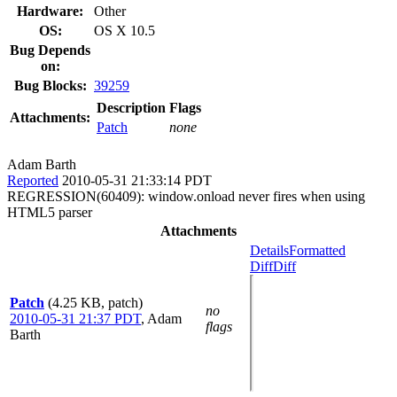
Hardware:
Other
OS:
OS X 10.5
Bug Depends
on:
Bug Blocks:
39259
Description
Flags
Attachments:
Patch
none
Adam Barth
Reported
2010-05-31 21:33:14 PDT
REGRESSION(60409): window.onload never fires when using
HTML5 parser
Attachments
Details
Formatted
Diff
Diff
Patch
(4.25 KB, patch)
no
2010-05-31 21:37 PDT
,
Adam
flags
Barth