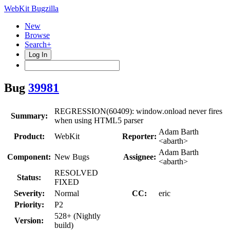
WebKit Bugzilla
New
Browse
Search+
Log In
Bug
39981
REGRESSION(60409): window.onload never fires
Summary:
when using HTML5 parser
Adam Barth
Product:
WebKit
Reporter:
<abarth>
Adam Barth
Component:
New Bugs
Assignee:
<abarth>
RESOLVED
Status:
FIXED
Severity:
Normal
CC:
eric
Priority:
P2
528+ (Nightly
Version:
build)