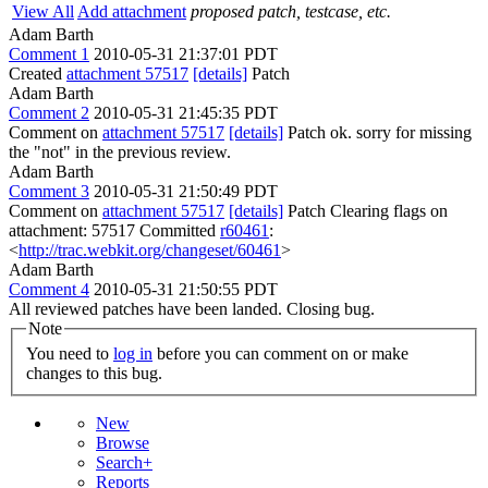
View All
Add attachment
proposed patch, testcase, etc.
Adam Barth
Comment 1
2010-05-31 21:37:01 PDT
Created
attachment 57517
[details]
Patch
Adam Barth
Comment 2
2010-05-31 21:45:35 PDT
Comment on
attachment 57517
[details]
Patch ok. sorry for missing
the "not" in the previous review.
Adam Barth
Comment 3
2010-05-31 21:50:49 PDT
Comment on
attachment 57517
[details]
Patch Clearing flags on
attachment: 57517 Committed
r60461
:
<
http://trac.webkit.org/changeset/60461
>
Adam Barth
Comment 4
2010-05-31 21:50:55 PDT
All reviewed patches have been landed. Closing bug.
Note
You need to
log in
before you can comment on or make
changes to this bug.
New
Browse
Search+
Reports