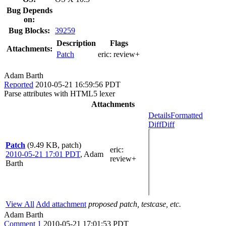
Bug Depends
on:
Bug Blocks:
39259
Description
Flags
Attachments:
Patch
eric:
review+
Adam Barth
Reported
2010-05-21 16:59:56 PDT
Parse attributes with HTML5 lexer
Attachments
Details
Formatted
Diff
Diff
Patch
(9.49 KB, patch)
eric
:
2010-05-21 17:01 PDT
,
Adam
review+
Barth
View All
Add attachment
proposed patch, testcase, etc.
Adam Barth
Comment 1
2010-05-21 17:01:53 PDT