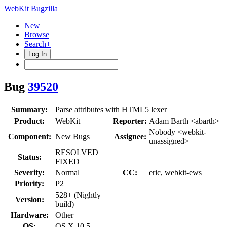
WebKit Bugzilla
New
Browse
Search+
Log In
Bug
39520
Summary:
Parse attributes with HTML5 lexer
Product:
WebKit
Reporter:
Adam Barth <abarth>
Nobody <webkit-
Component:
New Bugs
Assignee:
unassigned>
RESOLVED
Status:
FIXED
Severity:
Normal
CC:
eric, webkit-ews
Priority:
P2
528+ (Nightly
Version:
build)
Hardware:
Other
OS:
OS X 10.5