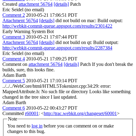
Created
attachment 56764
[details]
Patch
Eric Seidel (no email)
Comment 2
2010-05-21 17:06:51 PDT
Attachment 56764
[details]
did not build on mac: Build output:
http://webkit-commit-queue.appspot.com/results/2301422
Early Warning System Bot
Comment 3
2010-05-21 17:07:44 PDT
Attachment 56764
[details]
did not build on qt: Build output:
http://webkit-commit-queue.appspot.com/results/2287384
Eric Seidel (no email)
Comment 4
2010-05-21 17:09:25 PDT
Comment on
attachment 56764
[details]
Patch If you don't break the
builds, sure, this looks fine.
Adam Barth
Comment 5
2010-05-21 17:10:14 PDT
../../../WebCore/html/HTML5Tokenizer.cpp:34:29: error:
MappedAttribute.h: No such file or directory Looks like something
changed in the tree since I last updated.
Adam Barth
Comment 6
2010-05-22 00:43:27 PDT
Committed
r60001
: <
http://trac.webkit.org/changeset/60001
>
Note
You need to
log in
before you can comment on or make
changes to this bug.