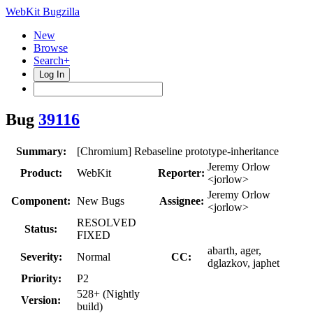
WebKit Bugzilla
New
Browse
Search+
Log In
Bug
39116
Summary:
[Chromium] Rebaseline prototype-inheritance
Jeremy Orlow
Product:
WebKit
Reporter:
<jorlow>
Jeremy Orlow
Component:
New Bugs
Assignee:
<jorlow>
RESOLVED
Status:
FIXED
abarth, ager,
Severity:
Normal
CC:
dglazkov, japhet
Priority:
P2
528+ (Nightly
Version:
build)