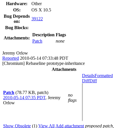
Hardware:
Other
OS:
OS X 10.5
Bug Depends
39122
on:
Bug Blocks:
Description
Flags
Attachments:
Patch
none
Jeremy Orlow
Reported
2010-05-14 07:33:48 PDT
[Chromium] Rebaseline prototype-inheritance
Attachments
Details
Formatted
Diff
Diff
Patch
(78.77 KB, patch)
no
2010-05-14 07:35 PDT
,
Jeremy
flags
Orlow
Show Obsolete
(1)
View All
Add attachment
proposed patch,