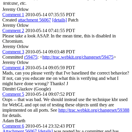
testcase, etc.
Jeremy Orlow
Comment 1
2010-05-14 07:35:55 PDT
Created
attachment 56067
[details]
Patch
Jeremy Orlow
Comment 2
2010-05-14 07:41:55 PDT
Please take a look ASAP. In the mean time, this is disabled in
Chromium.
Jeremy Orlow
Comment 3
2010-05-14 09:03:48 PDT
Committed
r59475
: <
http://trac.webkit.org/changeset/59475
>
Jeremy Orlow
Comment 4
2010-05-14 09:05:59 PDT
Mads, can you please verify that I've baselined the correct behavior?
If not, can you educate me on what this is verifying and what I
might have done wrong? Thanks! J
Dimitri Glazkov (Google)
Comment 5
2010-05-14 09:07:52 PDT
Oops -- that was bad. We should instead use the technique kbr used
for WebGL and opt out of testing these objects until they are
implemented on all ports. See
http://trac.webkit.org/changeset/59388
for details.
Adam Barth
Comment 6
2010-05-14 23:32:43 PDT
Attachment 56067
[details]
was posted by a committer and has