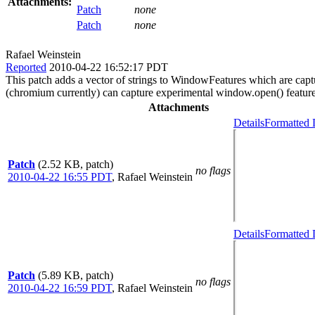
Attachments:
Patch
none
Patch
none
Rafael Weinstein
Reported
2010-04-22 16:52:17 PDT
This patch adds a vector of strings to WindowFeatures which are captur
(chromium currently) can capture experimental window.open() feature
Attachments
Details
Formatted 
Patch
(2.52 KB, patch)
no flags
2010-04-22 16:55 PDT
,
Rafael Weinstein
Details
Formatted 
Patch
(5.89 KB, patch)
no flags
2010-04-22 16:59 PDT
,
Rafael Weinstein