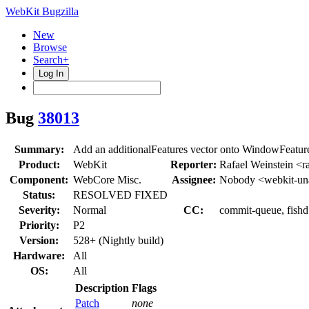
WebKit Bugzilla
New
Browse
Search+
Log In
Bug
38013
Summary:
Add an additionalFeatures vector onto WindowFeatur
Product:
WebKit
Reporter:
Rafael Weinstein <r
Component:
WebCore Misc.
Assignee:
Nobody <webkit-un
Status:
RESOLVED FIXED
Severity:
Normal
CC:
commit-queue, fishd
Priority:
P2
Version:
528+ (Nightly build)
Hardware:
All
OS:
All
Description
Flags
Patch
none