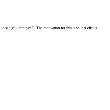
o set (value=="yes"). The motivation for this is so that clients