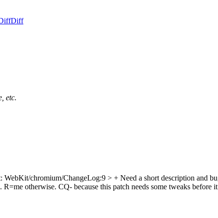
Diff
Diff
, etc.
ept: WebKit/chromium/ChangeLog:9
> + Need a short description and
re. R=me otherwise. CQ- because this patch needs some tweaks before i