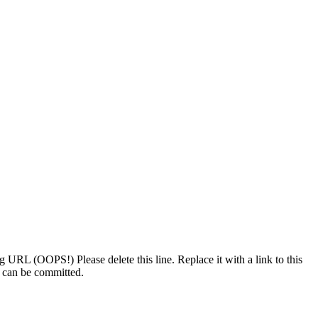
 bug URL (OOPS!)
Please delete this line. Replace it with a link to this
t can be committed.