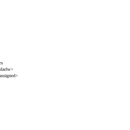
es
afaelw>
assigned>