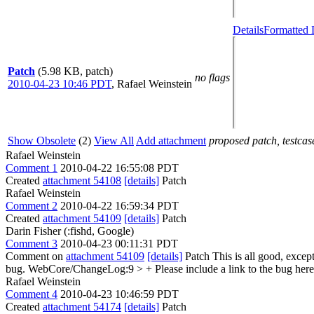
Details
Formatted 
Patch
(5.98 KB, patch)
no flags
2010-04-23 10:46 PDT
,
Rafael Weinstein
Show Obsolete
(2)
View All
Add attachment
proposed patch, testcase
Rafael Weinstein
Comment 1
2010-04-22 16:55:08 PDT
Created
attachment 54108
[details]
Patch
Rafael Weinstein
Comment 2
2010-04-22 16:59:34 PDT
Created
attachment 54109
[details]
Patch
Darin Fisher (:fishd, Google)
Comment 3
2010-04-23 00:11:31 PDT
Comment on
attachment 54109
[details]
Patch This is all good, exc
bug. WebCore/ChangeLog:9
> +
Please include a link to the bug he
Rafael Weinstein
Comment 4
2010-04-23 10:46:59 PDT
Created
attachment 54174
[details]
Patch