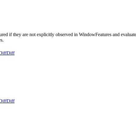
ed if they are not explicitly observed in WindowFeatures and evaluate t
s.
Diff
Diff
Diff
Diff