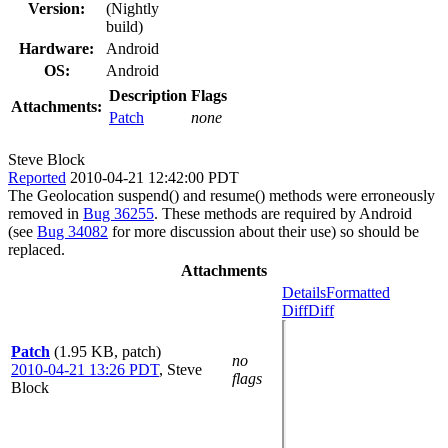
Version:
(Nightly
build)
Hardware:
Android
OS:
Android
Description
Flags
Attachments:
Patch
none
Steve Block
Reported
2010-04-21 12:42:00 PDT
The Geolocation suspend() and resume() methods were erroneously
removed in
Bug 36255
. These methods are required by Android
(see
Bug 34082
for more discussion about their use) so should be
replaced.
Attachments
Details
Formatted
Diff
Diff
Patch
(1.95 KB, patch)
no
2010-04-21 13:26 PDT
,
Steve
flags
Block