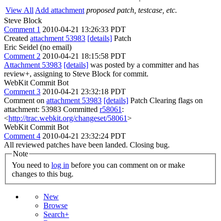
View All
Add attachment
proposed patch, testcase, etc.
Steve Block
Comment 1
2010-04-21 13:26:33 PDT
Created
attachment 53983
[details]
Patch
Eric Seidel (no email)
Comment 2
2010-04-21 18:15:58 PDT
Attachment 53983
[details]
was posted by a committer and has
review+, assigning to Steve Block for commit.
WebKit Commit Bot
Comment 3
2010-04-21 23:32:18 PDT
Comment on
attachment 53983
[details]
Patch Clearing flags on
attachment: 53983 Committed
r58061
:
<
http://trac.webkit.org/changeset/58061
>
WebKit Commit Bot
Comment 4
2010-04-21 23:32:24 PDT
All reviewed patches have been landed. Closing bug.
Note
You need to
log in
before you can comment on or make
changes to this bug.
New
Browse
Search+