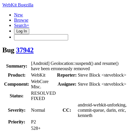
WebKit Bugzilla
New
Browse
Search+
Log In
Bug
37942
[Android] Geolocation::suspend() and resume()
Summary:
have been erroneously removed
Product:
WebKit
Reporter:
Steve Block <steveblock>
WebCore
Component:
Assignee:
Steve Block <steveblock>
Misc.
RESOLVED
Status:
FIXED
android-webkit-unforking,
Severity:
Normal
CC:
commit-queue, darin, eric,
kenneth
Priority:
P2
528+