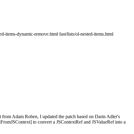
ested-items-dynamic-remove.html fast/lists/ol-nested-items.html
t from Adam Roben, I updated the patch based on Darin Adler's
romJSContext] to convert a JSContextRef and JSValueRef into a