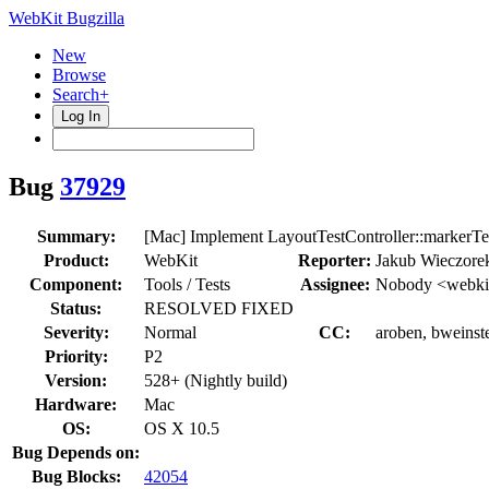
WebKit Bugzilla
New
Browse
Search+
Log In
Bug
37929
Summary:
[Mac] Implement LayoutTestController::markerTe
Product:
WebKit
Reporter:
Jakub Wieczore
Component:
Tools / Tests
Assignee:
Nobody <webkit
Status:
RESOLVED FIXED
Severity:
Normal
CC:
aroben, bweinste
Priority:
P2
Version:
528+ (Nightly build)
Hardware:
Mac
OS:
OS X 10.5
Bug Depends on:
Bug Blocks:
42054