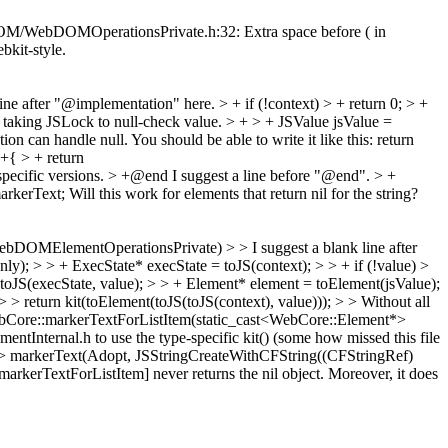
c/DOM/WebDOMOperationsPrivate.h:32: Extra space before ( in
ebkit-style.
line after "@implementation" here.
> + if (!context) > + return 0; > +
r taking JSLock to null-check value.
> + > + JSValue jsValue =
ion can handle null. You should be able to write it like this: return
+{ > + return
specific versions.
> +@end
I suggest a line before "@end".
> +
arkerText;
Will this work for elements that return nil for the string?
OMElementOperationsPrivate) > > I suggest a blank line after
ly); > > + ExecState* execState = toJS(context); > > + if (!value) >
toJS(execState, value); > > + Element* element = toElement(jsValue);
> > return kit(toElement(toJS(toJS(context), value))); > > Without all
ebCore::markerTextForListItem(static_cast<WebCore::Element*>
ntInternal.h to use the type-specific kit() (some how missed this file
> markerText(Adopt, JSStringCreateWithCFString((CFStringRef)
kerTextForListItem] never returns the nil object. Moreover, it does