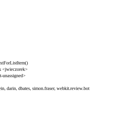
xtForListItem()
k <jwieczorek>
-unassigned>
in, darin, dbates, simon.fraser, webkit.review.bot