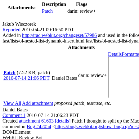
Description
Flags
Attachments:
Patch
darin:
review+
Jakub Wieczorek
Reported
2010-04-21 09:16:50 PDT
Added in
http://trac.webkit.org/changeset/57986
and used in the follow
fast/lists/ol-nested-list-dynamic-insert.html fast/lists/ol-nested-list-dyn
Attachments
Details
Formatte
Patch
(7.52 KB, patch)
darin
: review+
2010-07-14 21:06 PDT
,
Daniel Bates
View All
Add attachment
proposed patch, testcase, etc.
Daniel Bates
Comment 1
2010-07-14 21:06:23 PDT
Created
attachment 61603
[details]
Patch I thought to split up the M
comment in
Bug #42054
<
https://bugs.webkit.org/show_bug.cgi?id
DOMElement.
WebKit Review Bot