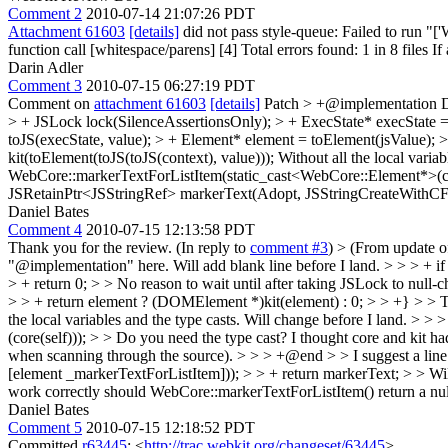
Comment 2
2010-07-14 21:07:26 PDT
Attachment 61603
[details]
did not pass style-queue: Failed to run 
function call [whitespace/parens] [4] Total errors found: 1 in 8 files If
Darin Adler
Comment 3
2010-07-15 06:27:19 PDT
Comment on
attachment 61603
[details]
Patch
> +@implementation
> + JSLock lock(SilenceAssertionsOnly); > + ExecState* execState = to
toJS(execState, value); > + Element* element = toElement(jsValue); 
kit(toElement(toJS(toJS(context), value))); Without all the local variab
WebCore::markerTextForListItem(static_cast<WebCore::Element*>(cor
JSRetainPtr<JSStringRef> markerText(Adopt, JSStringCreateWithCFSt
Daniel Bates
Comment 4
2010-07-15 12:13:58 PDT
Thank you for the review. (In reply to
comment #3
)
> (From update 
"@implementation" here.
Will add blank line before I land.
> > > + if
> + return 0; > > No reason to wait until after taking JSLock to null-c
> > + return element ? (DOMElement *)kit(element) : 0; > > +} > > The 
the local variables and the type casts.
Will change before I land.
> > >
(core(self))); > > Do you need the type cast? I thought core and kit ha
when scanning through the source).
> > > +@end > > I suggest a lin
[element _markerTextForListItem])); > > + return markerText; > > Will 
work correctly should WebCore::markerTextForListItem() return a null 
Daniel Bates
Comment 5
2010-07-15 12:18:52 PDT
Committed
r63445
: <
http://trac.webkit.org/changeset/63445
>