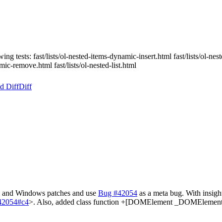
ing tests: fast/lists/ol-nested-items-dynamic-insert.html fast/lists/ol-n
amic-remove.html fast/lists/ol-nested-list.html
d Diff
Diff
ac and Windows patches and use
Bug #42054
as a meta bug. With insigh
=42054#c4
>. Also, added class function +[DOMElement _DOMElementF