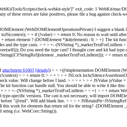
"['WebKitTools/Scripts/check-webkit-style']" exit_code: 1 WebKit/ma
 any of these errors are false positives, please file a bug against check-w
 DOMElement (WebDOMElementOperationsPrivate)
I suggest a blank 
JS(context); > + if (!value) > + return 0;
No reason to wait until afte
> + return element ? (DOMElement *)kit(element) : 0; > +}
The kit funct
les and the type casts.
> + > +- (NSString *)_markerTextForListItem > 
e(self)));
Do you need the type cast? I thought core and kit had type-
ring((CFStringRef)[element _markerTextForListItem])); > + return m
of
attachment 61603
[details]
) > > +@implementation DOMElement (WebD
 (!context) > > + return 0; > > + > > + JSLock lock(SilenceAssertionsOn
heck value.
Will change before I land.
> > > + > > + JSValue jsValue = 
kit function can handle null. You should be able to write it like this: 
 + > > +- (NSString *)_markerTextForListItem > > +{ > > + return W
d type-specific versions.
The cast is not necessary, will import DOMEleme
e before "@end".
Will add blank line.
> > > + JSRetainPtr<JSStringRef
this work for elements that return nil for the string?
-[DOMElement _mar
string (i.e. WebCore::String()).