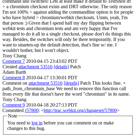
command line switches! Lets at least make it default to TestShell iff
> a chromium checkout exists and DRT otherwise. The only reason
I'm not 100% > against adding the commandline option is for people
who have hybrid > chromium/webkit checkouts.
Umm, yeah, I'm
that person :) Given that I spend half my day flipping between
webkit tests and chromium tests and am very happy that I've
managed to do it all in a single checkout, please don't do things this
way. Besides, the switches will only be there temporarily. If you
want to smarten-up the default detection, that's fine w/ me. I
wouldn't bother, but I won't object.
Tony Chang
Comment 7
2010-04-15 23:43:02 PDT
Created
attachment 53516
[details]
Patch
Adam Barth
Comment 8
2010-04-17 13:30:01 PDT
Comment on
attachment 53516
[details]
Patch This looks fine. +
path_from_chromium_base We need to remove this function call
from every file that doesn't have the word "chromium" in its name.
Tony Chang
Comment 9
2010-04-18 20:27:13 PDT
Committed
r57800
: <
http://trac.webkit.org/changeset/57800
>
Note
You need to
log in
before you can comment on or make
changes to this bug.