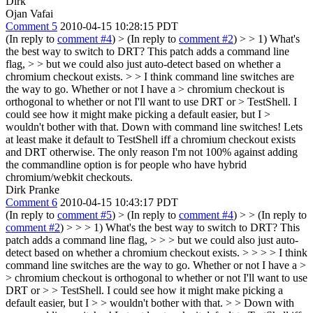
Dirk
Ojan Vafai
Comment 5
2010-04-15 10:28:15 PDT
(In reply to
comment #4
)
> (In reply to
comment #2
) > > 1) What's
the best way to switch to DRT? This patch adds a command line
flag, > > but we could also just auto-detect based on whether a
chromium checkout exists. > > I think command line switches are
the way to go. Whether or not I have a > chromium checkout is
orthogonal to whether or not I'll want to use DRT or > TestShell. I
could see how it might make picking a default easier, but I >
wouldn't bother with that.
Down with command line switches! Lets
at least make it default to TestShell iff a chromium checkout exists
and DRT otherwise. The only reason I'm not 100% against adding
the commandline option is for people who have hybrid
chromium/webkit checkouts.
Dirk Pranke
Comment 6
2010-04-15 10:43:17 PDT
(In reply to
comment #5
)
> (In reply to
comment #4
) > > (In reply to
comment #2
) > > > 1) What's the best way to switch to DRT? This
patch adds a command line flag, > > > but we could also just auto-
detect based on whether a chromium checkout exists. > > > > I think
command line switches are the way to go. Whether or not I have a >
> chromium checkout is orthogonal to whether or not I'll want to use
DRT or > > TestShell. I could see how it might make picking a
default easier, but I > > wouldn't bother with that. > > Down with