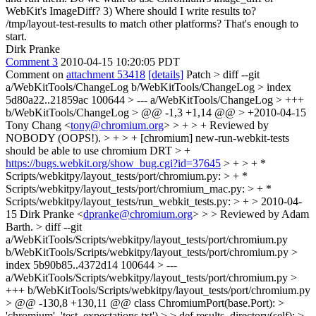
WebKit's ImageDiff? 3) Where should I write results to?
/tmp/layout-test-results to match other platforms? That's enough to
start.
Dirk Pranke
Comment 3
2010-04-15 10:20:05 PDT
Comment on
attachment 53418
[details]
Patch
> diff --git
a/WebKitTools/ChangeLog b/WebKitTools/ChangeLog > index
5d80a22..21859ac 100644 > --- a/WebKitTools/ChangeLog > +++
b/WebKitTools/ChangeLog > @@ -1,3 +1,14 @@ > +2010-04-15
Tony Chang <
tony@chromium.org
> > + > + Reviewed by
NOBODY (OOPS!). > + > + [chromium] new-run-webkit-tests
should be able to use chromium DRT > +
https://bugs.webkit.org/show_bug.cgi?id=37645
> + > + *
Scripts/webkitpy/layout_tests/port/chromium.py: > + *
Scripts/webkitpy/layout_tests/port/chromium_mac.py: > + *
Scripts/webkitpy/layout_tests/run_webkit_tests.py: > + > 2010-04-
15 Dirk Pranke <
dpranke@chromium.org
> > > Reviewed by Adam
Barth. > diff --git
a/WebKitTools/Scripts/webkitpy/layout_tests/port/chromium.py
b/WebKitTools/Scripts/webkitpy/layout_tests/port/chromium.py >
index 5b90b85..4372d14 100644 > ---
a/WebKitTools/Scripts/webkitpy/layout_tests/port/chromium.py >
+++ b/WebKitTools/Scripts/webkitpy/layout_tests/port/chromium.py
> @@ -130,8 +130,11 @@ class ChromiumPort(base.Port): >
'chromium', 'test_expectations.txt') > > def results_directory(self): > -