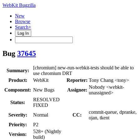
WebKit Bugzilla
New
Browse
Search+
Log In
Bug
37645
[chromium] new-run-webkit-tests should be able to
Summary:
use chromium DRT
Product:
WebKit
Reporter:
Tony Chang <tony>
Nobody <webkit-
Component:
New Bugs
Assignee:
unassigned>
RESOLVED
Status:
FIXED
commit-queue, dpranke,
Severity:
Normal
CC:
ojan, tkent
Priority:
P2
528+ (Nightly
Version:
build)