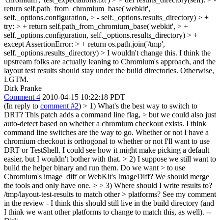
return self.path_from_chromium_base('webkit',
self._options.configuration, > - self._options.results_directory) > +
try: > + return self.path_from_chromium_base('webkit', > +
self._options.configuration, self._options.results_directory) > +
except AssertionError: > + return os.path.join('/tmp',
self._options.results_directory)
> I wouldn't change this. I think the
upstream folks are actually leaning to Chromium's approach, and the
layout test results should stay under the build directories. Otherwise,
LGTM.
Dirk Pranke
Comment 4
2010-04-15 10:22:18 PDT
(In reply to
comment #2
)
> 1) What's the best way to switch to
DRT? This patch adds a command line flag, > but we could also just
auto-detect based on whether a chromium checkout exists.
I think
command line switches are the way to go. Whether or not I have a
chromium checkout is orthogonal to whether or not I'll want to use
DRT or TestShell. I could see how it might make picking a default
easier, but I wouldn't bother with that.
> 2) I suppose we still want to
build the helper binary and run them. Do we want > to use
Chromium's image_diff or WebKit's ImageDiff?
We should merge
the tools and only have one.
> > 3) Where should I write results to?
/tmp/layout-test-results to match other > platforms?
See my comment
in the review - I think this should still live in the build directory (and
I think we want other platforms to change to match this, as well). --