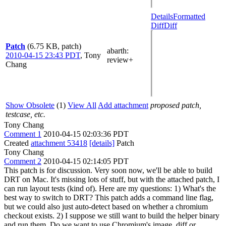
Details
Formatted
Diff
Diff
Patch
(6.75 KB, patch)
abarth
:
2010-04-15 23:43 PDT
,
Tony
review+
Chang
Show Obsolete
(1)
View All
Add attachment
proposed patch,
testcase, etc.
Tony Chang
Comment 1
2010-04-15 02:03:36 PDT
Created
attachment 53418
[details]
Patch
Tony Chang
Comment 2
2010-04-15 02:14:05 PDT
This patch is for discussion. Very soon now, we'll be able to build
DRT on Mac. It's missing lots of stuff, but with the attached patch, I
can run layout tests (kind of). Here are my questions: 1) What's the
best way to switch to DRT? This patch adds a command line flag,
but we could also just auto-detect based on whether a chromium
checkout exists. 2) I suppose we still want to build the helper binary
and run them. Do we want to use Chromium's image_diff or