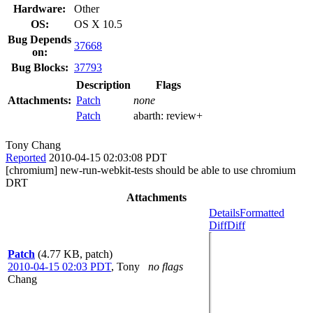
Hardware:
Other
OS:
OS X 10.5
Bug Depends
37668
on:
Bug Blocks:
37793
Description
Flags
Attachments:
Patch
none
Patch
abarth:
review+
Tony Chang
Reported
2010-04-15 02:03:08 PDT
[chromium] new-run-webkit-tests should be able to use chromium
DRT
Attachments
Details
Formatted
Diff
Diff
Patch
(4.77 KB, patch)
2010-04-15 02:03 PDT
,
Tony
no flags
Chang