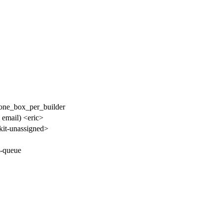
 /one_box_per_builder
o email) <eric>
it-unassigned>
t-queue