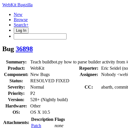
WebKit Bugzilla
New
Browse
Search+
Log In
Bug
36898
Summary:
Teach buildbot.py how to parse builder activity from
Product:
WebKit
Reporter:
Eric Seidel (n
Component:
New Bugs
Assignee:
Nobody <webk
Status:
RESOLVED FIXED
Severity:
Normal
CC:
abarth, commi
Priority:
P2
Version:
528+ (Nightly build)
Hardware:
Other
OS:
OS X 10.5
Description
Flags
Attachments:
Patch
none