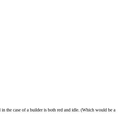
 in the case of a builder is both red and idle. (Which would be a