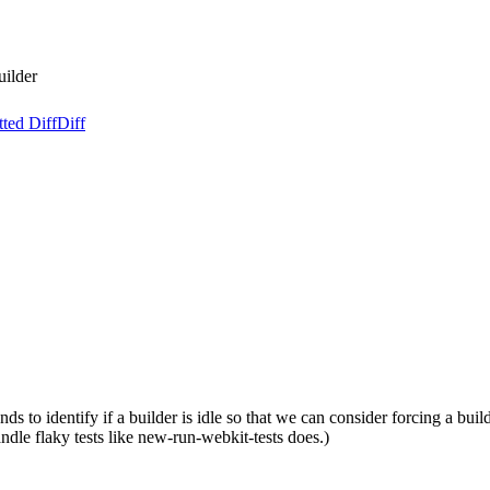
uilder
ted Diff
Diff
 to identify if a builder is idle so that we can consider forcing a build
dle flaky tests like new-run-webkit-tests does.)