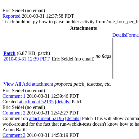
Eric Seidel (no email)
Reported
2010-03-31 12:37:58 PDT
Teach buildbot.py how to parse builder activity from /one_box_per_b
Attachments
Details
Format
Patch
(6.87 KB, patch)
no flags
2010-03-31 12:39 PDT
,
Eric Seidel (no email)
View All
Add attachment
proposed patch, testcase, etc.
Eric Seidel (no email)
Comment 1
2010-03-31 12:39:46 PDT
Created
attachment 52195
[details]
Patch
Eric Seidel (no email)
Comment 2
2010-03-31 12:42:27 PDT
Comment on
attachment 52195
[details]
Patch This will allow commands
work-around for the fact that run-webkit-tests doesn't know how to han
Adam Barth
Comment 3
2010-03-31 14:53:19 PDT