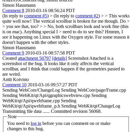
Simon Hausmann
Comment 8
2010-03-16 08:56:24 PDT
(In reply to
comment #5
)
> (In reply to
comment #2
) > > This works
quite well now! The vertical scrollbar is broken for me though. Do >
> you see that, too? > > No, both scrollbars look and work fine (this
is on mac). Anything special I > need to do to see this?
Hmmm, I
see it happening on Linux with the Oxygen style. For some reason it
doesn't happen with the other styles.
Simon Hausmann
Comment 9
2010-03-16 08:57:58 PDT
Created
attachment 50797
[details]
Screenshot Attached is a
screenshot of the bug. It looks like it only affects the vertical
scrollbar, and I think that could happen if the geometries passed to
are weird.
Antti Koivisto
Comment 10
2010-03-16 09:57:27 PDT
Sending WebCore/ChangeLog Sending WebCore/page/Frame.cpp
Sending WebKit/qt/Api/qgraphicswebview.cpp Sending
WebKit/qt/Api/qwebframe.cpp Sending
WebKit/qt/Api/qwebframe_p.h Sending WebKit/qt/ChangeLog
Transmitting file data ...... Committed revision 56068.
Note
You need to
log in
before you can comment on or make
changes to this bug.