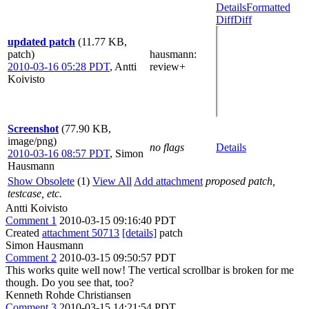
Details
Formatted
Diff
Diff
updated patch
(11.77 KB,
patch)
hausmann
:
2010-03-16 05:28 PDT
,
Antti
review+
Koivisto
Screenshot
(77.90 KB,
image/png)
no flags
Details
2010-03-16 08:57 PDT
,
Simon
Hausmann
Show Obsolete
(1)
View All
Add attachment
proposed patch,
testcase, etc.
Antti Koivisto
Comment 1
2010-03-15 09:16:40 PDT
Created
attachment 50713
[details]
patch
Simon Hausmann
Comment 2
2010-03-15 09:50:57 PDT
This works quite well now! The vertical scrollbar is broken for me
though. Do you see that, too?
Kenneth Rohde Christiansen
Comment 3
2010-03-15 14:21:54 PDT