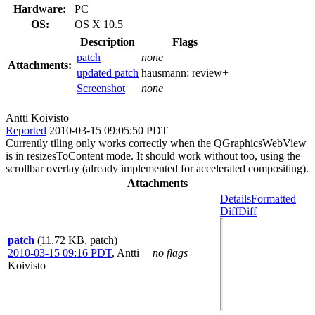
Hardware:
PC
OS:
OS X 10.5
Description
Flags
patch
none
Attachments:
updated patch
hausmann:
review+
Screenshot
none
Antti Koivisto
Reported
2010-03-15 09:05:50 PDT
Currently tiling only works correctly when the QGraphicsWebView
is in resizesToContent mode. It should work without too, using the
scrollbar overlay (already implemented for accelerated compositing).
Attachments
Details
Formatted
Diff
Diff
patch
(11.72 KB, patch)
2010-03-15 09:16 PDT
,
Antti
no flags
Koivisto