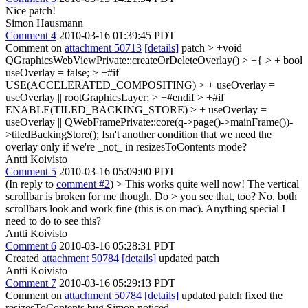
Nice patch!
Simon Hausmann
Comment 4
2010-03-16 01:39:45 PDT
Comment on
attachment 50713
[details]
patch
> +void
QGraphicsWebViewPrivate::createOrDeleteOverlay() > +{ > + bool
useOverlay = false; > +#if
USE(ACCELERATED_COMPOSITING) > + useOverlay =
useOverlay || rootGraphicsLayer; > +#endif > +#if
ENABLE(TILED_BACKING_STORE) > + useOverlay =
useOverlay || QWebFramePrivate::core(q->page()->mainFrame())-
>tiledBackingStore();
Isn't another condition that we need the
overlay only if we're _not_ in resizesToContents mode?
Antti Koivisto
Comment 5
2010-03-16 05:09:00 PDT
(In reply to
comment #2
)
> This works quite well now! The vertical
scrollbar is broken for me though. Do > you see that, too?
No, both
scrollbars look and work fine (this is on mac). Anything special I
need to do to see this?
Antti Koivisto
Comment 6
2010-03-16 05:28:31 PDT
Created
attachment 50784
[details]
updated patch
Antti Koivisto
Comment 7
2010-03-16 05:29:13 PDT
Comment on
attachment 50784
[details]
updated patch fixed the
resizesToContents bug Simon noticed