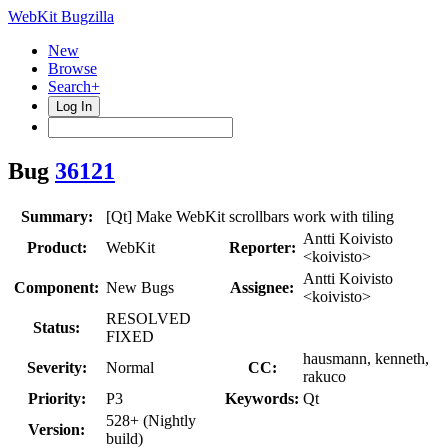
WebKit Bugzilla
New
Browse
Search+
Log In
Bug
36121
Summary:
[Qt] Make WebKit scrollbars work with tiling
Antti Koivisto
Product:
WebKit
Reporter:
<koivisto>
Antti Koivisto
Component:
New Bugs
Assignee:
<koivisto>
RESOLVED
Status:
FIXED
hausmann, kenneth,
Severity:
Normal
CC:
rakuco
Priority:
P3
Keywords:
Qt
528+ (Nightly
Version:
build)