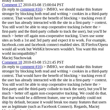
Brady Eidson
Comment 17
2010-03-08 15:00:04 PST
(In reply to
comment #16
)
> IMHO, we should make this feature
stronger by blocking both read and writing > cookies in a third-party
context. That would have the benefit of blocking > tracking even if
the user has already interacted with the site in a first-party > context.
You still won't be able to stop cooperative tracking (where the >
first-party and the third-party collude to track the user), but you'll be
much > better off again non-cooperative tracking.
Users use some
sites as both a 1st and 3rd party and expect it to work. For example,
facebook.com and facebook connect enabled sites. IE/Firefox/Opera
would all work but WebKit browsers wouldn't. You want this real
world incompatibility?
Maciej Stachowiak
Comment 18
2010-03-08 15:21:45 PST
(In reply to
comment #16
)
> IMHO, we should make this feature
stronger by blocking both read and writing > cookies in a third-party
context. That would have the benefit of blocking > tracking even if
the user has already interacted with the site in a first-party > context.
You still won't be able to stop cooperative tracking (where the >
first-party and the third-party collude to track the user), but you'll be
much > better off again non-cooperative tracking.
We could do that.
But that would be a different feature, one we probably could not
ship by default, because it would break too many features that users
see as legitimate (such as Facebook Connect). Regards, Maciej