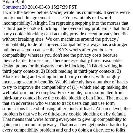
Adam Barth
Comment 20
2010-03-08 15:27:39 PST
I wrote the below before Maciej wrote his comments. It seems we're
pretty much in agreement. ===
> You want this real world
incompatibility?
Alright, I'm regretting stepping into the morass that
is third-party cookie blocking. The overarching problem is that third-
party cookie blocking can't actually provide decent privacy benefits
without breaking sites. We can machinate around the privacy /
compatibility trade-off forever. Compatibility always has a stronger
pull because you can see that XYZ works after you bolster
compatibility whereas you don't see the privacy costs because
they're harder to measure. There are essentially three reasonable
design points for third-party cookie blocking 1) Block writing in
third-party contexts. 2) Block reading in third-party contexts. 3)
Block reading and writing in third-party contexts. with roughly
increasing security benefits. WebKit already has a number of hacks
to try to improve the compatibility of (1), which end up making the
web platform more complex. For example, forms submitted from
third-party context have the cookie blocking ban lifted. That means
that an advertiser who wants to track users can just use form
submissions instead of using other kinds of loads. At some level, the
problem is that we have third-party cookie blocking on by default.
That means that we're forcing everyone to give up compatibility to
gain some amount of privacy. That means we get pushed harder by
every compatibility problem and end up doing a diservice to folks