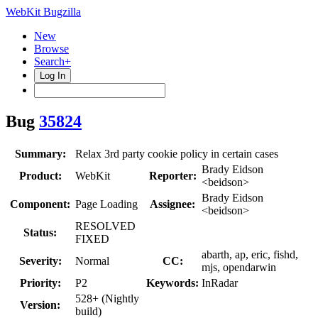
WebKit Bugzilla
New
Browse
Search+
Log In
Bug
35824
Summary:
Relax 3rd party cookie policy in certain cases
Brady Eidson
Product:
WebKit
Reporter:
<beidson>
Brady Eidson
Component:
Page Loading
Assignee:
<beidson>
RESOLVED
Status:
FIXED
abarth, ap, eric, fishd,
Severity:
Normal
CC:
mjs, opendarwin
Priority:
P2
Keywords:
InRadar
528+ (Nightly
Version:
build)