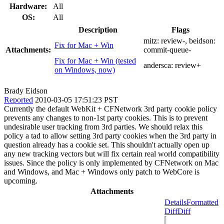
Hardware:
All
OS:
All
Description
Flags
mitz:
review-
, beidson:
Fix for Mac + Win
Attachments:
commit-queue-
Fix for Mac + Win (tested
andersca:
review+
on Windows, now)
Brady Eidson
Reported
2010-03-05 17:51:23 PST
Currently the default WebKit + CFNetwork 3rd party cookie policy
prevents any changes to non-1st party cookies. This is to prevent
undesirable user tracking from 3rd parties. We should relax this
policy a tad to allow setting 3rd party cookies when the 3rd party in
question already has a cookie set. This shouldn't actually open up
any new tracking vectors but will fix certain real world compatibility
issues. Since the policy is only implemented by CFNetwork on Mac
and Windows, and Mac + Windows only patch to WebCore is
upcoming.
Attachments
Details
Formatted
Diff
Diff