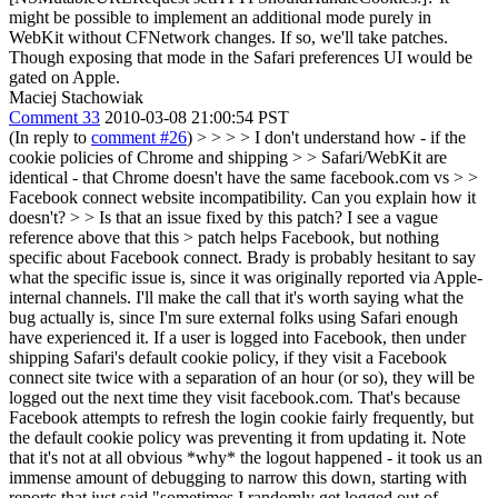
might be possible to implement an additional mode purely in
WebKit without CFNetwork changes. If so, we'll take patches.
Though exposing that mode in the Safari preferences UI would be
gated on Apple.
Maciej Stachowiak
Comment 33
2010-03-08 21:00:54 PST
(In reply to
comment #26
)
> > > > I don't understand how - if the
cookie policies of Chrome and shipping > > Safari/WebKit are
identical - that Chrome doesn't have the same facebook.com vs > >
Facebook connect website incompatibility. Can you explain how it
doesn't? > > Is that an issue fixed by this patch? I see a vague
reference above that this > patch helps Facebook, but nothing
specific about Facebook connect.
Brady is probably hesitant to say
what the specific issue is, since it was originally reported via Apple-
internal channels. I'll make the call that it's worth saying what the
bug actually is, since I'm sure external folks using Safari enough
have experienced it. If a user is logged into Facebook, then under
shipping Safari's default cookie policy, if they visit a Facebook
connect site twice with a separation of an hour (or so), they will be
logged out the next time they visit facebook.com. That's because
Facebook attempts to refresh the login cookie fairly frequently, but
the default cookie policy was preventing it from updating it. Note
that it's not at all obvious *why* the logout happened - it took us an
immense amount of debugging to narrow this down, starting with
reports that just said "sometimes I randomly get logged out of