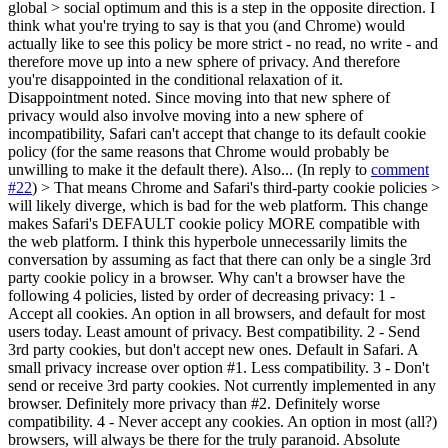
global > social optimum and this is a step in the opposite direction.
I
think what you're trying to say is that you (and Chrome) would
actually like to see this policy be more strict - no read, no write - and
therefore move up into a new sphere of privacy. And therefore
you're disappointed in the conditional relaxation of it.
Disappointment noted. Since moving into that new sphere of
privacy would also involve moving into a new sphere of
incompatibility, Safari can't accept that change to its default cookie
policy (for the same reasons that Chrome would probably be
unwilling to make it the default there). Also... (In reply to
comment
#22
)
> That means Chrome and Safari's third-party cookie policies >
will likely diverge, which is bad for the web platform.
This change
makes Safari's DEFAULT cookie policy MORE compatible with
the web platform. I think this hyperbole unnecessarily limits the
conversation by assuming as fact that there can only be a single 3rd
party cookie policy in a browser. Why can't a browser have the
following 4 policies, listed by order of decreasing privacy: 1 -
Accept all cookies. An option in all browsers, and default for most
users today. Least amount of privacy. Best compatibility. 2 - Send
3rd party cookies, but don't accept new ones. Default in Safari. A
small privacy increase over option #1. Less compatibility. 3 - Don't
send or receive 3rd party cookies. Not currently implemented in any
browser. Definitely more privacy than #2. Definitely worse
compatibility. 4 - Never accept any cookies. An option in most (all?)
browsers, will always be there for the truly paranoid. Absolute