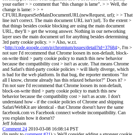
your earlier > > comment that "this change is lame". > > Well, the
change is lame: > > +
CFURLRequestSetMainDocumentURL(newRequest, url); > > That
line isn't correct. The main document URL isn't |url|. To the extent >
that things besides cookie blocking are using the main document
URL, they'll > get the wrong answer.
Nothing in our networking
layer uses the main document url for anything besides determining
3rd party cookie policy.
> > Also, w.r.t.
<
http://code.google.com/p/chromium/issues/detail?id=37684
>, I'm >
not sure I'd recommend that Chrome loosen its non-default, block-
on-write third > party cookie policy to match this new behavior
because the compatibility cost > isn't as acute. That means Chrome
and Safari's third-party cookie policies > will likely diverge, which
is bad for the web platform.
In that bug, the reporter mentions "for
all I know, chrome already has this relaxed behavior?" Does it?
>
I'm not sure I'd recommend that Chrome loosen its non-default,
block-on-write third > party cookie policy to match this new
behavior because the compatibility cost > isn't as acute.
I don't
understand how - if the cookie policies of Chrome and shipping
Safari/WebKit are identical - that Chrome doesn't have the same
facebook.com vs Facebook connect website incompatibility. Can
you explain how it doesn't?
Jeff Johnson
Comment 24
2010-03-08 16:08:14 PST
(In reply to
comment #21
)
> We'll consider adding a stronger cookie