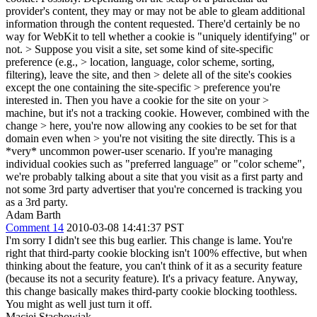
provider's content, they may or may not be able to gleam additional
information through the content requested. There'd certainly be no
way for WebKit to tell whether a cookie is "uniquely identifying" or
not.
> Suppose you visit a site, set some kind of site-specific
preference (e.g., > location, language, color scheme, sorting,
filtering), leave the site, and then > delete all of the site's cookies
except the one containing the site-specific > preference you're
interested in. Then you have a cookie for the site on your >
machine, but it's not a tracking cookie. However, combined with the
change > here, you're now allowing any cookies to be set for that
domain even when > you're not visiting the site directly.
This is a
*very* uncommon power-user scenario. If you're managing
individual cookies such as "preferred language" or "color scheme",
we're probably talking about a site that you visit as a first party and
not some 3rd party advertiser that you're concerned is tracking you
as a 3rd party.
Adam Barth
Comment 14
2010-03-08 14:41:37 PST
I'm sorry I didn't see this bug earlier. This change is lame. You're
right that third-party cookie blocking isn't 100% effective, but when
thinking about the feature, you can't think of it as a security feature
(because its not a security feature). It's a privacy feature. Anyway,
this change basically makes third-party cookie blocking toothless.
You might as well just turn it off.
Maciej Stachowiak