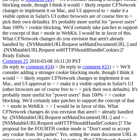
blocking mode, though I think it would > likely require CFNetwork
changes to implement it on Mac, and UI approval to > make it a
visible option in Safari's UI (other browsers are of course free to >
pick their own defaults). It's probably more useful for "power users"
than 100% > cookie blocking. We'd certainly take patches to support
the concept of that > mode in WebKit.
I would be in favor of this.
What CFNetwork changes do you envision that aren't already
handled by -[NSMutableURLRequest setMainDocumentURL:] and
-[NSMutableURLRequest setHTTPShouldHandleCookies:]?
Brady Eidson
Comment 25
2010-03-08 16:11:20 PST
(In reply to
comment #24
)
> (In reply to
comment #21
) > > We'll
consider adding a stronger cookie blocking mode, though I think it
would > > likely require CFNetwork changes to implement it on
Mac, and UI approval to > > make it a visible option in Safari's UI
(other browsers are of course free to > > pick their own defaults). It's
probably more useful for "power users" than 100% > > cookie
blocking. We'd certainly take patches to support the concept of that
> > mode in WebKit. > > I would be in favor of this. What
CFNetwork changes do you envision that aren't > already handled
by -[NSMutableURLRequest setMainDocumentURL:] and > -
[NSMutableURLRequest setHTTPShouldHandleCookies:]?
The
proposal for the FOURTH cookie mode is "Don't send or accept
any cookie from 3rd parties" Yes, setting the main document URL is
necessary to specify who the 1st party is. But CFNetwork doesn't