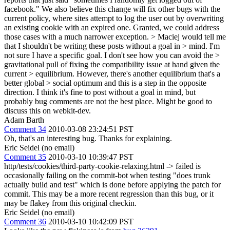
facebook." We also believe this change will fix other bugs with the
current policy, where sites attempt to log the user out by overwriting
an existing cookie with an expired one. Granted, we could address
those cases with a much narrower exception.
> Maciej would tell me
that I shouldn't be writing these posts without a goal in > mind. I'm
not sure I have a specific goal. I don't see how you can avoid the >
gravitational pull of fixing the compatibility issue at hand given the
current > equilibrium. However, there's another equilibrium that's a
better global > social optimum and this is a step in the opposite
direction.
I think it's fine to post without a goal in mind, but
probably bug comments are not the best place. Might be good to
discuss this on webkit-dev.
Adam Barth
Comment 34
2010-03-08 23:24:51 PST
Oh, that's an interesting bug. Thanks for explaining.
Eric Seidel (no email)
Comment 35
2010-03-10 10:39:47 PST
http/tests/cookies/third-party-cookie-relaxing.html -> failed is
occasionally failing on the commit-bot when testing "does trunk
actually build and test" which is done before applying the patch for
commit. This may be a more recent regression than this bug, or it
may be flakey from this original checkin.
Eric Seidel (no email)
Comment 36
2010-03-10 10:42:09 PST