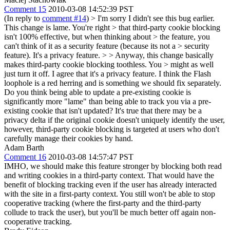
Comment 15
2010-03-08 14:52:39 PST
(In reply to
comment #14
)
> I'm sorry I didn't see this bug earlier.
This change is lame. You're right > that third-party cookie blocking
isn't 100% effective, but when thinking about > the feature, you
can't think of it as a security feature (because its not a > security
feature). It's a privacy feature. > > Anyway, this change basically
makes third-party cookie blocking toothless. You > might as well
just turn it off.
I agree that it's a privacy feature. I think the Flash
loophole is a red herring and is something we should fix separately.
Do you think being able to update a pre-existing cookie is
significantly more "lame" than being able to track you via a pre-
existing cookie that isn't updated? It's true that there may be a
privacy delta if the original cookie doesn't uniquely identify the user,
however, third-party cookie blocking is targeted at users who don't
carefully manage their cookies by hand.
Adam Barth
Comment 16
2010-03-08 14:57:47 PST
IMHO, we should make this feature stronger by blocking both read
and writing cookies in a third-party context. That would have the
benefit of blocking tracking even if the user has already interacted
with the site in a first-party context. You still won't be able to stop
cooperative tracking (where the first-party and the third-party
collude to track the user), but you'll be much better off again non-
cooperative tracking.