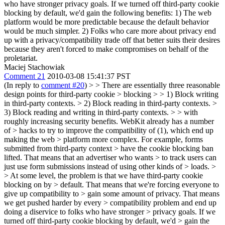
who have stronger privacy goals. If we turned off third-party cookie
blocking by default, we'd gain the following benefits: 1) The web
platform would be more predictable because the default behavior
would be much simpler. 2) Folks who care more about privacy end
up with a privacy/compatibility trade off that better suits their desires
because they aren't forced to make compromises on behalf of the
proletariat.
Maciej Stachowiak
Comment 21
2010-03-08 15:41:37 PST
(In reply to
comment #20
)
> > There are essentially three reasonable
design points for third-party cookie > blocking > > 1) Block writing
in third-party contexts. > 2) Block reading in third-party contexts. >
3) Block reading and writing in third-party contexts. > > with
roughly increasing security benefits. WebKit already has a number
of > hacks to try to improve the compatibility of (1), which end up
making the web > platform more complex. For example, forms
submitted from third-party context > have the cookie blocking ban
lifted. That means that an advertiser who wants > to track users can
just use form submissions instead of using other kinds of > loads. >
> At some level, the problem is that we have third-party cookie
blocking on by > default. That means that we're forcing everyone to
give up compatibility to > gain some amount of privacy. That means
we get pushed harder by every > compatibility problem and end up
doing a diservice to folks who have stronger > privacy goals. If we
turned off third-party cookie blocking by default, we'd > gain the