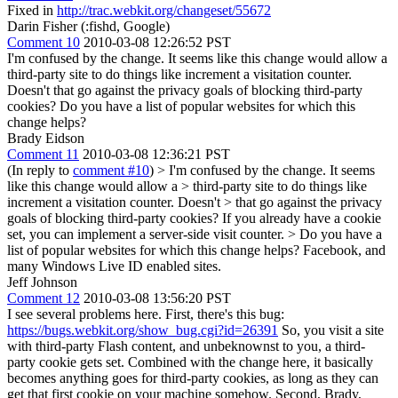
Fixed in
http://trac.webkit.org/changeset/55672
Darin Fisher (:fishd, Google)
Comment 10
2010-03-08 12:26:52 PST
I'm confused by the change. It seems like this change would allow a
third-party site to do things like increment a visitation counter.
Doesn't that go against the privacy goals of blocking third-party
cookies? Do you have a list of popular websites for which this
change helps?
Brady Eidson
Comment 11
2010-03-08 12:36:21 PST
(In reply to
comment #10
)
> I'm confused by the change. It seems
like this change would allow a > third-party site to do things like
increment a visitation counter. Doesn't > that go against the privacy
goals of blocking third-party cookies?
If you already have a cookie
set, you can implement a server-side visit counter.
> Do you have a
list of popular websites for which this change helps?
Facebook, and
many Windows Live ID enabled sites.
Jeff Johnson
Comment 12
2010-03-08 13:56:20 PST
I see several problems here. First, there's this bug:
https://bugs.webkit.org/show_bug.cgi?id=26391
So, you visit a site
with third-party Flash content, and unbeknownst to you, a third-
party cookie gets set. Combined with the change here, it basically
becomes anything goes for third-party cookies, as long as they can
get that first cookie on your machine somehow. Second, Brady,