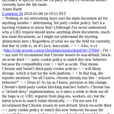
currently have the 4th mode.
Adam Barth
Comment 26
2010-03-08 16:19:51 PST
> Nothing in our networking layer uses the main document url for
anything besides > determining 3rd party cookie policy.
Isn't it a
layering violation to know that? (Although I've never understood
why a URL request should know anything about documents, much
less main documents, so I might not understand the layering
abstractions here.) Regardless of what we use the field for currently,
that line of code is, on it's face, inaccurate.
> > > Also, w.r.t.
<
http://code.google.com/p/chromium/issues/detail?id=37684
>, I'm >
> not sure I'd recommend that Chrome loosen its non-default, block-
on-write third > > party cookie policy to match this new behavior
because the compatibility cost > > isn't as acute. That means
Chrome and Safari's third-party cookie policies > > will likely
diverge, which is bad for the web platform. > > In that bug, the
reporter mentions "for all I know, chrome already has this > relaxed
behavior?" > > Does it?
As far as I know, previous to this change,
Chrome's third-party cookie blocking matches Safari's. Chrome has
a "default deny" implementation, so it takes a while to flesh out all
the bugs w.r.t. URL requests from plug-ins, workers, etc, but the
intent is/was to match Safari identically.
> > I'm not sure I'd
recommend that Chrome loosen its non-default, block-on-write third
> > party cookie policy to match this new behavior because the