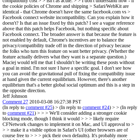
compatibility cost > > isn't as acute. > > I don't understand how - if
the cookie policies of Chrome and shipping > Safari/WebKit are
identical - that Chrome doesn't have the same facebook.com vs >
Facebook connect website incompatibility. Can you explain how it
doesn't?
Is that an issue fixed by this patch? I see a vague reference
above that this patch helps Facebook, but nothing specific about
Facebook connect. The broader answer is that because the feature is
not enabled by default, Chrome's incentives are to balance the
privacy/compatibility trade off in the direction of privacy because
the folks who turn this feature on want better privacy. (Whether the
feature actually delivers what they want is a separate question.)
Maciej would tell me that I shouldn't be writing these posts without
a goal in mind. I'm not sure I have a specific goal. I don't see how
you can avoid the gravitational pull of fixing the compatibility issue
at hand given the current equilibrium. However, there's another
equilibrium that's a better global social optimum and this is a step in
the opposite direction.
Jeff Johnson
Comment 27
2010-03-08 16:27:38 PST
(In reply to
comment #25
)
> (In reply to
comment #24
) > > (In reply
to
comment #21
) > > > We'll consider adding a stronger cookie
blocking mode, though I think it would > > > likely require
CFNetwork changes to implement it on Mac, and UI approval to >
> > make it a visible option in Safari's UI (other browsers are of
course free to > > > pick their own defaults). It's probably more