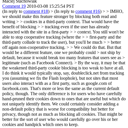
Maciej Stachowiak
Comment 19
2010-03-08 15:25:54 PST
(In reply to
comment #18
)
> (In reply to
comment #16
) > > IMHO,
we should make this feature stronger by blocking both read and
writing > > cookies in a third-party context. That would have the
benefit of blocking > > tracking even if the user has already
interacted with the site in a first-party > > context. You still won't be
able to stop cooperative tracking (where the > > first-party and the
third-party collude to track the user), but you'll be much > > better
off again non-cooperative tracking. > > We could do that. But that
would be a different feature, one we probably could > not ship by
default, because it would break too many features that users see as >
legitimate (such as Facebook Connect).
> By the way, it may be that
the weakened third-party cookie blocking is too weak to have at all.
I do think it would typically stop, say, doubleclick.net from tracking
you (assuming we fix the Flash loophole), but not sites that most
users also interact with as a first party, such as google.com of
facebook.com. That's more or less the same as the current default
policy, though. The only difference is for users who have carefully
hand-pruned their cookies down to ones that are useful but which do
not uniquely identify them. We could certainly consider adding a
non-default policy that is worse for compatibility but better for
privacy, though not as much as blocking all cookies. That might be
better for the sort of user who would carefully go over his or her
cookies and handpick which ones to keep.