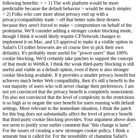
following benefits: > > 1) The web platform would be more
predictable because the default behavior > would be much simpler.
> 2) Folks who care more about privacy end up with a
privacy/compatibility trade > off that better suits their desires
because they aren't forced to make > compromises on behalf of the
proletariat.
We'll consider adding a stronger cookie blocking mode,
though I think it would likely require CFNetwork changes to
implement it on Mac, and UI approval to make it a visible option in
Safari's UI (other browsers are of course free to pick their own
defaults). It's probably more useful for "power users" than 100%
cookie blocking. We'd certainly take patches to support the concept
of that mode in WebKit. I think the weak third-party blocking is still
useful and viable as a default option, even if there is also stronger
cookie blocking available. If it provides a smaller privacy benefit but
achieves much better Web compatibility, then it's still a benefit to the
vast majority of users who will never change their preferences. I am
not yet convinced that the privacy benefit is completely nonexistent.
I'm also not convinced that the level of complexity in the restrictions
is so high as to negate the user benefit for users running with default
settings. More relevant to the immediate situation, I think the patch
for this bug does not substantially affect the level of privacy benefit
that third-party cookie blocking provides. Your argument above does
not seem to justify your earlier comment that "this change is lame".
For the issues of creating a new stronnger cookie policy, I think a
separate bug is called for. For the possibility of changing Safari's