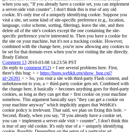
when you say, "If you already have a cookie set, you can implement
a server-side visit counter", I don't think this is true of any old
cookie. It's only true of a uniquely identifying cookie. Suppose you
visit a site, set some kind of site-specific preference (e.g., location,
language, color scheme, sorting, filtering), leave the site, and then
delete all of the site's cookies except the one containing the site-
specific preference you're interested in. Then you have a cookie for
the site on your machine, but it's not a tracking cookie. However,
combined with the change here, you're now allowing any cookies to
be set for that domain even when you're not visiting the site directly.
Brady Eidson
Comment 13
2010-03-08 14:23:56 PST
(In reply to
comment #12
)
> I see several problems here. First,
there's this bug: > >
https://bugs.webkit.org/show_bug.cgi?
id=26391
> > So, you visit a site with third-party Flash content, and
unbeknownst to you, a > third-party cookie gets set. Combined with
the change here, it basically > becomes anything goes for third-party
cookies, as long as they can get that > first cookie on your machine
somehow.
This argument basically says "they can get a cookie on
your machine anyway" which implicitly argues that WebKit's
cookie policy is irrelevant. That said, we plan on fixing this hole.
>
Second, Brady, when you say, "If you already have a cookie set,
you can > implement a server-side visit > counter", I don't think this
is true of any old cookie. It's only true of a > uniquely identifying
cookie.
Possibly. Depending on the setup of a particular ad