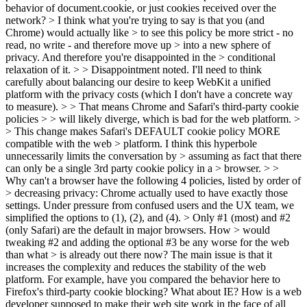
behavior of document.cookie, or just cookies received over the
network?
> I think what you're trying to say is that you (and
Chrome) would actually like > to see this policy be more strict - no
read, no write - and therefore move up > into a new sphere of
privacy. And therefore you're disappointed in the > conditional
relaxation of it. > > Disappointment noted.
I'll need to think
carefully about balancing our desire to keep WebKit a unified
platform with the privacy costs (which I don't have a concrete way
to measure).
> > That means Chrome and Safari's third-party cookie
policies > > will likely diverge, which is bad for the web platform. >
> This change makes Safari's DEFAULT cookie policy MORE
compatible with the web > platform. I think this hyperbole
unnecessarily limits the conversation by > assuming as fact that there
can only be a single 3rd party cookie policy in a > browser. > >
Why can't a browser have the following 4 policies, listed by order of
> decreasing privacy:
Chrome actually used to have exactly those
settings. Under pressure from confused users and the UX team, we
simplified the options to (1), (2), and (4).
> Only #1 (most) and #2
(only Safari) are the default in major browsers. How > would
tweaking #2 and adding the optional #3 be any worse for the web
than what > is already out there now?
The main issue is that it
increases the complexity and reduces the stability of the web
platform. For example, have you compared the behavior here to
Firefox's third-party cookie blocking? What about IE? How is a web
developer supposed to make their web site work in the face of all