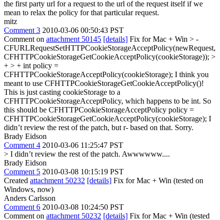
the first party url for a request to the url of the request itself if we
mean to relax the policy for that particular request.
mitz
Comment 3
2010-03-06 00:50:43 PST
Comment on
attachment 50145
[details]
Fix for Mac + Win
> -
CFURLRequestSetHTTPCookieStorageAcceptPolicy(newRequest,
CFHTTPCookieStorageGetCookieAcceptPolicy(cookieStorage)); >
+ > + int policy =
CFHTTPCookieStorageAcceptPolicy(cookieStorage);
I think you
meant to use CFHTTPCookieStorageGetCookieAcceptPolicy()!
This is just casting cookieStorage to a
CFHTTPCookieStorageAcceptPolicy, which happens to be int. So
this should be CFHTTPCookieStorageAcceptPolicy policy =
CFHTTPCookieStorageGetCookieAcceptPolicy(cookieStorage); I
didn’t review the rest of the patch, but r- based on that. Sorry.
Brady Eidson
Comment 4
2010-03-06 11:25:47 PST
> I didn’t review the rest of the patch.
Awwwwww....
Brady Eidson
Comment 5
2010-03-08 10:15:19 PST
Created
attachment 50232
[details]
Fix for Mac + Win (tested on
Windows, now)
Anders Carlsson
Comment 6
2010-03-08 10:24:50 PST
Comment on
attachment 50232
[details]
Fix for Mac + Win (tested