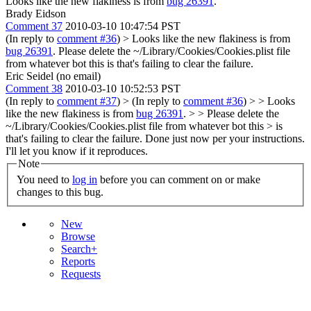
Looks like the new flakiness is from
bug 26391
.
Brady Eidson
Comment 37
2010-03-10 10:47:54 PST
(In reply to
comment #36
)
> Looks like the new flakiness is from
bug 26391
.
Please delete the ~/Library/Cookies/Cookies.plist file
from whatever bot this is that's failing to clear the failure.
Eric Seidel (no email)
Comment 38
2010-03-10 10:52:53 PST
(In reply to
comment #37
)
> (In reply to
comment #36
) > > Looks
like the new flakiness is from
bug 26391
. > > Please delete the
~/Library/Cookies/Cookies.plist file from whatever bot this > is
that's failing to clear the failure.
Done just now per your instructions.
I'll let you know if it reproduces.
Note
You need to
log in
before you can comment on or make
changes to this bug.
New
Browse
Search+
Reports
Requests