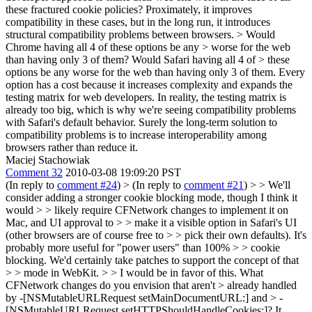
these fractured cookie policies? Proximately, it improves
compatibility in these cases, but in the long run, it introduces
structural compatibility problems between browsers.
> Would
Chrome having all 4 of these options be any > worse for the web
than having only 3 of them? Would Safari having all 4 of > these
options be any worse for the web than having only 3 of them.
Every
option has a cost because it increases complexity and expands the
testing matrix for web developers. In reality, the testing matrix is
already too big, which is why we're seeing compatibility problems
with Safari's default behavior. Surely the long-term solution to
compatibility problems is to increase interoperability among
browsers rather than reduce it.
Maciej Stachowiak
Comment 32
2010-03-08 19:09:20 PST
(In reply to
comment #24
)
> (In reply to
comment #21
) > > We'll
consider adding a stronger cookie blocking mode, though I think it
would > > likely require CFNetwork changes to implement it on
Mac, and UI approval to > > make it a visible option in Safari's UI
(other browsers are of course free to > > pick their own defaults). It's
probably more useful for "power users" than 100% > > cookie
blocking. We'd certainly take patches to support the concept of that
> > mode in WebKit. > > I would be in favor of this. What
CFNetwork changes do you envision that aren't > already handled
by -[NSMutableURLRequest setMainDocumentURL:] and > -
[NSMutableURLRequest setHTTPShouldHandleCookies:]?
It