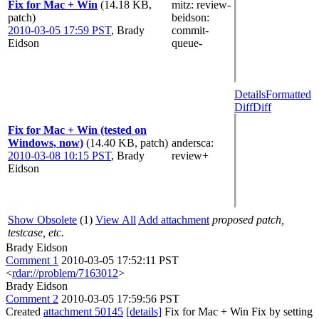
Fix for Mac + Win
(14.18 KB,
mitz: review-
patch)
beidson
:
2010-03-05 17:59 PST
,
Brady
commit-
Eidson
queue-
Details
Formatted
Diff
Diff
Fix for Mac + Win (tested on
Windows, now)
(14.40 KB, patch)
andersca
:
2010-03-08 10:15 PST
,
Brady
review+
Eidson
Show Obsolete
(1)
View All
Add attachment
proposed patch,
testcase, etc.
Brady Eidson
Comment 1
2010-03-05 17:52:11 PST
<
rdar://problem/7163012
>
Brady Eidson
Comment 2
2010-03-05 17:59:56 PST
Created
attachment 50145
[details]
Fix for Mac + Win Fix by setting