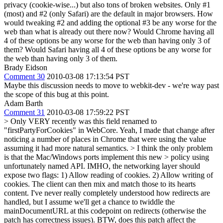
privacy (cookie-wise...) but also tons of broken websites. Only #1
(most) and #2 (only Safari) are the default in major browsers. How
would tweaking #2 and adding the optional #3 be any worse for the
web than what is already out there now? Would Chrome having all
4 of these options be any worse for the web than having only 3 of
them? Would Safari having all 4 of these options be any worse for
the web than having only 3 of them.
Brady Eidson
Comment 30
2010-03-08 17:13:54 PST
Maybe this discussion needs to move to webkit-dev - we're way past
the scope of this bug at this point.
Adam Barth
Comment 31
2010-03-08 17:59:22 PST
> Only VERY recently was this field renamed to
"firstPartyForCookies" in WebCore.
Yeah, I made that change after
noticing a number of places in Chrome that were using the value
assuming it had more natural semantics.
> I think the only problem
is that the Mac/Windows ports implement this new > policy using
unfortunately named API.
IMHO, the networking layer should
expose two flags: 1) Allow reading of cookies. 2) Allow writing of
cookies. The client can then mix and match those to its hearts
content. I've never really completely understood how redirects are
handled, but I assume we'll get a chance to twiddle the
mainDocumentURL at this codepoint on redirects (otherwise the
patch has correctness issues). BTW, does this patch affect the