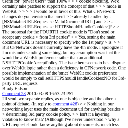
useful for "power users" than 100% > > > cookie blocking. We'd
certainly take patches to support the concept of that > > > mode in
WebKit. > > > > I would be in favor of this. What CFNetwork
changes do you envision that aren't > > already handled by -
[NSMutableURLRequest setMainDocumentURL:] and > > -
[NSMutableURLRequest setHTTPShouldHandleCookies:]? > >
The proposal for the FOURTH cookie mode is "Don't send or
accept any cookie > from 3rd parties" > > Yes, setting the main
document URL is necessary to specify who the 1st party > is. > >
But CFNetwork doesn't currently have the 4th mode.
I apologize if
I'm misunderstanding something, but my assumption was that this
would be a WebKit preference rather than an additional
NSHTTPCookieAcceptPolicy. The issue here seems to be a dispute
over WebKit logic rather than a deficiency in CFNetwork code. One
possible implementation of the 'strict' WebKit cookie preference
would be simply to call setHTTPShouldHandleCookies:NO for 3rd-
party URL requests.
Brady Eidson
Comment 28
2010-03-08 16:53:23 PST
I'll send two separate replies, as one is objective and the other a
point of debate. (In reply to
comment #26
)
> > Nothing in our
networking layer uses the main document url for anything besides >
> determining 3rd party cookie policy. > > Isn't it a layering
violation to know that? (Although I've never understood > why a
URL request should know anything about documents, much less