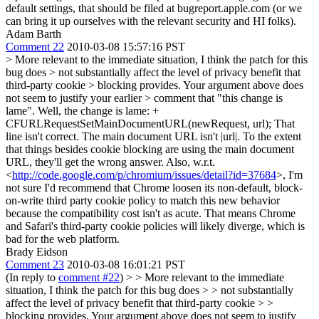
default settings, that should be filed at bugreport.apple.com (or we
can bring it up ourselves with the relevant security and HI folks).
Adam Barth
Comment 22
2010-03-08 15:57:16 PST
> More relevant to the immediate situation, I think the patch for this
bug does > not substantially affect the level of privacy benefit that
third-party cookie > blocking provides. Your argument above does
not seem to justify your earlier > comment that "this change is
lame".
Well, the change is lame: +
CFURLRequestSetMainDocumentURL(newRequest, url); That
line isn't correct. The main document URL isn't |url|. To the extent
that things besides cookie blocking are using the main document
URL, they'll get the wrong answer. Also, w.r.t.
<
http://code.google.com/p/chromium/issues/detail?id=37684
>, I'm
not sure I'd recommend that Chrome loosen its non-default, block-
on-write third party cookie policy to match this new behavior
because the compatibility cost isn't as acute. That means Chrome
and Safari's third-party cookie policies will likely diverge, which is
bad for the web platform.
Brady Eidson
Comment 23
2010-03-08 16:01:21 PST
(In reply to
comment #22
)
> > More relevant to the immediate
situation, I think the patch for this bug does > > not substantially
affect the level of privacy benefit that third-party cookie > >
blocking provides. Your argument above does not seem to justify