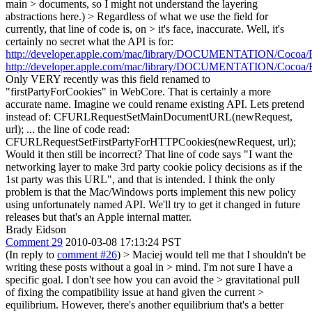
main > documents, so I might not understand the layering
abstractions here.) > Regardless of what we use the field for
currently, that line of code is, on > it's face, inaccurate.
Well, it's
certainly no secret what the API is for:
http://developer.apple.com/mac/library/DOCUMENTATION/Cocoa/R
http://developer.apple.com/mac/library/DOCUMENTATION/Cocoa/R
Only VERY recently was this field renamed to
"firstPartyForCookies" in WebCore. That is certainly a more
accurate name. Imagine we could rename existing API. Lets pretend
instead of: CFURLRequestSetMainDocumentURL(newRequest,
url); ... the line of code read:
CFURLRequestSetFirstPartyForHTTPCookies(newRequest, url);
Would it then still be incorrect? That line of code says "I want the
networking layer to make 3rd party cookie policy decisions as if the
1st party was this URL", and that is intended. I think the only
problem is that the Mac/Windows ports implement this new policy
using unfortunately named API. We'll try to get it changed in future
releases but that's an Apple internal matter.
Brady Eidson
Comment 29
2010-03-08 17:13:24 PST
(In reply to
comment #26
)
> Maciej would tell me that I shouldn't be
writing these posts without a goal in > mind. I'm not sure I have a
specific goal. I don't see how you can avoid the > gravitational pull
of fixing the compatibility issue at hand given the current >
equilibrium. However, there's another equilibrium that's a better