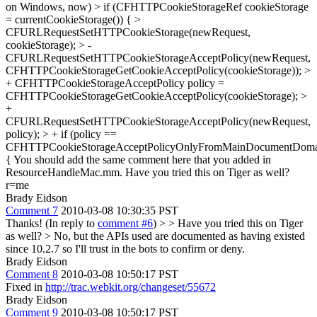
on Windows, now)
> if (CFHTTPCookieStorageRef cookieStorage
= currentCookieStorage()) { >
CFURLRequestSetHTTPCookieStorage(newRequest,
cookieStorage); > -
CFURLRequestSetHTTPCookieStorageAcceptPolicy(newRequest,
CFHTTPCookieStorageGetCookieAcceptPolicy(cookieStorage)); >
+ CFHTTPCookieStorageAcceptPolicy policy =
CFHTTPCookieStorageGetCookieAcceptPolicy(cookieStorage); >
+
CFURLRequestSetHTTPCookieStorageAcceptPolicy(newRequest,
policy); > + if (policy ==
CFHTTPCookieStorageAcceptPolicyOnlyFromMainDocumentDoma
{
You should add the same comment here that you added in
ResourceHandleMac.mm. Have you tried this on Tiger as well?
r=me
Brady Eidson
Comment 7
2010-03-08 10:30:35 PST
Thanks! (In reply to
comment #6
) >
> Have you tried this on Tiger
as well?
> No, but the APIs used are documented as having existed
since 10.2.7 so I'll trust in the bots to confirm or deny.
Brady Eidson
Comment 8
2010-03-08 10:50:17 PST
Fixed in
http://trac.webkit.org/changeset/55672
Brady Eidson
Comment 9
2010-03-08 10:50:17 PST