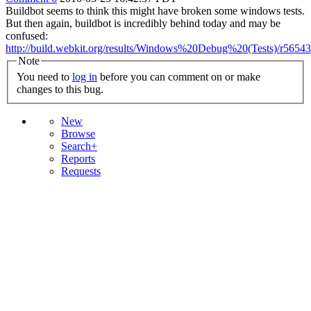
Buildbot seems to think this might have broken some windows tests.
But then again, buildbot is incredibly behind today and may be
confused:
http://build.webkit.org/results/Windows%20Debug%20(Tests)/r56543
Note
You need to
log in
before you can comment on or make
changes to this bug.
New
Browse
Search+
Reports
Requests