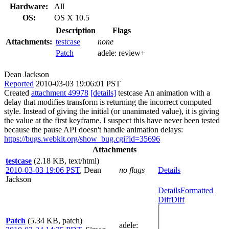
Hardware:
All
OS:
OS X 10.5
Description
Flags
Attachments:
testcase
none
Patch
adele:
review+
Dean Jackson
Reported
2010-03-03 19:06:01 PST
Created
attachment 49978
[details]
testcase An animation with a
delay that modifies transform is returning the incorrect computed
style. Instead of giving the initial (or unanimated value), it is giving
the value at the first keyframe. I suspect this have never been tested
because the pause API doesn't handle animation delays:
https://bugs.webkit.org/show_bug.cgi?id=35696
Attachments
testcase
(2.18 KB, text/html)
2010-03-03 19:06 PST
,
Dean
no flags
Details
Jackson
Details
Formatted
Diff
Diff
Patch
(5.34 KB, patch)
adele
: