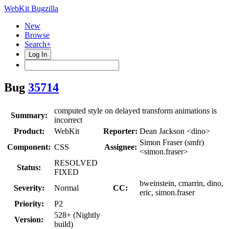
WebKit Bugzilla
New
Browse
Search+
Log In
Bug
35714
computed style on delayed transform animations is
Summary:
incorrect
Product:
WebKit
Reporter:
Dean Jackson <dino>
Simon Fraser (smfr)
Component:
CSS
Assignee:
<simon.fraser>
RESOLVED
Status:
FIXED
bweinstein, cmarrin, dino,
Severity:
Normal
CC:
eric, simon.fraser
Priority:
P2
528+ (Nightly
Version:
build)