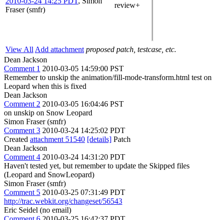
2010-03-24 14:25 PDT
,
Simon
review+
Fraser (smfr)
View All
Add attachment
proposed patch, testcase, etc.
Dean Jackson
Comment 1
2010-03-05 14:59:00 PST
Remember to unskip the animation/fill-mode-transform.html test on
Leopard when this is fixed
Dean Jackson
Comment 2
2010-03-05 16:04:46 PST
on unskip on Snow Leopard
Simon Fraser (smfr)
Comment 3
2010-03-24 14:25:02 PDT
Created
attachment 51540
[details]
Patch
Dean Jackson
Comment 4
2010-03-24 14:31:20 PDT
Haven't tested yet, but remember to update the Skipped files
(Leopard and SnowLeopard)
Simon Fraser (smfr)
Comment 5
2010-03-25 07:31:49 PDT
http://trac.webkit.org/changeset/56543
Eric Seidel (no email)
Comment 6
2010-03-25 16:42:37 PDT