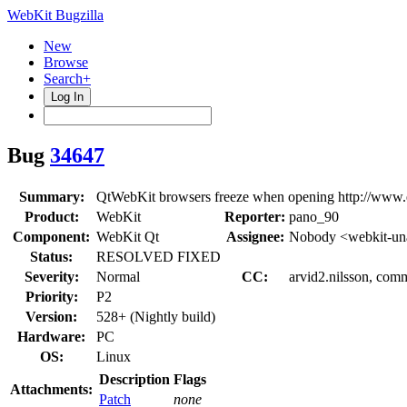
WebKit Bugzilla
New
Browse
Search+
Log In
Bug
34647
Summary:
QtWebKit browsers freeze when opening http://www.e
Product:
WebKit
Reporter:
pano_90
Component:
WebKit Qt
Assignee:
Nobody <webkit-un
Status:
RESOLVED FIXED
Severity:
Normal
CC:
arvid2.nilsson, comm
Priority:
P2
Version:
528+ (Nightly build)
Hardware:
PC
OS:
Linux
Description
Flags
Attachments:
Patch
none