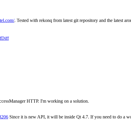
tel.com/
. Tested with rekonq from latest git repository and the latest aro
f
Diff
ccessManager HTTP. I'm working on a solution.
8206
Since it is new API, it will be inside Qt 4.7. If you need to do a