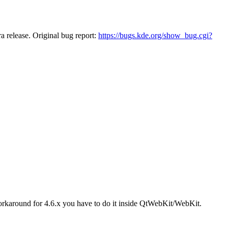
ra release. Original bug report:
https://bugs.kde.org/show_bug.cgi?
 workaround for 4.6.x you have to do it inside QtWebKit/WebKit.