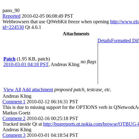
pano_90
Reported
2010-02-05 06:08:49 PST
Webbrowsers that use QtWebKit freeze when opening
http://www.els
id=224530
Qt 4.6.1
Attachments
Details
Formatted Dif
Patch
(1.95 KB, patch)
no flags
2010-03-01 04:18 PST
,
Andreas Kling
View All
Add attachment
proposed patch, testcase, etc.
Andreas Kling
Comment 1
2010-02-12 06:16:31 PST
This is due to missing support for the OPTIONS verb in QNetworkA
Markus Goetz
Comment 2
2010-02-16 00:25:18 PST
Tracked inside Qt at
http://bugreports.qt.nokia.com/browse/QTBUG-
Andreas Kling
Comment 3
2010-03-01 04:18:54 PST