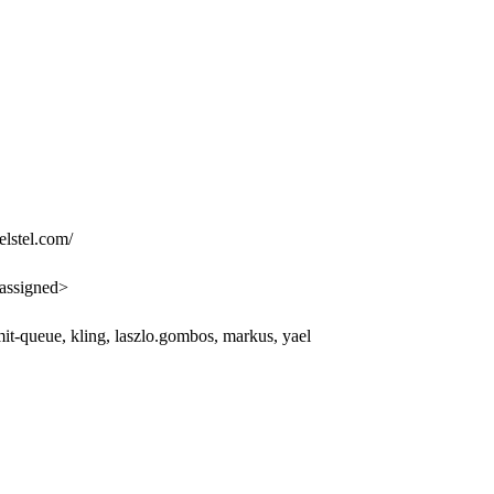
lstel.com/
assigned>
it-queue, kling, laszlo.gombos, markus, yael