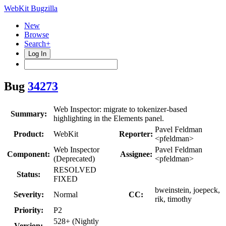
WebKit Bugzilla
New
Browse
Search+
Log In
Bug
34273
Web Inspector: migrate to tokenizer-based
Summary:
highlighting in the Elements panel.
Pavel Feldman
Product:
WebKit
Reporter:
<pfeldman>
Web Inspector
Pavel Feldman
Component:
Assignee:
(Deprecated)
<pfeldman>
RESOLVED
Status:
FIXED
bweinstein, joepeck,
Severity:
Normal
CC:
rik, timothy
Priority:
P2
528+ (Nightly
Version: