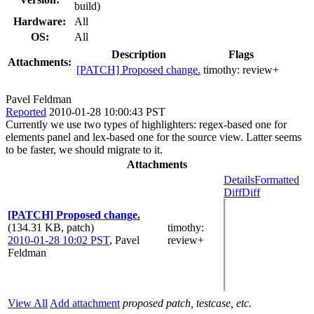
build)
Hardware:
All
OS:
All
Description
Flags
Attachments:
[PATCH] Proposed change.
timothy:
review+
Pavel Feldman
Reported
2010-01-28 10:00:43 PST
Currently we use two types of highlighters: regex-based one for
elements panel and lex-based one for the source view. Latter seems
to be faster, we should migrate to it.
Attachments
Details
Formatted
Diff
Diff
[PATCH] Proposed change.
(134.31 KB, patch)
timothy
:
2010-01-28 10:02 PST
,
Pavel
review+
Feldman
View All
Add attachment
proposed patch, testcase, etc.