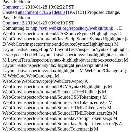
Pavel Feldman
Comment 1
2010-01-28 10:02:22 PST
Created
attachment 47626
[details]
[PATCH] Proposed change.
Pavel Feldman
Comment 2
2010-01-29 03:04:19 PST
Committing to
http://svn.webkit.org/repository/webkit/trunk
... D
WebCore/inspector/front-end/CSSSourceSyntaxHighlighter.js D
WebCore/inspector/front-end/JavaScriptSourceSyntaxHighlighter.js
D WebCore/inspector/front-end/SourceSyntaxHighlighter.js M
LayoutTests/ChangeLog M LayoutTests/inspector/syntax-highlight-
css-expected.txt M LayoutTests/inspector/syntax-highlight-css.html
M LayoutTests/inspector/syntax-highlight-javascript-expected.txt M
LayoutTests/inspector/syntax-highlight-javascript.html M
LayoutTests/inspector/syntax-highlight.js M WebCore/ChangeLog
M WebCore/WebCore.gypi M
WebCore/WebCore.vcproj/WebCore.vcproj A
WebCore/inspector/front-end/DOMSyntaxHighlighter.js M
WebCore/inspector/front-end/ElementsTreeOutline.js M
WebCore/inspector/front-end/SourceCSSTokenizer.js M
WebCore/inspector/front-end/SourceCSSTokenizer.re2js M
WebCore/inspector/front-end/SourceHTMLTokenizer.js M
WebCore/inspector/front-end/SourceHTMLTokenizer.re2js M
WebCore/inspector/front-end/SourceJavaScriptTokenizer.js M
WebCore/inspector/front-end/SourceJavaScriptTokenizer.re2js A
WebCore/inspector/front-end/SourceTokenizer.js M