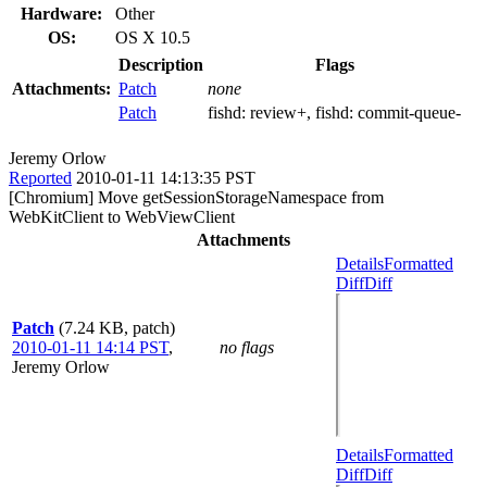
Hardware:
Other
OS:
OS X 10.5
Description
Flags
Attachments:
Patch
none
Patch
fishd:
review+
, fishd:
commit-queue-
Jeremy Orlow
Reported
2010-01-11 14:13:35 PST
[Chromium] Move getSessionStorageNamespace from
WebKitClient to WebViewClient
Attachments
Details
Formatted
Diff
Diff
Patch
(7.24 KB, patch)
2010-01-11 14:14 PST
,
no flags
Jeremy Orlow
Details
Formatted
Diff
Diff