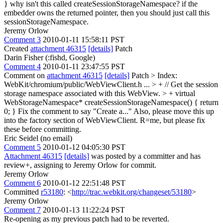
}
why isn't this called createSessionStorageNamespace? if the
embedder owns the returned pointer, then you should just call this
sessionStorageNamespace.
Jeremy Orlow
Comment 3
2010-01-11 15:58:11 PST
Created
attachment 46315
[details]
Patch
Darin Fisher (:fishd, Google)
Comment 4
2010-01-11 23:47:55 PST
Comment on
attachment 46315
[details]
Patch
> Index:
WebKit/chromium/public/WebViewClient.h
...
> + // Get the session
storage namespace associated with this WebView. > + virtual
WebStorageNamespace* createSessionStorageNamespace() { return
0; }
Fix the comment to say "Create a..." Also, please move this up
into the factory section of WebViewClient. R=me, but please fix
these before committing.
Eric Seidel (no email)
Comment 5
2010-01-12 04:05:30 PST
Attachment 46315
[details]
was posted by a committer and has
review+, assigning to Jeremy Orlow for commit.
Jeremy Orlow
Comment 6
2010-01-12 22:51:48 PST
Committed
r53180
: <
http://trac.webkit.org/changeset/53180
>
Jeremy Orlow
Comment 7
2010-01-13 11:22:24 PST
Re-opening as my previous patch had to be reverted.