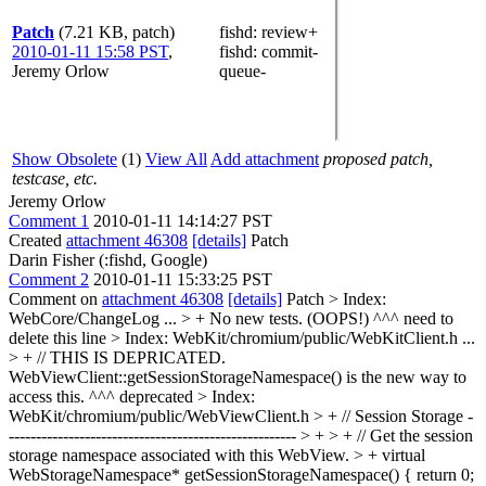
Patch
(7.21 KB, patch)
fishd
: review+
2010-01-11 15:58 PST
,
fishd
: commit-
Jeremy Orlow
queue-
Show Obsolete
(1)
View All
Add attachment
proposed patch,
testcase, etc.
Jeremy Orlow
Comment 1
2010-01-11 14:14:27 PST
Created
attachment 46308
[details]
Patch
Darin Fisher (:fishd, Google)
Comment 2
2010-01-11 15:33:25 PST
Comment on
attachment 46308
[details]
Patch
> Index:
WebCore/ChangeLog
...
> + No new tests. (OOPS!)
^^^ need to
delete this line
> Index: WebKit/chromium/public/WebKitClient.h
...
> + // THIS IS DEPRICATED.
WebViewClient::getSessionStorageNamespace() is the new way to
access this.
^^^ deprecated
> Index:
WebKit/chromium/public/WebViewClient.h
> + // Session Storage -
----------------------------------------------------- > + > + // Get the session
storage namespace associated with this WebView. > + virtual
WebStorageNamespace* getSessionStorageNamespace() { return 0;