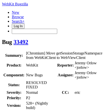
WebKit Bugzilla
New
Browse
Search+
Log In
Bug
33492
[Chromium] Move getSessionStorageNamespace
Summary:
from WebKitClient to WebViewClient
Jeremy Orlow
Product:
WebKit
Reporter:
<jorlow>
Jeremy Orlow
Component:
New Bugs
Assignee:
<jorlow>
RESOLVED
Status:
FIXED
Severity:
Normal
CC:
eric
Priority:
P2
528+ (Nightly
Version:
build)