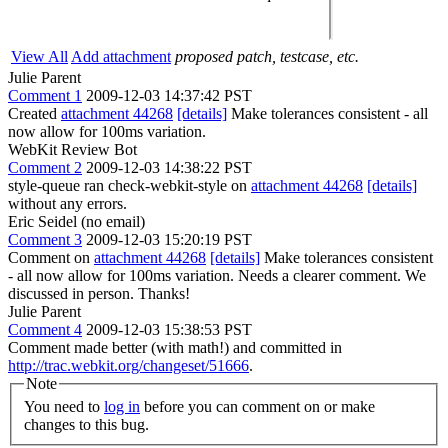
View All
Add attachment
proposed patch, testcase, etc.
Julie Parent
Comment 1
2009-12-03 14:37:42 PST
Created
attachment 44268
[details]
Make tolerances consistent - all
now allow for 100ms variation.
WebKit Review Bot
Comment 2
2009-12-03 14:38:22 PST
style-queue ran check-webkit-style on
attachment 44268
[details]
without any errors.
Eric Seidel (no email)
Comment 3
2009-12-03 15:20:19 PST
Comment on
attachment 44268
[details]
Make tolerances consistent
- all now allow for 100ms variation. Needs a clearer comment. We
discussed in person. Thanks!
Julie Parent
Comment 4
2009-12-03 15:38:53 PST
Comment made better (with math!) and committed in
http://trac.webkit.org/changeset/51666
.
Note
You need to
log in
before you can comment on or make
changes to this bug.