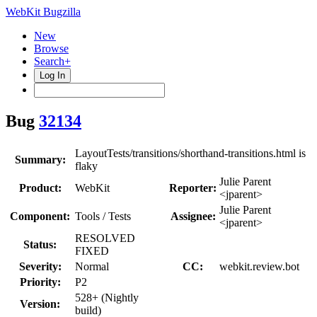
WebKit Bugzilla
New
Browse
Search+
Log In
Bug
32134
LayoutTests/transitions/shorthand-transitions.html is
Summary:
flaky
Julie Parent
Product:
WebKit
Reporter:
<jparent>
Julie Parent
Component:
Tools / Tests
Assignee:
<jparent>
RESOLVED
Status:
FIXED
Severity:
Normal
CC:
webkit.review.bot
Priority:
P2
528+ (Nightly
Version:
build)