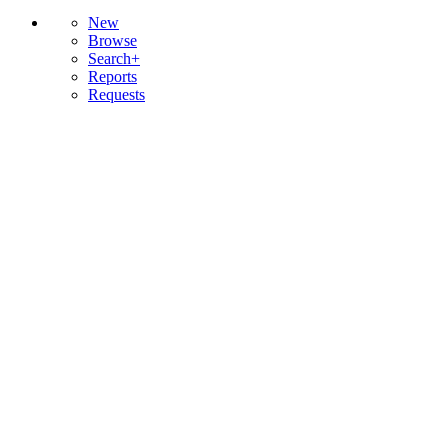
New
Browse
Search+
Reports
Requests