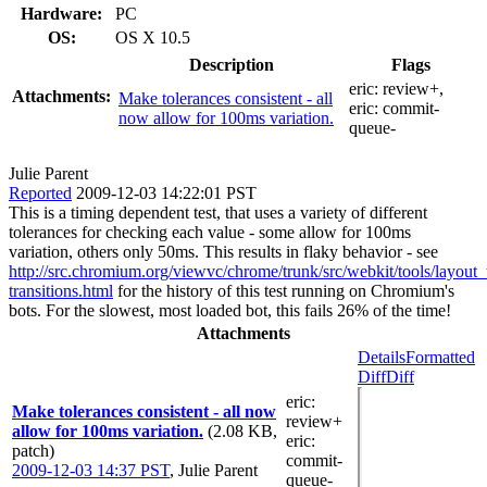
Hardware:
PC
OS:
OS X 10.5
Description
Flags
eric:
review+
,
Attachments:
Make tolerances consistent - all
eric:
commit-
now allow for 100ms variation.
queue-
Julie Parent
Reported
2009-12-03 14:22:01 PST
This is a timing dependent test, that uses a variety of different
tolerances for checking each value - some allow for 100ms
variation, others only 50ms. This results in flaky behavior - see
http://src.chromium.org/viewvc/chrome/trunk/src/webkit/tools/layo
transitions.html
for the history of this test running on Chromium's
bots. For the slowest, most loaded bot, this fails 26% of the time!
Attachments
Details
Formatted
Diff
Diff
eric
:
Make tolerances consistent - all now
review+
allow for 100ms variation.
(2.08 KB,
eric
:
patch)
commit-
2009-12-03 14:37 PST
,
Julie Parent
queue-