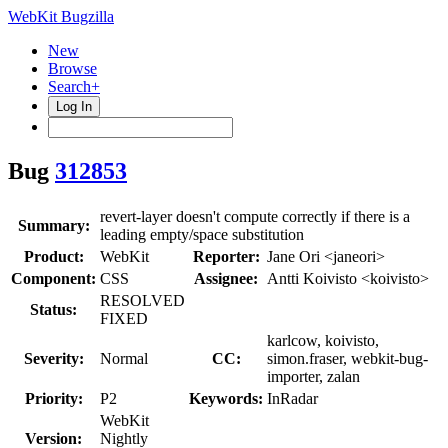
WebKit Bugzilla
New
Browse
Search+
Log In
Bug
312853
revert-layer doesn't compute correctly if there is a
Summary:
leading empty/space substitution
Product:
WebKit
Reporter:
Jane Ori <janeori>
Component:
CSS
Assignee:
Antti Koivisto <koivisto>
RESOLVED
Status:
FIXED
karlcow, koivisto,
Severity:
Normal
CC:
simon.fraser, webkit-bug-
importer, zalan
Priority:
P2
Keywords:
InRadar
WebKit
Version:
Nightly