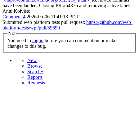
have been landed. Closing PR #64376 and removing active labels.
Antti Koivisto
Comment 4
2026-05-06 11:41:18 PDT
Submitted web-platform-tests pull request:
https://github.com/web-
platform-tests/wpt/pull/59699
Note
You need to
log in
before you can comment on or make
changes to this bug.
New
Browse
Search+
Reports
Requests