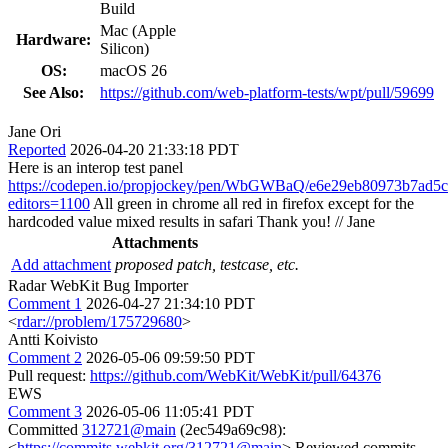
Build
Mac (Apple
Hardware:
Silicon)
OS:
macOS 26
See Also:
https://github.com/web-platform-tests/wpt/pull/59699
Jane Ori
Reported
2026-04-20 21:33:18 PDT
Here is an interop test panel
https://codepen.io/propjockey/pen/WbGWBaQ/e6e29eb80973b7ad5
editors=1100
All green in chrome all red in firefox except for the
hardcoded value mixed results in safari Thank you! // Jane
Attachments
Add attachment
proposed patch, testcase, etc.
Radar WebKit Bug Importer
Comment 1
2026-04-27 21:34:10 PDT
<
rdar://problem/175729680
>
Antti Koivisto
Comment 2
2026-05-06 09:59:50 PDT
Pull request:
https://github.com/WebKit/WebKit/pull/64376
EWS
Comment 3
2026-05-06 11:05:41 PDT
Committed
312721@main
(2ec549a69c98):
<
https://commits.webkit.org/312721@main
> Reviewed commits