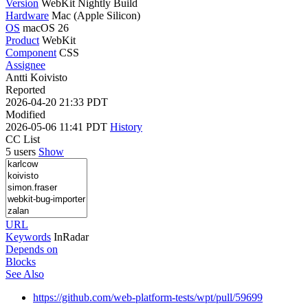
Version
WebKit Nightly Build
Hardware
Mac (Apple Silicon)
OS
macOS 26
Product
WebKit
Component
CSS
Assignee
Antti Koivisto
Reported
2026-04-20 21:33 PDT
Modified
2026-05-06 11:41 PDT
History
CC List
5 users
Show
URL
Keywords
InRadar
Depends on
Blocks
See Also
https://github.com/web-platform-tests/wpt/pull/59699