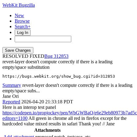
WebKit Bugzilla
New
Browse
Search+
Log In
RESOLVED FIXED
312853
revert-layer doesn't compute correctly if there is a leading
empty/space substitution
https://bugs.webkit.org/show_bug.cgi?id=312853
Summary
revert-layer doesn't compute correctly if there is a leading
empty/space subs...
Jane Ori
Reported
2026-04-20 21:33:18 PDT
Here is an interop test panel
https://codepen.io/propjockey/pen/WbGWBaQ/e6e29eb80973b7ad5
editors=1100
All green in chrome all red in firefox except for the
hardcoded value mixed results in safari Thank you! // Jane
Attachments
Add attachment
proposed patch, testcase, etc.