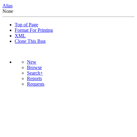
Alias
None
Top of Page
Format For Printing
XML
Clone This Bug
New
Browse
Search+
Reports
Requests