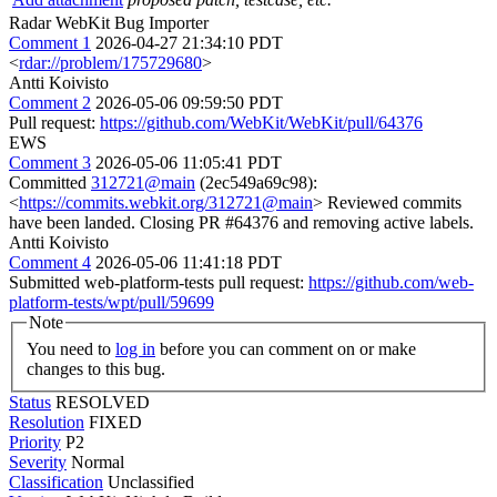
Radar WebKit Bug Importer
Comment 1
2026-04-27 21:34:10 PDT
<
rdar://problem/175729680
>
Antti Koivisto
Comment 2
2026-05-06 09:59:50 PDT
Pull request:
https://github.com/WebKit/WebKit/pull/64376
EWS
Comment 3
2026-05-06 11:05:41 PDT
Committed
312721@main
(2ec549a69c98):
<
https://commits.webkit.org/312721@main
> Reviewed commits
have been landed. Closing PR #64376 and removing active labels.
Antti Koivisto
Comment 4
2026-05-06 11:41:18 PDT
Submitted web-platform-tests pull request:
https://github.com/web-
platform-tests/wpt/pull/59699
Note
You need to
log in
before you can comment on or make
changes to this bug.
Status
RESOLVED
Resolution
FIXED
Priority
P2
Severity
Normal
Classification
Unclassified