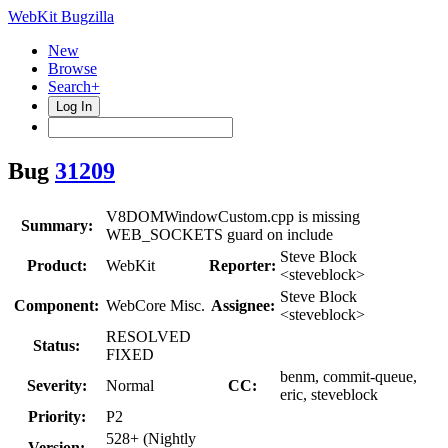
WebKit Bugzilla
New
Browse
Search+
Log In
Bug
31209
V8DOMWindowCustom.cpp is missing
Summary:
WEB_SOCKETS guard on include
Steve Block
Product:
WebKit
Reporter:
<steveblock>
Steve Block
Component:
WebCore Misc.
Assignee:
<steveblock>
RESOLVED
Status:
FIXED
benm, commit-queue,
Severity:
Normal
CC:
eric, steveblock
Priority:
P2
528+ (Nightly
Version: