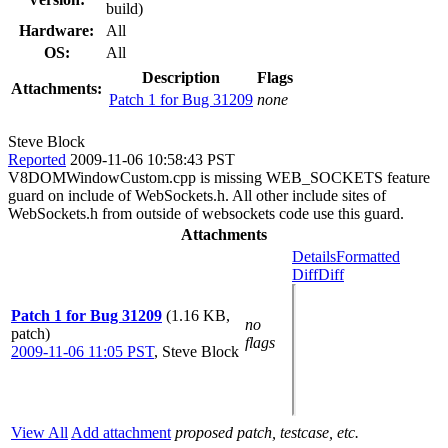
build)
Hardware:
All
OS:
All
Description
Flags
Attachments:
Patch 1 for Bug 31209
none
Steve Block
Reported
2009-11-06 10:58:43 PST
V8DOMWindowCustom.cpp is missing WEB_SOCKETS feature
guard on include of WebSockets.h. All other include sites of
WebSockets.h from outside of websockets code use this guard.
Attachments
Details
Formatted
Diff
Diff
Patch 1 for Bug 31209
(1.16 KB,
no
patch)
flags
2009-11-06 11:05 PST
,
Steve Block
View All
Add attachment
proposed patch, testcase, etc.