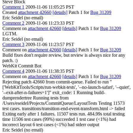
Steve Block
Comment 1
2009-11-06 11:05:25 PST
Created
attachment 42660
[details]
Patch 1 for
Bug 31209
Eric Seidel (no email)
Comment 2
2009-11-06 11:23:33 PST
Comment on
attachment 42660
[details]
Patch 1 for
Bug 31209
LGTM.
Eric Seidel (no email)
Comment 3
2009-11-06 11:23:57 PST
Comment on
attachment 42660
[details]
Patch 1 for
Bug 31209
Build fixes don't require review, but review is always nice for any
patch. :)
WebKit Commit Bot
Comment 4
2009-11-06 11:38:35 PST
Comment on
attachment 42660
[details]
Patch 1 for
Bug 31209
Rejecting patch 42660 from commit-queue. Failed to run "
['WebKitTools/Scripts/run-webkit-tests', '--no-launch-safari', '--quiet',
'--exit-after-n-failures=1']" exit_code: 1 Running build-
dumprendertree Running tests from
/Users/eseidel/Projects/CommitQueue/LayoutTests Testing 11573
test cases. transitions/transition-end-event-transform.html -> failed
Exiting early after 1 failures. 11507 tests run. 484.99s total testing
time 11506 test cases (99%) succeeded 1 test case (<1%) had
incorrect layout 6 test cases (<1%) had stderr output
Eric Seidel (no email)