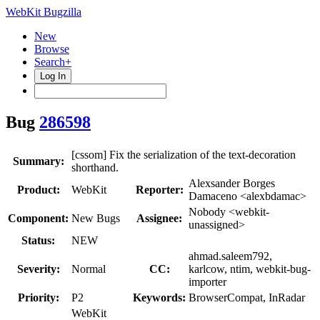
WebKit Bugzilla
New
Browse
Search+
Log In
Bug
286598
[cssom] Fix the serialization of the text-decoration
Summary:
shorthand.
Alexsander Borges
Product:
WebKit
Reporter:
Damaceno <alexbdamac>
Nobody <webkit-
Component:
New Bugs
Assignee:
unassigned>
Status:
NEW
ahmad.saleem792,
Severity:
Normal
CC:
karlcow, ntim, webkit-bug-
importer
Priority:
P2
Keywords:
BrowserCompat, InRadar
WebKit