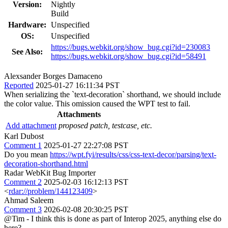
Version:
Nightly
Build
Hardware:
Unspecified
OS:
Unspecified
https://bugs.webkit.org/show_bug.cgi?id=230083
See Also:
https://bugs.webkit.org/show_bug.cgi?id=58491
Alexsander Borges Damaceno
Reported
2025-01-27 16:11:34 PST
When serializing the `text-decoration` shorthand, we should include
the color value. This omission caused the WPT test to fail.
Attachments
Add attachment
proposed patch, testcase, etc.
Karl Dubost
Comment 1
2025-01-27 22:27:08 PST
Do you mean
https://wpt.fyi/results/css/css-text-decor/parsing/text-
decoration-shorthand.html
Radar WebKit Bug Importer
Comment 2
2025-02-03 16:12:13 PST
<
rdar://problem/144123409
>
Ahmad Saleem
Comment 3
2026-02-08 20:30:25 PST
@Tim - I think this is done as part of Interop 2025, anything else do
here?