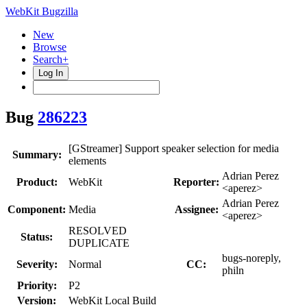
WebKit Bugzilla
New
Browse
Search+
Log In
Bug
286223
[GStreamer] Support speaker selection for media
Summary:
elements
Adrian Perez
Product:
WebKit
Reporter:
<aperez>
Adrian Perez
Component:
Media
Assignee:
<aperez>
RESOLVED
Status:
DUPLICATE
bugs-noreply,
Severity:
Normal
CC:
philn
Priority:
P2
Version:
WebKit Local Build