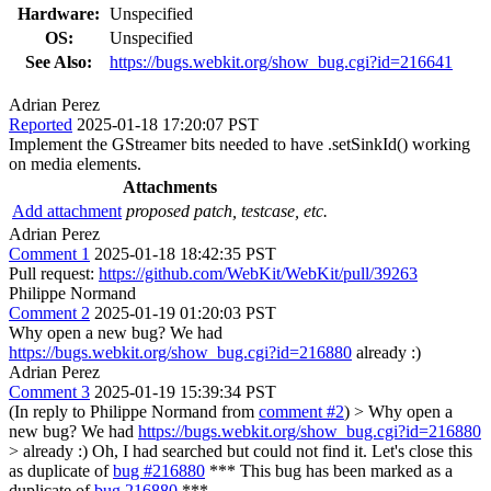
Hardware:
Unspecified
OS:
Unspecified
See Also:
https://bugs.webkit.org/show_bug.cgi?id=216641
Adrian Perez
Reported
2025-01-18 17:20:07 PST
Implement the GStreamer bits needed to have .setSinkId() working
on media elements.
Attachments
Add attachment
proposed patch, testcase, etc.
Adrian Perez
Comment 1
2025-01-18 18:42:35 PST
Pull request:
https://github.com/WebKit/WebKit/pull/39263
Philippe Normand
Comment 2
2025-01-19 01:20:03 PST
Why open a new bug? We had
https://bugs.webkit.org/show_bug.cgi?id=216880
already :)
Adrian Perez
Comment 3
2025-01-19 15:39:34 PST
(In reply to Philippe Normand from
comment #2
)
> Why open a
new bug? We had
https://bugs.webkit.org/show_bug.cgi?id=216880
> already :)
Oh, I had searched but could not find it. Let's close this
as duplicate of
bug #216880
*** This bug has been marked as a
duplicate of
bug 216880
***