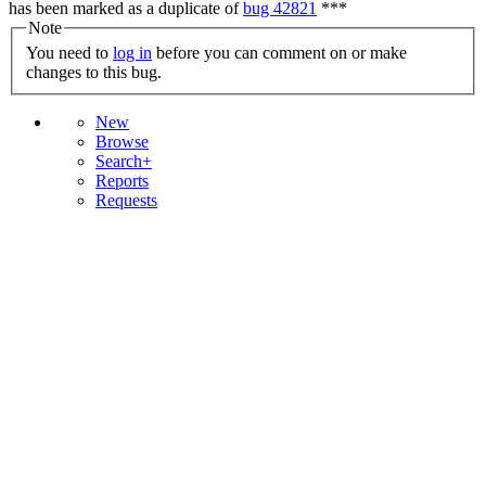
has been marked as a duplicate of
bug 42821
***
Note
You need to
log in
before you can comment on or make
changes to this bug.
New
Browse
Search+
Reports
Requests