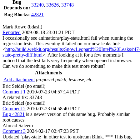
Bug
33240
,
33626
,
33748
Depends on:
Bug Blocks:
42821
Mark Rowe (bdash)
Reported
2009-08-18 23:01:21 PDT
I occasionally see animations/play-state.html fail when running the
regression tests. This evening it failed on our new leaks bot:
<
http://build.webkit.org/results/SnowLeopard%20Intel%20Leaks/r47
state-pretty-diff.html
>. After looking at it for a few moments I
noticed that the test fails very frequently when opened in-browser.
Can we do something to make this test more robust?
Attachments
Add attachment
proposed patch, testcase, etc.
Eric Seidel (no email)
Comment 1
2010-07-23 04:57:14 PDT
A related fix: 33748
Eric Seidel (no email)
Comment 2
2010-07-23 04:58:40 PDT
Bug 42821
is a newer version of this same bug. Probably similar
root causes.
Ahmad Saleem
Comment 3
2024-02-17 02:47:23 PST
Updated `play-state` in other test to upstream Blink. *** This bug