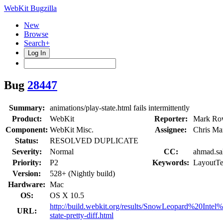
WebKit Bugzilla
New
Browse
Search+
Log In
Bug
28447
Summary:
animations/play-state.html fails intermittently
Product:
WebKit
Reporter:
Mark Ro
Component:
WebKit Misc.
Assignee:
Chris Ma
Status:
RESOLVED DUPLICATE
Severity:
Normal
CC:
ahmad.sal
Priority:
P2
Keywords:
LayoutTe
Version:
528+ (Nightly build)
Hardware:
Mac
OS:
OS X 10.5
http://build.webkit.org/results/SnowLeopard%20Intel
URL:
state-pretty-diff.html