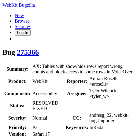
WebKit Bugzilla
New
Browse
Search+
Log In
Bug
275366
AX: Tables with show/hide rows report wrong
Summary:
counts and block access to some rows in VoiceOver
Adrian Roselli
Product:
WebKit
Reporter:
<aroselli>
Tyler Wilcock
Component:
Accessibility
Assignee:
<tyler_w>
RESOLVED
Status:
FIXED
andresg_22, webkit-
Severity:
Normal
CC:
bug-importer
Priority:
P2
Keywords:
InRadar
Version:
Safari 17