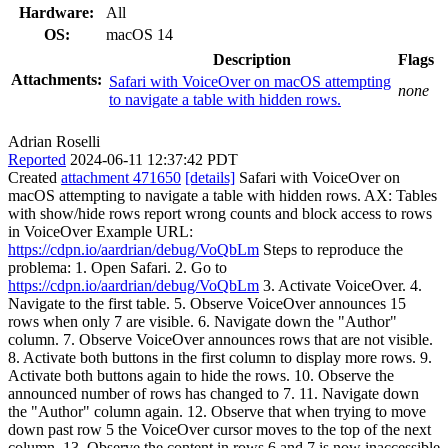
Hardware:
All
OS:
macOS 14
Description
Flags
Attachments:
Safari with VoiceOver on macOS attempting
none
to navigate a table with hidden rows.
Adrian Roselli
Reported
2024-06-11 12:37:42 PDT
Created
attachment 471650
[details]
Safari with VoiceOver on
macOS attempting to navigate a table with hidden rows. AX: Tables
with show/hide rows report wrong counts and block access to rows
in VoiceOver Example URL:
https://cdpn.io/aardrian/debug/VoQbLm
Steps to reproduce the
problema: 1. Open Safari. 2. Go to
https://cdpn.io/aardrian/debug/VoQbLm
3. Activate VoiceOver. 4.
Navigate to the first table. 5. Observe VoiceOver announces 15
rows when only 7 are visible. 6. Navigate down the "Author"
column. 7. Observe VoiceOver announces rows that are not visible.
8. Activate both buttons in the first column to display more rows. 9.
Activate both buttons again to hide the rows. 10. Observe the
announced number of rows has changed to 7. 11. Navigate down
the "Author" column again. 12. Observe that when trying to move
down past row 5 the VoiceOver cursor moves to the top of the next
column. 13. Observe the content in rows 6 and 7 is now inaccessible