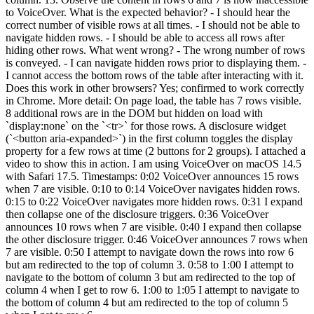
to VoiceOver. What is the expected behavior? - I should hear the
correct number of visible rows at all times. - I should not be able to
navigate hidden rows. - I should be able to access all rows after
hiding other rows. What went wrong? - The wrong number of rows
is conveyed. - I can navigate hidden rows prior to displaying them. -
I cannot access the bottom rows of the table after interacting with it.
Does this work in other browsers? Yes; confirmed to work correctly
in Chrome. More detail: On page load, the table has 7 rows visible.
8 additional rows are in the DOM but hidden on load with
`display:none` on the `<tr>` for those rows. A disclosure widget
(`<button aria-expanded>`) in the first column toggles the display
property for a few rows at time (2 buttons for 2 groups). I attached a
video to show this in action. I am using VoiceOver on macOS 14.5
with Safari 17.5. Timestamps: 0:02 VoiceOver announces 15 rows
when 7 are visible. 0:10 to 0:14 VoiceOver navigates hidden rows.
0:15 to 0:22 VoiceOver navigates more hidden rows. 0:31 I expand
then collapse one of the disclosure triggers. 0:36 VoiceOver
announces 10 rows when 7 are visible. 0:40 I expand then collapse
the other disclosure trigger. 0:46 VoiceOver announces 7 rows when
7 are visible. 0:50 I attempt to navigate down the rows into row 6
but am redirected to the top of column 3. 0:58 to 1:00 I attempt to
navigate to the bottom of column 3 but am redirected to the top of
column 4 when I get to row 6. 1:00 to 1:05 I attempt to navigate to
the bottom of column 4 but am redirected to the top of column 5