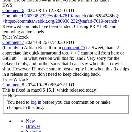
EWS
Comment 6
2024-08-15 12:38:50 PDT
Committed
280938.232@safari-7619-branch
(4dc6284245b8):
<
https://commits.webkit.org/280938.232@safari-7619-branch
>
Reviewed commits have been landed. Closing PR #1595 and
removing active labels.
Tyler Wilcock
Comment 7
2024-08-26 07:40:30 PDT
(In reply to Adrian Roselli from
comment #5
)
> Sweet, thanks! I
appreciate the quick turnaround too. > > I cannot tell from here or
GitHub — in what version will this fix land?
Very sorry for the
delayed reply, and further sorry that I can't say when this fix will
ship. However, I'll make sure to post a reply here when this fix ships
in a release so you don't need to keep checking back.
Tyler Wilcock
Comment 8
2024-10-28 08:54:32 PDT
This is fixed in macOS 15.1, which released today!
Note
You need to
log in
before you can comment on or make
changes to this bug.
New
Browse
Search+