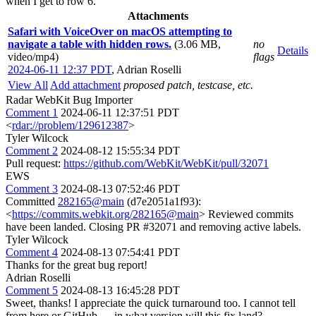
when I get to row 6.
Attachments
Safari with VoiceOver on macOS attempting to
navigate a table with hidden rows.
(3.06 MB,
no
Details
video/mp4)
flags
2024-06-11 12:37 PDT
,
Adrian Roselli
View All
Add attachment
proposed patch, testcase, etc.
Radar WebKit Bug Importer
Comment 1
2024-06-11 12:37:51 PDT
<
rdar://problem/129612387
>
Tyler Wilcock
Comment 2
2024-08-12 15:55:34 PDT
Pull request:
https://github.com/WebKit/WebKit/pull/32071
EWS
Comment 3
2024-08-13 07:52:46 PDT
Committed
282165@main
(d7e2051a1f93):
<
https://commits.webkit.org/282165@main
> Reviewed commits
have been landed. Closing PR #32071 and removing active labels.
Tyler Wilcock
Comment 4
2024-08-13 07:54:41 PDT
Thanks for the great bug report!
Adrian Roselli
Comment 5
2024-08-13 16:45:28 PDT
Sweet, thanks! I appreciate the quick turnaround too. I cannot tell
from here or GitHub — in what version will this fix land?