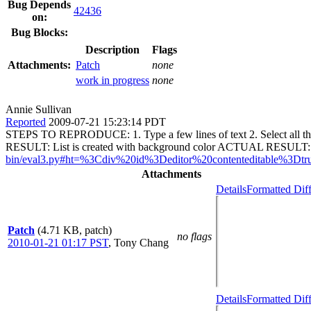
Bug Depends
42436
on:
Bug Blocks:
Description
Flags
Attachments:
Patch
none
work in progress
none
Annie Sullivan
Reported
2009-07-21 15:23:14 PDT
STEPS TO REPRODUCE: 1. Type a few lines of text 2. Select all th
RESULT: List is created with background color ACTUAL RESULT: Li
bin/eval3.py#ht=%3Cdiv%20id%3Deditor%20contenteditable
Attachments
Details
Formatted Dif
Patch
(4.71 KB, patch)
no flags
2010-01-21 01:17 PST
,
Tony Chang
Details
Formatted Dif