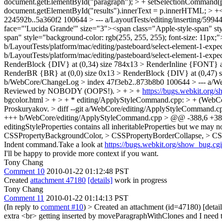
document.getElementById("paragraph"); > + setSelectionCommand(p
document.getElementById("results").innerText = p.innerHTML; > +</sc
224592b..5a360f2 100644 > --- a/LayoutTests/editing/inserting/5994
face="'Lucida Grande'" size="3"><span class="Apple-style-span" st
span" style="background-color: rgb(255, 255, 255); font-size: 11px;"
b/LayoutTests/platform/mac/editing/pasteboard/select-element-1-expe
b/LayoutTests/platform/mac/editing/pasteboard/select-element-1-expec
RenderBlock {DIV} at (0,34) size 784x13 > RenderInline {FONT} at 
RenderBR {BR} at (0,0) size 0x13 > RenderBlock {DIV} at (0,47) 
b/WebCore/ChangeLog > index 47f3eb2..873b8b0 100644 > --- a
Reviewed by NOBODY (OOPS!). > + > +
https://bugs.webkit.org
bgcolor.html > + > + * editing/ApplyStyleCommand.cpp: > + (WebCor
Proskuryakov. > diff --git a/WebCore/editing/ApplyStyleCommand
+++ b/WebCore/editing/ApplyStyleCommand.cpp > @@ -388,6 +388
editingStyleProperties contains all inheritableProperties but we may not
CSSPropertyBackgroundColor, > CSSPropertyBorderCollapse, > CS
Indent command.Take a look at
https://bugs.webkit.org/show_bug.c
I'll be happy to provide more context if you want.
Tony Chang
Comment 10
2010-01-22 01:12:48 PST
Created
attachment 47180
[details]
work in progress
Tony Chang
Comment 11
2010-01-22 01:14:13 PST
(In reply to
comment #10
)
> Created an attachment (id=47180) [detail
extra <br> getting inserted by moveParagraphWithClones and I need to