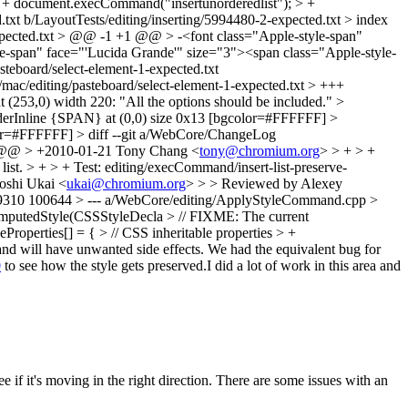
+ document.execCommand("insertunorderedlist"); > +
txt b/LayoutTests/editing/inserting/5994480-2-expected.txt > index
expected.txt > @@ -1 +1 @@ > -<font class="Apple-style-span"
le-span" face="'Lucida Grande'" size="3"><span class="Apple-style-
steboard/select-element-1-expected.txt
/mac/editing/pasteboard/select-element-1-expected.txt > +++
 (253,0) width 220: "All the options should be included." >
derInline {SPAN} at (0,0) size 0x13 [bgcolor=#FFFFFF] >
or=#FFFFFF] > diff --git a/WebCore/ChangeLog
 @@ > +2010-01-21 Tony Chang <
tony@chromium.org
> > + > +
ist. > + > + Test: editing/execCommand/insert-list-preserve-
oshi Ukai <
ukai@chromium.org
> > > Reviewed by Alexey
d9310 100644 > --- a/WebCore/editing/ApplyStyleCommand.cpp >
utedStyle(CSSStyleDecla > // FIXME: The current
leProperties[] = { > // CSS inheritable properties > +
 and will have unwanted side effects. We had the equivalent bug for
0
to see how the style gets preserved.I did a lot of work in this area and
ee if it's moving in the right direction. There are some issues with an