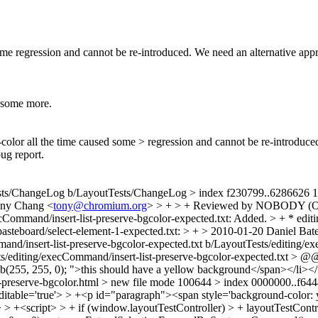
me regression and cannot be re-introduced. We need an alternative appr
e some more.
olor all the time caused some > regression and cannot be re-introduce
bug report.
Tests/ChangeLog b/LayoutTests/ChangeLog > index f230799..6286626 
ony Chang <
tony@chromium.org
> > + > + Reviewed by NOBODY (O
ecCommand/insert-list-preserve-bgcolor-expected.txt: Added. > + * edi
/pasteboard/select-element-1-expected.txt: > + > 2010-01-20 Daniel Bat
mmand/insert-list-preserve-bgcolor-expected.txt b/LayoutTests/editing/
ts/editing/execCommand/insert-list-preserve-bgcolor-expected.txt > 
(255, 255, 0); ">this should have a yellow background</span></li></ul
t-preserve-bgcolor.html > new file mode 100644 > index 0000000..f644
itable='true'> > +<p id="paragraph"><span style='background-color: 
> > +<script> > + if (window.layoutTestController) > + layoutTestCont