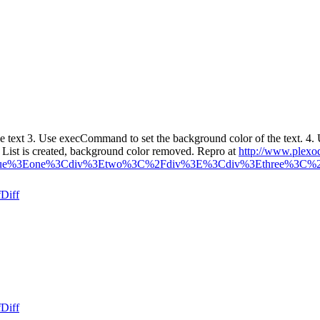
e text 3. Use execCommand to set the background color of the text.
st is created, background color removed. Repro at
http://www.plexo
%3Dtrue%3Eone%3Cdiv%3Etwo%3C%2Fdiv%3E%3Cdiv%3Ethree%3C%2
f
Diff
f
Diff