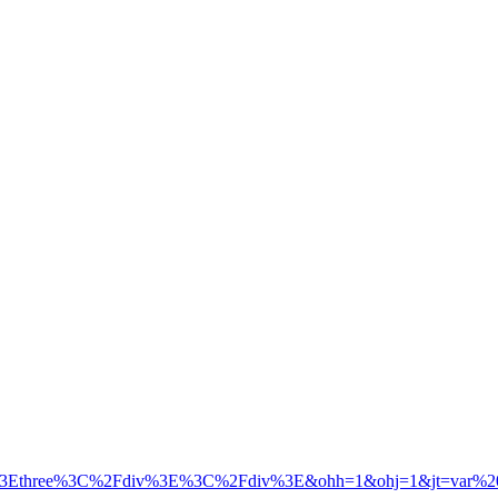
3Ethree%3C%2Fdiv%3E%3C%2Fdiv%3E&ohh=1&ohj=1&jt=var%20div