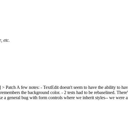
, etc.
] > Patch
A few notes: - TextEdit doesn't seem to have the ability to have
members the background color. - 2 tests had to be rebaselined. There's 
 a general bug with form controls where we inherit styles-- we were alr