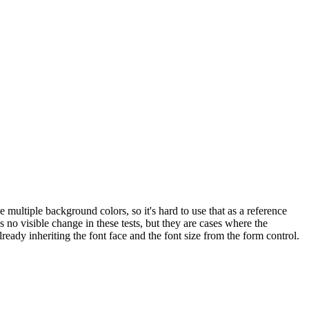
 multiple background colors, so it's hard to use that as a reference
no visible change in these tests, but they are cases where the
eady inheriting the font face and the font size from the form control.