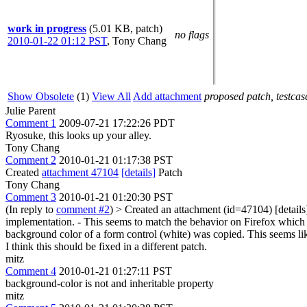
work in progress
(5.01 KB, patch)
no flags
2010-01-22 01:12 PST
,
Tony Chang
Show Obsolete
(1)
View All
Add attachment
proposed patch, testcase
Julie Parent
Comment 1
2009-07-21 17:22:26 PDT
Ryosuke, this looks up your alley.
Tony Chang
Comment 2
2010-01-21 01:17:38 PST
Created
attachment 47104
[details]
Patch
Tony Chang
Comment 3
2010-01-21 01:20:30 PST
(In reply to
comment #2
)
> Created an attachment (id=47104) [details
implementation. - This seems to match the behavior on Firefox which re
background color of a form control (white) was copied. This seems like
I think this should be fixed in a different patch.
mitz
Comment 4
2010-01-21 01:27:11 PST
background-color is not and inheritable property
mitz