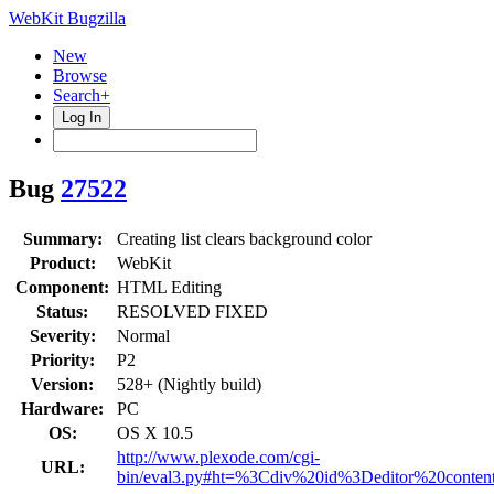
WebKit Bugzilla
New
Browse
Search+
Log In
Bug
27522
Summary:
Creating list clears background color
Product:
WebKit
Component:
HTML Editing
Status:
RESOLVED FIXED
Severity:
Normal
Priority:
P2
Version:
528+ (Nightly build)
Hardware:
PC
OS:
OS X 10.5
http://www.plexode.com/cgi-
URL:
bin/eval3.py#ht=%3Cdiv%20id%3Deditor%20con