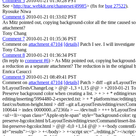
Comment 5
2010-01-21 01:30:28 PST
See <
http://trac.webkit.org/changeset/49985
> (fix for
bug 27522
).
Ryosuke Niwa
Comment 6
2010-01-21 01:33:02 PST
As Mitz pointed out, copying background-color all the time caused so
attachment?
Tony Chang
Comment 7
2010-01-21 01:35:36 PST
Comment on
attachment 47104
[details]
Patch I see. I will investigat
Tony Chang
Comment 8
2010-01-21 01:36:34 PST
(In reply to
comment #6
)
> As Mitz pointed out, copying background-c
a reduction as a separate attachment?
The reduction is in the original 
Enrica Casucci
Comment 9
2010-01-21 08:49:41 PST
Comment on
attachment 47104
[details]
Patch
> diff --git a/Layout
b/LayoutTests/ChangeLog > @@ -1,3 +1,15 @@ > +2010-01-21 T
Preserve background color when creating a list. > + > + * editing/ex
editing/inserting/5994480-2-expected.txt: > + * platform/mac/editing
fast/css/button-height.html > diff --git a/LayoutTests/editing/execCo
100644 > index 0000000..a7236fa > --- /dev/null > +++ b/LayoutTes
<ul><li><span class="Apple-style-span" style="background-color: rgb
preserve-bgcolor.html b/LayoutTests/editing/execCommand/insert-lis
list-preserve-bgcolor.html > @@ -0,0 +1,14 @@ > +<body contentEd
id="results"></p> > +</body> > +<script src="../editing.js"></script