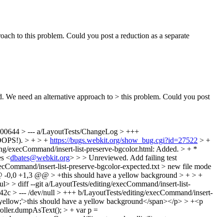
oach to this problem. Could you post a reduction as a separate
d. We need an alternative approach to > this problem. Could you post
100644 > --- a/LayoutTests/ChangeLog > +++
OPS!). > + > +
https://bugs.webkit.org/show_bug.cgi?id=27522
> +
ting/execCommand/insert-list-preserve-bgcolor.html: Added. > + *
es <
dbates@webkit.org
> > > Unreviewed. Add failing test
execCommand/insert-list-preserve-bgcolor-expected.txt > new file mode
@@ -0,0 +1,3 @@ > +this should have a yellow background > + > +
> > diff --git a/LayoutTests/editing/execCommand/insert-list-
42c > --- /dev/null > +++ b/LayoutTests/editing/execCommand/insert-
yellow;'>this should have a yellow background</span></p> > +<p
roller.dumpAsText(); > + var p =