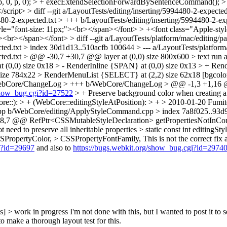
, 0, p, 0); > + execExtendSelectionForwardBySentenceCommand(); > 
ript> > diff --git a/LayoutTests/editing/inserting/5994480-2-expected.
480-2-expected.txt > +++ b/LayoutTests/editing/inserting/5994480-2-
yle="font-size: 11px;"><br></span></font> > +<font class="Apple-sty
><br></span></font> > diff --git a/LayoutTests/platform/mac/editing/pa
cted.txt > index 30d1d13..510acfb 100644 > --- a/LayoutTests/platform
ted.txt > @@ -30,7 +30,7 @@ layer at (0,0) size 800x600 > text run at
(0,0) size 0x18 > - RenderInline {SPAN} at (0,0) size 0x13 > + Ren
size 784x22 > RenderMenuList {SELECT} at (2,2) size 62x18 [bgcol
/WebCore/ChangeLog > +++ b/WebCore/ChangeLog > @@ -1,3 +1,16
/show_bug.cgi?id=27522
> + Preserve background color when creating a l
e::): > + (WebCore::editingStyleAtPosition): > + > 2010-01-20 Fumit
.cpp b/WebCore/editing/ApplyStyleCommand.cpp > index 7a8f025..93
,7 @@ RefPtr<CSSMutableStyleDeclaration> getPropertiesNotInComp
 need to preserve all inheritable properties > static const int editingSty
SPropertyColor, > CSSPropertyFontFamily,
This is not the correct fix
gi?id=29697
and also to
https://bugs.webkit.org/show_bug.cgi?id=2974
s] > work in progress
I'm not done with this, but I wanted to post it to s
 make a thorough layout test for this.