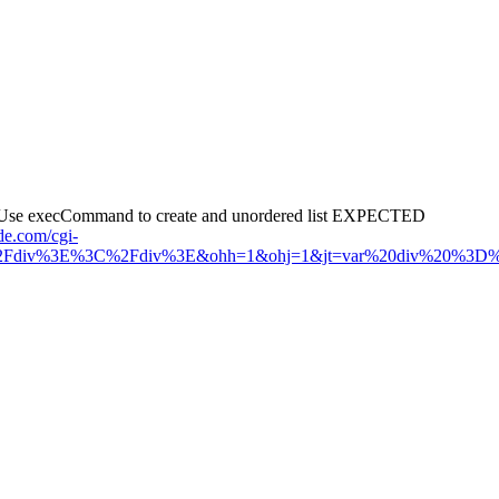
 4. Use execCommand to create and unordered list EXPECTED
de.com/cgi-
Fdiv%3E%3C%2Fdiv%3E&ohh=1&ohj=1&jt=var%20div%20%3D%20doc