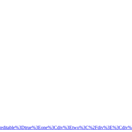
tenteditable%3Dtrue%3Eone%3Cdiv%3Etwo%3C%2Fdiv%3E%3Cdiv%