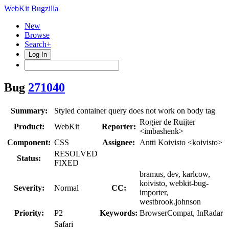
WebKit Bugzilla
New
Browse
Search+
Log In
Bug
271040
Summary:
Styled container query does not work on body tag
Rogier de Ruijter
Product:
WebKit
Reporter:
<imbashenk>
Component:
CSS
Assignee:
Antti Koivisto <koivisto>
RESOLVED
Status:
FIXED
bramus, dev, karlcow,
koivisto, webkit-bug-
Severity:
Normal
CC:
importer,
westbrook.johnson
Priority:
P2
Keywords:
BrowserCompat, InRadar
Safari