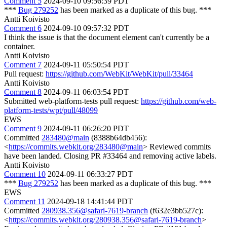
Comment 5
2024-09-10 09:56:39 PDT
***
Bug 279252
has been marked as a duplicate of this bug. ***
Antti Koivisto
Comment 6
2024-09-10 09:57:32 PDT
I think the issue is that the document element can't currently be a
container.
Antti Koivisto
Comment 7
2024-09-11 05:50:54 PDT
Pull request:
https://github.com/WebKit/WebKit/pull/33464
Antti Koivisto
Comment 8
2024-09-11 06:03:54 PDT
Submitted web-platform-tests pull request:
https://github.com/web-
platform-tests/wpt/pull/48099
EWS
Comment 9
2024-09-11 06:26:20 PDT
Committed
283480@main
(8388b64db456):
<
https://commits.webkit.org/283480@main
> Reviewed commits
have been landed. Closing PR #33464 and removing active labels.
Antti Koivisto
Comment 10
2024-09-11 06:33:27 PDT
***
Bug 279252
has been marked as a duplicate of this bug. ***
EWS
Comment 11
2024-09-18 14:41:44 PDT
Committed
280938.356@safari-7619-branch
(f632e3bb527c):
<
https://commits.webkit.org/280938.356@safari-7619-branch
>