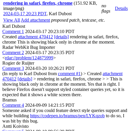
rendering in safari, firefox, chrome
(151.92 KB,
no
image/png)
Details
flags
2024-03-17 20:23 PDT
,
Karl Dubost
View All
Add attachment
proposed patch, testcase, etc.
Karl Dubost
Comment 1
2024-03-17 20:23:10 PDT
Created
attachment 470412
[details]
rendering in safari, firefox,
chrome This is showing black only in chrome at the moment.
Radar WebKit Bug Importer
Comment 2
2024-03-17 20:23:35 PDT
<
rdar://problem/124875999
>
Rogier de Ruijter
Comment 3
2024-03-20 10:26:21 PDT
(In reply to Karl Dubost from
comment #1
)
> Created
attachment
470412
[details]
> rendering in safari, firefox, chrome > > This is
showing black only in chrome at the moment.
Yes that is right. I
believe Firefox doesn't support styled container queries yet, so it is
expected that it shows a white screen there.
Bramus
Comment 4
2024-09-09 14:21:15 PDT
Someone asked if you could feature detect style queries support and
while building
https://codepen.io/bramus/pen/LYKqzob
to do so, I
was bit by this bug.
Antti Koivisto