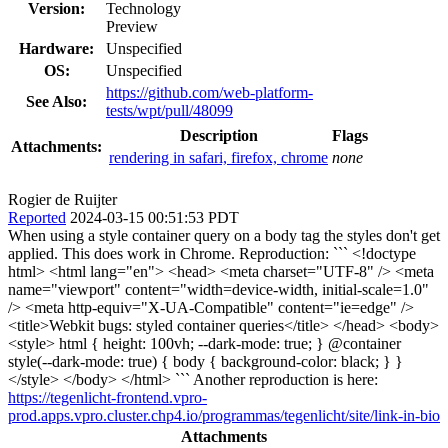
Version:
Technology
Preview
Hardware:
Unspecified
OS:
Unspecified
https://github.com/web-platform-
See Also:
tests/wpt/pull/48099
Description
Flags
Attachments:
rendering in safari, firefox, chrome
none
Rogier de Ruijter
Reported
2024-03-15 00:51:53 PDT
When using a style container query on a body tag the styles don't get
applied. This does work in Chrome. Reproduction: ``` <!doctype
html> <html lang="en"> <head> <meta charset="UTF-8" /> <meta
name="viewport" content="width=device-width, initial-scale=1.0"
/> <meta http-equiv="X-UA-Compatible" content="ie=edge" />
<title>Webkit bugs: styled container queries</title> </head> <body>
<style> html { height: 100vh; --dark-mode: true; } @container
style(--dark-mode: true) { body { background-color: black; } }
</style> </body> </html> ``` Another reproduction is here:
https://tegenlicht-frontend.vpro-
prod.apps.vpro.cluster.chp4.io/programmas/tegenlicht/site/link-in-bio
Attachments