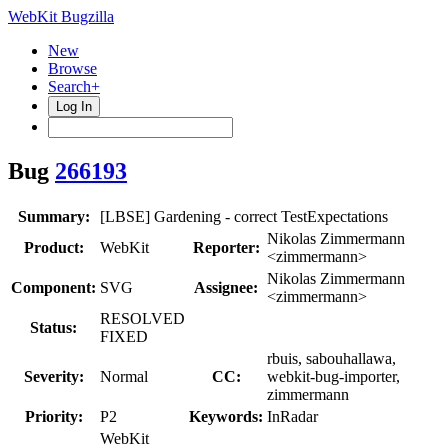
WebKit Bugzilla
New
Browse
Search+
Log In
Bug
266193
Summary:
[LBSE] Gardening - correct TestExpectations
Nikolas Zimmermann
Product:
WebKit
Reporter:
<zimmermann>
Nikolas Zimmermann
Component:
SVG
Assignee:
<zimmermann>
RESOLVED
Status:
FIXED
rbuis, sabouhallawa,
Severity:
Normal
CC:
webkit-bug-importer,
zimmermann
Priority:
P2
Keywords:
InRadar
WebKit