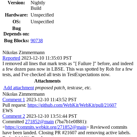
Version:
Nightly
Build
Hardware:
Unspecified
OS:
Unspecified
Bug
Depends on:
Bug Blocks:
90738
Nikolas Zimmermann
Reported
2023-12-10 11:35:03 PST
I removed all lines that mark tests as "[ Failure ]" before, and indeed
a few dozen pass now in LBSE. This was spotted by Rob for a few
tests, and I've checked all tests in TestExpectations now.
Attachments
Add attachment
proposed patch, testcase, etc.
Nikolas Zimmermann
Comment 1
2023-12-10 11:43:52 PST
Pull request:
https://github.com/WebKit/WebKit/pull/21607
EWS
Comment 2
2023-12-10 13:51:44 PST
Committed
271852@main
(7ba7b1e0f881):
<
https://commits.webkit.org/271852@main
> Reviewed commits
have been landed. Closing PR #21607 and removing active labels.