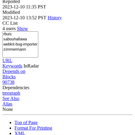
Reported
2023-12-10 11:35 PST
Modified
2023-12-10 13:52 PST
History
CC List
4 users
Show
URL
Keywords
InRadar
Depends on
Blocks
90738
Dependencies
tree
graph
See Also
Alias
None
Top of Page
Format For Printing
XML