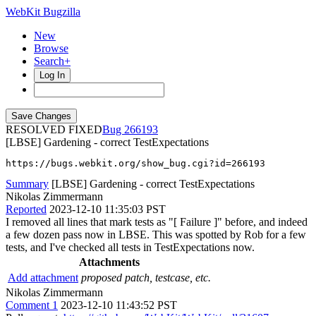
WebKit Bugzilla
New
Browse
Search+
Log In
RESOLVED FIXED
266193
[LBSE] Gardening - correct TestExpectations
https://bugs.webkit.org/show_bug.cgi?id=266193
Summary
[LBSE] Gardening - correct TestExpectations
Nikolas Zimmermann
Reported
2023-12-10 11:35:03 PST
I removed all lines that mark tests as "[ Failure ]" before, and indeed
a few dozen pass now in LBSE. This was spotted by Rob for a few
tests, and I've checked all tests in TestExpectations now.
Attachments
Add attachment
proposed patch, testcase, etc.
Nikolas Zimmermann
Comment 1
2023-12-10 11:43:52 PST