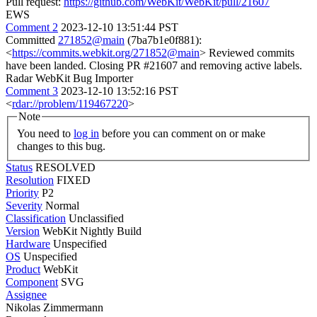
Pull request:
https://github.com/WebKit/WebKit/pull/21607
EWS
Comment 2
2023-12-10 13:51:44 PST
Committed
271852@main
(7ba7b1e0f881):
<
https://commits.webkit.org/271852@main
> Reviewed commits
have been landed. Closing PR #21607 and removing active labels.
Radar WebKit Bug Importer
Comment 3
2023-12-10 13:52:16 PST
<
rdar://problem/119467220
>
Note
You need to
log in
before you can comment on or make
changes to this bug.
Status
RESOLVED
Resolution
FIXED
Priority
P2
Severity
Normal
Classification
Unclassified
Version
WebKit Nightly Build
Hardware
Unspecified
OS
Unspecified
Product
WebKit
Component
SVG
Assignee
Nikolas Zimmermann